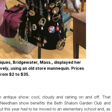
ques, Bridgewater, Mass., displayed her
vely, using an old store mannequin. Prices
from $2 to $35.
antique show: cool, cloudy and raining on and off. That
s Needham show benefits the Beth Shalom Garden Club and
ut this year had to be moved to an elementary school and, as