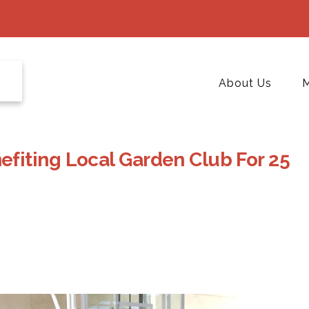
About Us
M
fiting Local Garden Club For 25