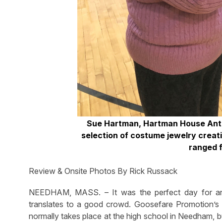
Sue Hartman, Hartman House Anti
selection of costume jewelry creati
ranged 
Review & Onsite Photos By Rick Russack
NEEDHAM, MASS. – It was the perfect day for an 
translates to a good crowd. Goosefare Promotion’
normally takes place at the high school in Needham, b