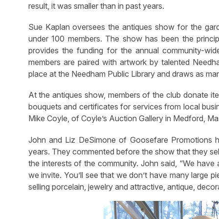
result, it was smaller than in past years.
Sue Kaplan oversees the antiques show for the gar
under 100 members. The show has been the principal
provides the funding for the annual community-wide
members are paired with artwork by talented Needham 
place at the Needham Public Library and draws as man
At the antiques show, members of the club donate item
bouquets and certificates for services from local busi
Mike Coyle, of Coyle’s Auction Gallery in Medford, Ma
John and Liz DeSimone of Goosefare Promotions ha
years. They commented before the show that they sele
the interests of the community. John said, “We have a
we invite. You’ll see that we don’t have many large p
selling porcelain, jewelry and attractive, antique, deco