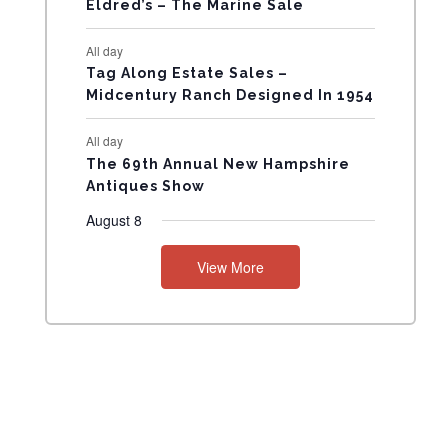
Eldred’s – The Marine Sale
N
All day
T
Tag Along Estate Sales –
Midcentury Ranch Designed In 1954
S
All day
The 69th Annual New Hampshire
Antiques Show
August 8
View More