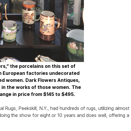
s,” the porcelains on this set of
m European factories undecorated
ed women. Dark Flowers Antiques,
es in the works of those women. The
ange in price from $145 to $495.
l Rugs, Peekskill, N.Y., had hundreds of rugs, utilizing almost
oing the show for eight or 10 years and does well, offering a