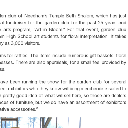
den club of Needham’s Temple Beth Shalom, which has just
 fundraiser for the garden club for the past 25 years and
 arts program, “Art in Bloom.” For that event, garden club
High School art students for floral interpretation. It takes
y as 3,000 visitors.
s for raffles. The items include numerous gift baskets, floral
nesses. There are also appraisals, for a small fee, provided by
ss.
ve been running the show for the garden club for several
ct exhibitors who they know will bring merchandise suited to
 pretty good idea of what will sell here, so those are dealers
ieces of furniture, but we do have an assortment of exhibitors
rative accessories.”