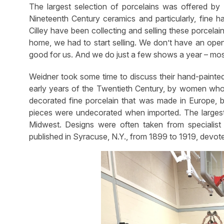
The largest selection of porcelains was offered by D
Nineteenth Century ceramics and particularly, fine h
Cilley have been collecting and selling these porcela
home, we had to start selling. We don’t have an ope
good for us. And we do just a few shows a year – mos
Weidner took some time to discuss their hand-painted
early years of the Twentieth Century, by women who c
decorated fine porcelain that was made in Europe, 
pieces were undecorated when imported. The largest
Midwest. Designs were often taken from specialis
published in Syracuse, N.Y., from 1899 to 1919, devote