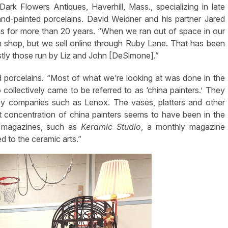
ark Flowers Antiques, Haverhill, Mass., specializing in late
and-painted porcelains. David Weidner and his partner Jared
ins for more than 20 years. “When we ran out of space in our
n shop, but we sell online through Ruby Lane. That has been
tly those run by Liz and John [DeSimone].”
 porcelains. “Most of what we’re looking at was done in the
ollectively came to be referred to as ‘china painters.’ They
by companies such as Lenox. The vases, platters and other
 concentration of china painters seems to have been in the
t magazines, such as
Keramic Studio
, a monthly magazine
d to the ceramic arts.”