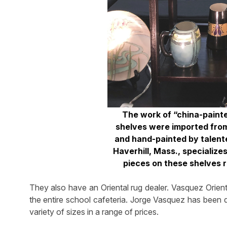
The work of “china-painter
shelves were imported fro
and hand-painted by talent
Haverhill, Mass., specializ
pieces on these shelves r
They also have an Oriental rug dealer. Vasquez Orienta
the entire school cafeteria. Jorge Vasquez has been d
variety of sizes in a range of prices.