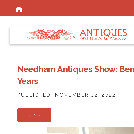
Needham Antiques Show: Bene
Years
PUBLISHED: NOVEMBER 22, 2022
← Back