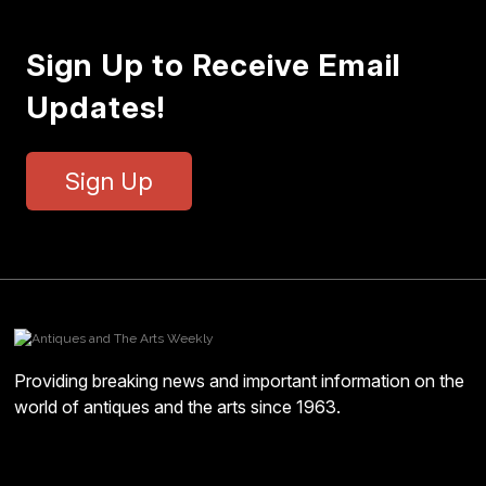
Sign Up to Receive Email
Updates!
Sign Up
Providing breaking news and important information on the
world of antiques and the arts since 1963.