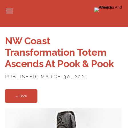
NW Coast
Transformation Totem
Ascends At Pook & Pook
PUBLISHED: MARCH 30, 2021
← Back