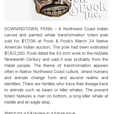
DOWNINGTOWN, PENN. – A Northwest Coast Indian
carved and painted whale transformation totem pole
sold for $17,136 at Pook & Pook’s March 24 Native
American Indian auction. The pole had been estimated
$1,6/2,200. Pook dated the 43-inch work to the mid/late
Nineteenth Century and said it was probably from the
Haida people. The theme of transformation appears
often in Native Northwest Coast culture, where humans
and animals change form and ascend realms and
identities. There are families who trace their lineage back
to animals such as bears or killer whales. The present
totem features a man on bottom, a long killer whale at
middle and an eagle atop.
Watch for a full review in a future issue.