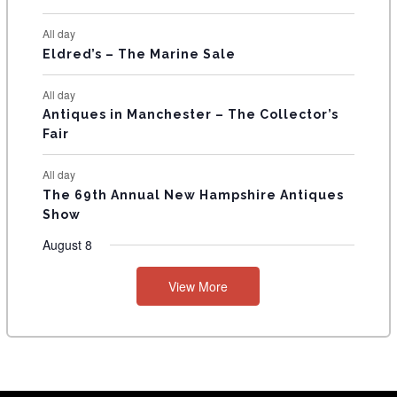
S
All day
Eldred’s – The Marine Sale
All day
Antiques in Manchester – The Collector’s
Fair
All day
The 69th Annual New Hampshire Antiques
Show
August 8
View More