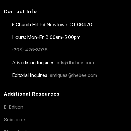
Contact Info
5 Church Hill Rd
Newtown, CT 06470
Hours: Mon–Fri 8:00am–5:00pm
(203) 426-8036
Advertising Inquiries:
ads@thebee.com
Editorial Inquiries:
antiques@thebee.com
Additional Resources
E-Edition
Subscribe