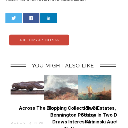
0
0
YOU MIGHT ALSO LIKE
Across The Block
Topping Collection Of
Two Estates, Two
Bennington Pottery
States In Two Days 
Draws Interest At
Kaminski Auctions
AUGUST 4, 2026