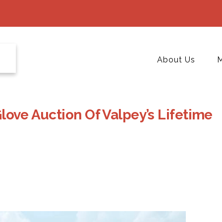
About Us
M
love Auction Of Valpey’s Lifetime