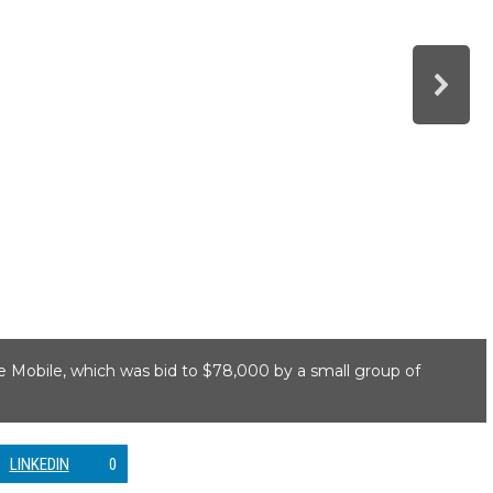
ie Mobile, which was bid to $78,000 by a small group of
LINKEDIN
0