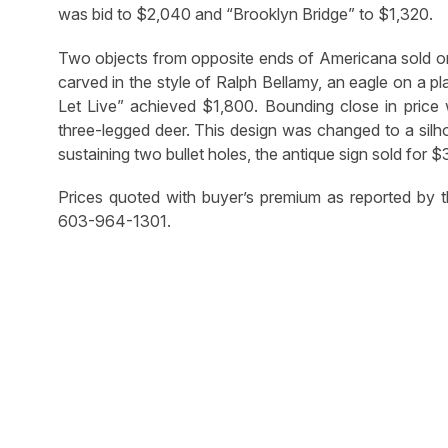
was bid to $2,040 and “Brooklyn Bridge” to $1,320.
Two objects from opposite ends of Americana sold one 
carved in the style of Ralph Bellamy, an eagle on a p
Let Live” achieved $1,800. Bounding close in price
three-legged deer. This design was changed to a silhou
sustaining two bullet holes, the antique sign sold for $
Prices quoted with buyer’s premium as reported by t
603-964-1301.