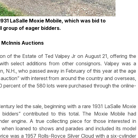
1931 LaSalle Moxie Mobile, which was bid to
l group of eager bidders.
l McInnis Auctions
n of the Estate of Ted Valpey Jr on August 21, offering the
” with select additions from other consignors. Valpey was a
ton, N.H., who passed away in February of this year at the age
l auction” with interest from around the country and overseas,
00 percent of the 580 lots were purchased through the online-
ntury led the sale, beginning with a rare 1931 LaSalle Moxie
bidders” contributed to this total. The Moxie Mobile had
der engine. A true collecting piece for those interested in
ar when loaned to shows and parades and included its model
 price was a 1957 Rolls-Royce Silver Cloud with a six-cylinder