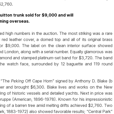
$2,760.
uitton trunk sold for $9,000 and will
rning overseas.
ed high numbers in the auction. The most striking was a rare
red leather cover, a domed top and all of its original brass
r $9,000. The label on the clean interior surface showed
nd London, along with a serial number. Equally glamorous was
diamond and stamped platinum-set band for $3,720. The band
 the watch face, surrounded by 12 baguette and 119 round
. “The
Peking
Off Cape Horn” signed by Anthony D. Blake (b
ther and brought $6,300. Blake lives and works on the New
ng of historic vessels and detailed yachts. Next in price was
ruppe (American, 1896-1978). Known for his impressionistic
ng of a barren tree amid melting drifts achieved $2,760. Two
k, 1883-1972) also showed favorable results; “Central Park”