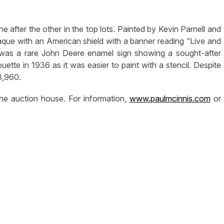
after the other in the top lots. Painted by Kevin Parnell and
laque with an American shield with a banner reading “Live and
 was a rare John Deere enamel sign showing a sought-after
ette in 1936 as it was easier to paint with a stencil. Despite
3,960.
he auction house. For information,
www.paulmcinnis.com
or