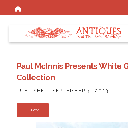
Paul McInnis Presents White G
Collection
PUBLISHED: SEPTEMBER 5, 2023
← Back