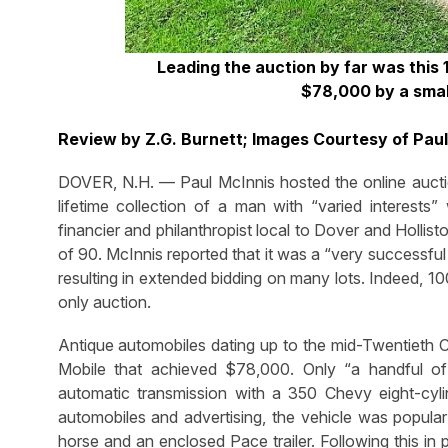
Leading the auction by far was this 
$78,000 by a smal
Review by Z.G. Burnett; Images Courtesy of Pau
DOVER, N.H. — Paul McInnis hosted the online auctio
lifetime collection of a man with “varied interests
financier and philanthropist local to Dover and Hollis
of 90. McInnis reported that it was a “very successfu
resulting in extended bidding on many lots. Indeed, 1
only auction.
Antique automobiles dating up to the mid-Twentieth Ce
Mobile that achieved $78,000. Only “a handful of 
automatic transmission with a 350 Chevy eight-cylin
automobiles and advertising, the vehicle was popul
horse and an enclosed Pace trailer. Following this in