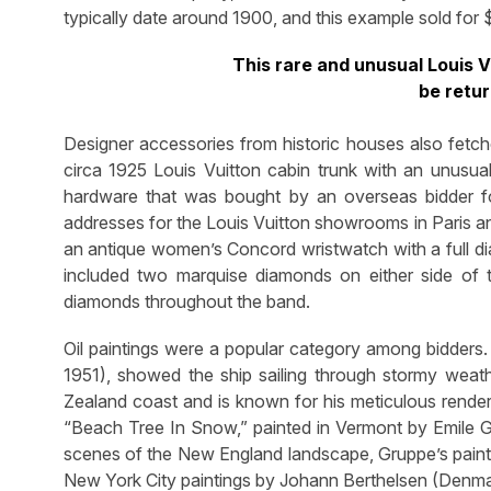
typically date around 1900, and this example sold for 
This rare and unusual Louis V
be retu
Designer accessories from historic houses also fetch
circa 1925 Louis Vuitton cabin trunk with an unusual 
hardware that was bought by an overseas bidder fo
addresses for the Louis Vuitton showrooms in Paris a
an antique women’s Concord wristwatch with a full 
included two marquise diamonds on either side of
diamonds throughout the band.
Oil paintings were a popular category among bidders
1951), showed the ship sailing through stormy wea
Zealand coast and is known for his meticulous renderi
“Beach Tree In Snow,” painted in Vermont by Emile G
scenes of the New England landscape, Gruppe’s painti
New York City paintings by Johann Berthelsen (Denmar