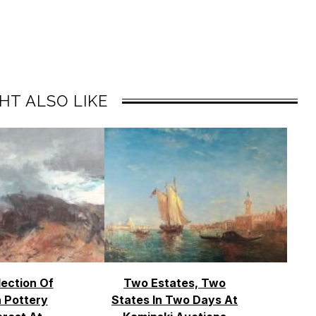
HT ALSO LIKE
lection Of
Two Estates, Two
 Pottery
States In Two Days At