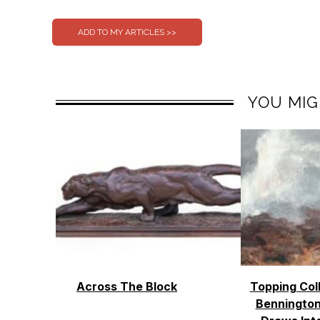
YOU MIG
Across The Block
Topping Col
Bennington