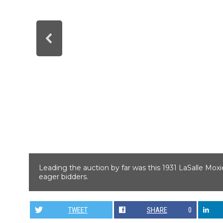
Leading the auction by far was this 1931 LaSalle Mox
eager bidders.
TWEET
SHARE
0