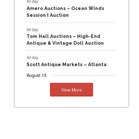
All day
N
Amero Auctions – Ocean Winds
Session I Auction
T
All day
S
Tom Hall Auctions – High-End
Antique & Vintage Doll Auction
All day
Scott Antique Markets – Atlanta
August 15
View More