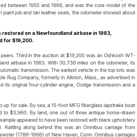
uced between 1955 and 1966, and was the core model of the
n paint job and tan leather seats, the odometer showed about
restored on a Newfoundland airbase in 1983,
d for $19,200.
ir peers. Third in the auction at $19,200 was an Oshkosh WT-
nd airbase in 1983. With 30,736 miles on the odometer, its
tomatic transmission. The earliest vehicle in the top lots was
e Rug Company, formerly in Allston, Mass., as advertised in
ned its original four-cylinder engine, Dodge transmission and a
 up for sale. By sea, a 15-foot MFG fiberglass lapstrake boat
id to $3,960. By land, one out of three antique horse-drawn
example appeared to have been restored with black upholstery
r. Rattling along behind this was an Omnibus carriage from
rewster (1788-1866) of New Haven, Conn. Omnibus carriages