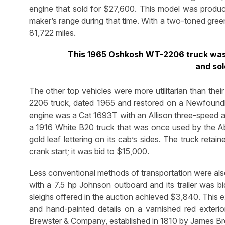
engine that sold for $27,600. This model was prod
maker’s range during that time. With a two-toned gree
81,722 miles.
This 1965 Oshkosh WT-2206 truck was 
and sol
The other top vehicles were more utilitarian than the
2206 truck, dated 1965 and restored on a Newfoundla
engine was a Cat 1693T with an Allison three-speed au
a 1916 White B20 truck that was once used by the Abl
gold leaf lettering on its cab’s sides. The truck retai
crank start; it was bid to $15,000.
Less conventional methods of transportation were also
with a 7.5 hp Johnson outboard and its trailer was b
sleighs offered in the auction achieved $3,840. This 
and hand-painted details on a varnished red exterio
Brewster & Company, established in 1810 by James B