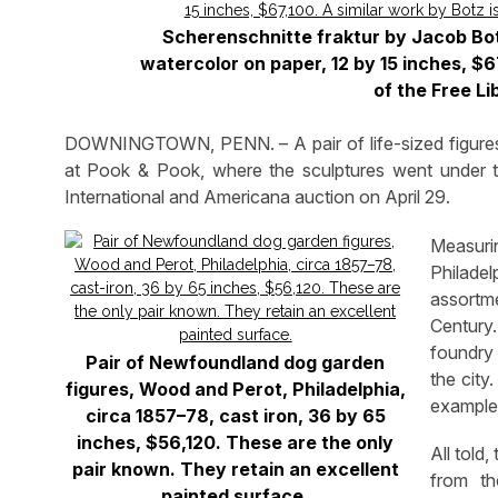
Scherenschnitte fraktur by Jacob Bot
watercolor on paper, 12 by 15 inches, $67
of the Free Li
DOWNINGTOWN, PENN. – A pair of life-sized figures 
at Pook & Pook, where the sculptures went under t
International and Americana auction on April 29.
Measurin
Philade
assortme
Century
foundry
Pair of Newfoundland dog garden
the city
figures, Wood and Perot, Philadelphia,
examples
circa 1857–78, cast iron, 36 by 65
inches, $56,120. These are the only
All told
pair known. They retain an excellent
from th
painted surface.