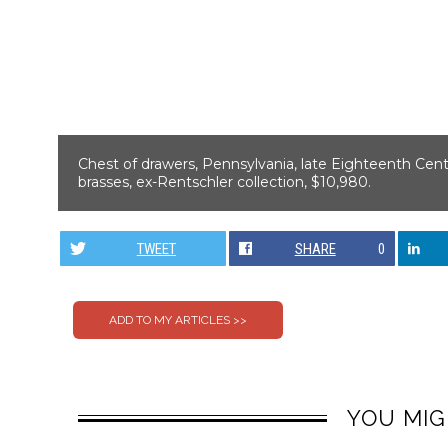
Chest of drawers, Pennsylvania, late Eighteenth Centur
brasses, ex-Rentschler collection, $10,980.
TWEET
SHARE
0
YOU MIG