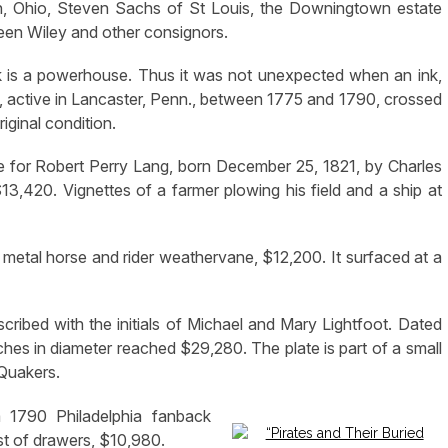
n, Ohio, Steven Sachs of St Louis, the Downingtown estate
een Wiley and other consignors.
 is a powerhouse. Thus it was not unexpected when an ink,
, active in Lancaster, Penn., between 1775 and 1790, crossed
iginal condition.
ate for Robert Perry Lang, born December 25, 1821, by Charles
420. Vignettes of a farmer plowing his field and a ship at
metal horse and rider weathervane, $12,200. It surfaced at a
scribed with the initials of Michael and Mary Lightfoot. Dated
ches in diameter reached $29,280. The plate is part of a small
Quakers.
a 1790 Philadelphia fanback
st of drawers, $10,980.