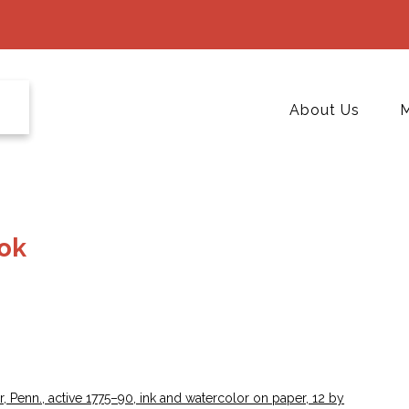
About Us
M
ook