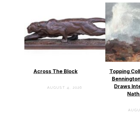
Across The Block
Topping Col
Bennington
Draws Int
AUGUST 4, 2026
Nath
AUGU