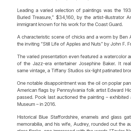
Leading a varied selection of paintings was the 19
Buried Treasure,” $34,160, by the artist-illustrator
immigrant known for his work for the Coast Guard.
A characteristic scene of chicks and a worm by Ben 
the inviting “Still Life of Apples and Nuts” by John F. 
The varied presentation even featured a watercolor 
of the Jazz-era entertainer Josephine Baker. It rea
same vintage, a Tiffany Studios six-light patinated bro
One notable disappointment was the oil on poplar pan
American flags by Pennsylvania folk artist Edward Hi
passed. Pook last auctioned the painting – exhibit
Museum – in 2016.
Historical Blue Staffordshire, enamels and glass ga
memorabilia, and his wife, Audrey, rounded out the au
glass flasks, one impressed with the words “Taylor Ne