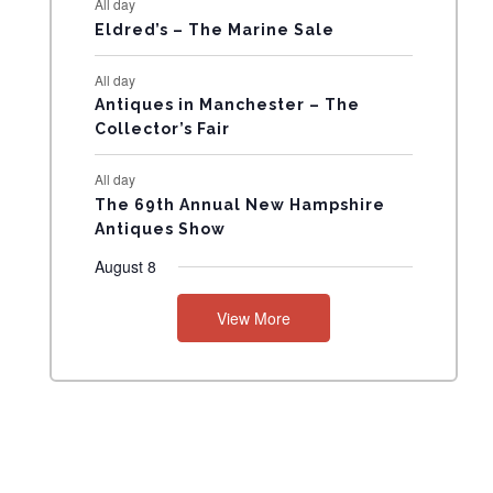
All day
N
Eldred’s – The Marine Sale
T
All day
Antiques in Manchester – The
S
Collector’s Fair
All day
The 69th Annual New Hampshire
Antiques Show
August 8
View More