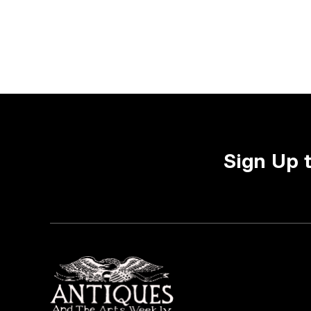
Sign Up 