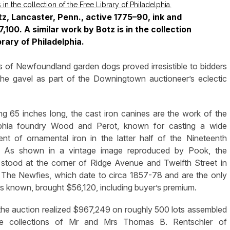
z, Lancaster, Penn., active 1775–90, ink and
,100. A similar work by Botz is in the collection
brary of Philadelphia.
of Newfoundland garden dogs proved irresistible to bidders
he gavel as part of the Downingtown auctioneer’s eclectic
g 65 inches long, the cast iron canines are the work of the
lphia foundry Wood and Perot, known for casting a wide
nt of ornamental iron in the latter half of the Nineteenth
. As shown in a vintage image reproduced by Pook, the
 stood at the corner of Ridge Avenue and Twelfth Street in
. The Newfies, which date to circa 1857-78 and are the only
 known, brought $56,120, including buyer’s premium.
, the auction realized $967,249 on roughly 500 lots assembled
e collections of Mr and Mrs Thomas B. Rentschler of