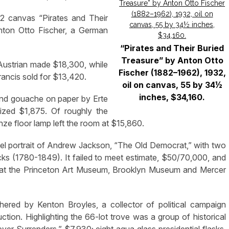
32 canvas “Pirates and Their
 Anton Otto Fischer, a German
“Pirates and Their Buried
Treasure” by Anton Otto
Austrian made $18,300, while
Fischer (1882–1962), 1932,
Francis sold for $13,420.
oil on canvas, 55 by 34½
inches, $34,160.
and gouache on paper by Erte
lized $1,875. Of roughly the
nze floor lamp left the room at $15,860.
el portrait of Andrew Jackson, “The Old Democrat,” with two
cks (1780-1849). It failed to meet estimate, $50/70,000, and
ed at the Princeton Art Museum, Brooklyn Museum and Mercer
thered by Kenton Broyles, a collector of political campaign
ction. Highlighting the 66-lot trove was a group of historical
ver Surrenders,” $7,930; eight aqua glass presidential flasks,