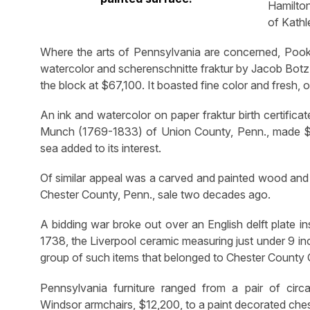
Hamilto
of Kathl
Where the arts of Pennsylvania are concerned, Pook
watercolor and scherenschnitte fraktur by Jacob Botz
the block at $67,100. It boasted fine color and fresh, or
An ink and watercolor on paper fraktur birth certific
Munch (1769-1833) of Union County, Penn., made $13,
sea added to its interest.
Of similar appeal was a carved and painted wood and 
Chester County, Penn., sale two decades ago.
A bidding war broke out over an English delft plate in
1738, the Liverpool ceramic measuring just under 9 in
group of such items that belonged to Chester County 
Pennsylvania furniture ranged from a pair of circ
Windsor armchairs, $12,200, to a paint decorated che