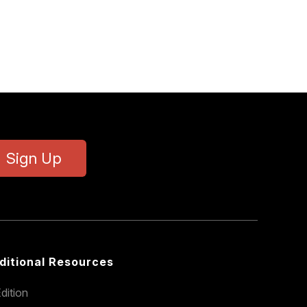
Sign Up
ditional Resources
dition