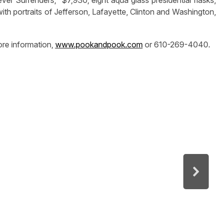
with portraits of Jefferson, Lafayette, Clinton and Washington,
re information,
www.pookandpook.com
or 610-269-4040.