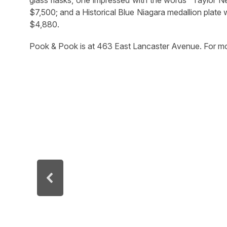
$7,500; and a Historical Blue Niagara medallion plate 
$4,880.
Pook & Pook is at 463 East Lancaster Avenue. For mo