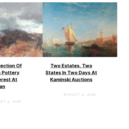
lection Of
Two Estates, Two
 Pottery
States In Two Days At
erest At
Kaminski Auctions
an
AUGUST 4, 2026
ST 4, 2026