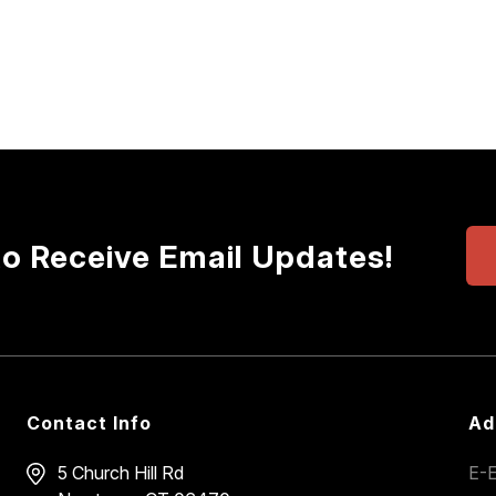
to Receive Email Updates!
Contact Info
Ad
5 Church Hill Rd
E-E