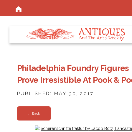
Philadelphia Foundry Figures
Prove Irresistible At Pook & P
PUBLISHED: MAY 30, 2017
← Back