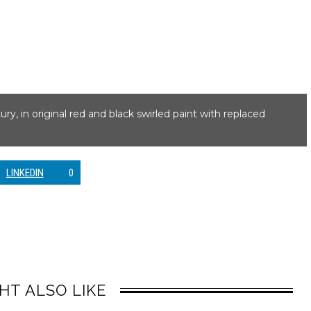
y, in original red and black swirled paint with replaced
LINKEDIN
0
HT ALSO LIKE