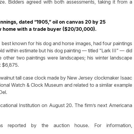
size. Bidders agreed with both assessments, taking it from a
nnings, dated “1905,” oil on canvas 20 by 25
w home with a trade buyer ($20/30,000).
), best known for his dog and horse images, had four paintings
d within estimate but his dog painting — titled “Lark III” — did
e other two paintings were landscapes; his winter landscape
t $6,875.
a walnut tall case clock made by New Jersey clockmaker Isaac
onal Watch & Clock Museum and related to a similar example
Del.
cational Institution on August 20. The firm’s next Americana
s reported by the auction house. For information,