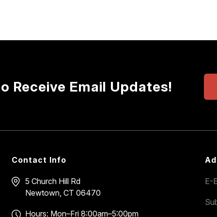
to Receive Email Updates!
Contact Info
Ad
5 Church Hill Rd
E-E
Newtown, CT 06470
Sub
Hours: Mon–Fri 8:00am–5:00pm