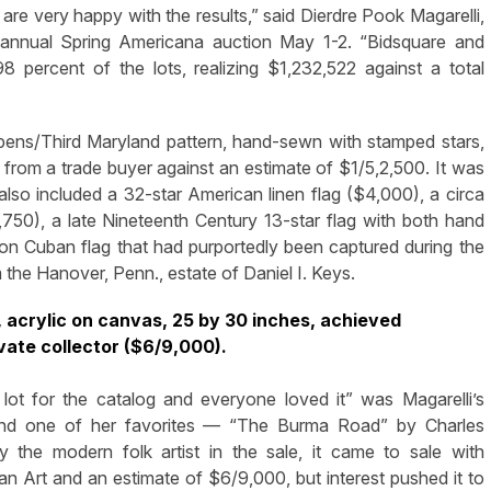
ery happy with the results,” said Dierdre Pook Magarelli,
s annual Spring Americana auction May 1-2. “Bidsquare and
 percent of the lots, realizing $1,232,522 against a total
pens/Third Maryland pattern, hand-sewn with stamped stars,
 from a trade buyer against an estimate of $1/5,2,500. It was
h also included a 32-star American linen flag ($4,000), a circa
50), a late Nineteenth Century 13-star flag with both hand
on Cuban flag that had purportedly been captured during the
the Hanover, Penn., estate of Daniel I. Keys.
acrylic on canvas, 25 by 30 inches, achieved
vate collector ($6/9,000).
lot for the catalog and everyone loved it” was Magarelli’s
and one of her favorites — “The Burma Road” by Charles
the modern folk artist in the sale, it came to sale with
 Art and an estimate of $6/9,000, but interest pushed it to