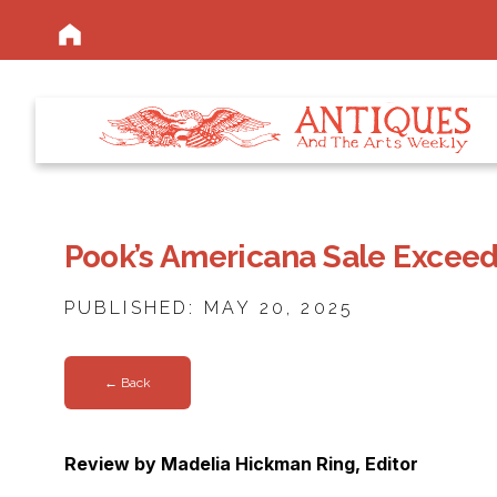
Pook’s Americana Sale Exceed
PUBLISHED: MAY 20, 2025
← Back
Review by Madelia Hickman Ring, Editor