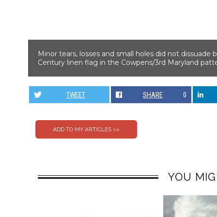
Minor tears, losses and small holes did not dissuade bi
Century linen flag in the Cowpens/3rd Maryland patter
TWEET
SHARE
0
YOU MIG