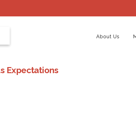
About Us
M
s Expectations