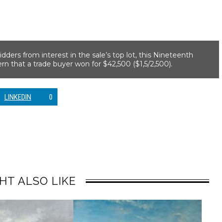
dders from interest in the sale’s top lot, this Nineteenth
n that a trade buyer won for $42,500 ($1,5/2,500).
LINKEDIN
0
HT ALSO LIKE