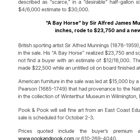
described as “scarce,” in a “desirable” half-gallon 
$4/6,000 estimate to $30,000.
“A Bay Horse” by Sir Alfred James Mu
inches, rode to $23,750 and a ne
British sporting artist Sir Alfred Munnings (1878-1959
in the sale. His “A Bay Horse” realized $23,750 and sol
not find a buyer with an estimate of $12/18,000. Th
made $22,500 while an untitled oil on board finished a
American furniture in the sale was led at $15,000 by 
Pearson (1685-1749) that had provenance to the Nati
in the collection of Winterthur Museum in Wilmington, 
Pook & Pook will sell fine art from an East Coast Edu
sale is scheduled for October 2-3.
Prices quoted include the buyer’s premium a
www.pookandpook.com
or 610-269-4040.