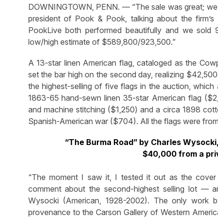
DOWNINGTOWN, PENN. — “The sale was great; we are v
president of Pook & Pook, talking about the firm’
PookLive both performed beautifully and we sold 98
low/high estimate of $589,800/923,500.”
A 13-star linen American flag, cataloged as the Cow
set the bar high on the second day, realizing $42,500
the highest-selling of five flags in the auction, whic
1863-65 hand-sewn linen 35-star American flag ($2,7
and machine stitching ($1,250) and a circa 1898 cott
Spanish-American war ($704). All the flags were from 
“The Burma Road” by Charles Wysocki, 
$40,000 from a pri
“The moment I saw it, I tested it out as the cover 
comment about the second-highest selling lot — 
Wysocki (American, 1928-2002). The only work by 
provenance to the Carson Gallery of Western American