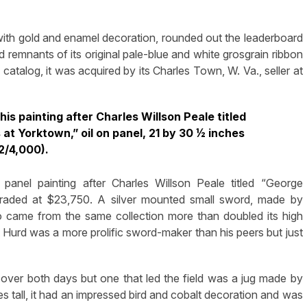
, with gold and enamel decoration, rounded out the leaderboard
 remnants of its original pale-blue and white grosgrain ribbon
catalog, it was acquired by its Charles Town, W. Va., seller at
his painting after Charles Willson Peale titled
t Yorktown,” oil on panel, 21 by 30 ½ inches
2/4,000).
panel painting after Charles Willson Peale titled “George
traded at $23,750. A silver mounted small sword, made by
o came from the same collection more than doubled its high
t Hurd was a more prolific sword-maker than his peers but just
over both days but one that led the field was a jug made by
 tall, it had an impressed bird and cobalt decoration and was