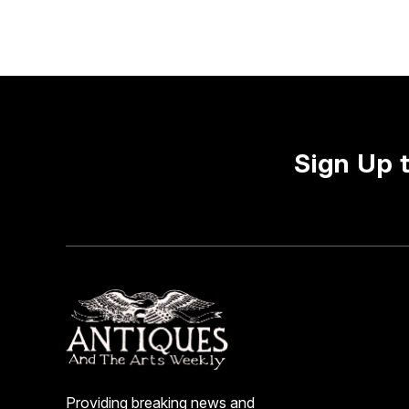
Sign Up 
Providing breaking news and