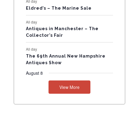
All day
N
Eldred’s – The Marine Sale
T
All day
Antiques in Manchester – The
S
Collector’s Fair
All day
The 69th Annual New Hampshire
Antiques Show
August 8
View More