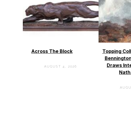
Across The Block
Topping Col
Bennington
Draws Int
AUGUST 4, 2026
Nath
AUGU