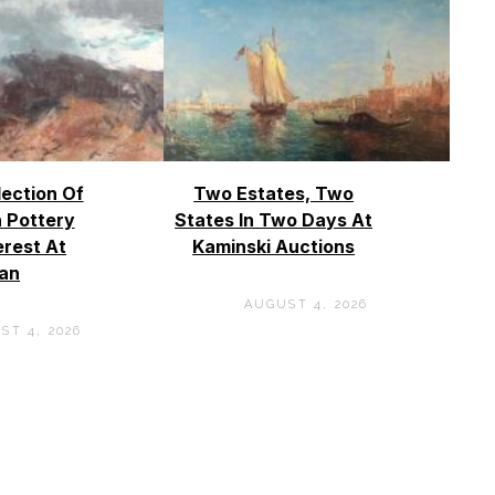
lection Of
Two Estates, Two
 Pottery
States In Two Days At
erest At
Kaminski Auctions
an
AUGUST 4, 2026
ST 4, 2026