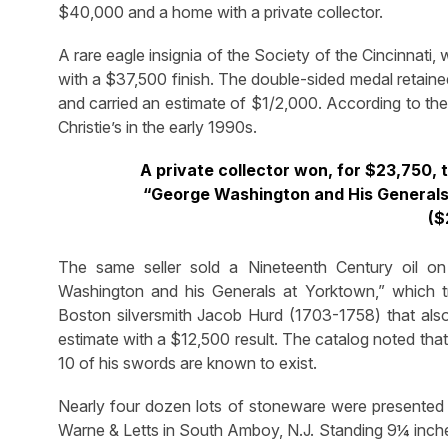
$40,000 and a home with a private collector.
A rare eagle insignia of the Society of the Cincinnati
with a $37,500 finish. The double-sided medal retained
and carried an estimate of $1/2,000. According to the 
Christie’s in the early 1990s.
A private collector won, for $23,750, t
“George Washington and His Generals a
($
The same seller sold a Nineteenth Century oil on 
Washington and his Generals at Yorktown,” which 
Boston silversmith Jacob Hurd (1703-1758) that als
estimate with a $12,500 result. The catalog noted tha
10 of his swords are known to exist.
Nearly four dozen lots of stoneware were presented 
Warne & Letts in South Amboy, N.J. Standing 9¼ inches