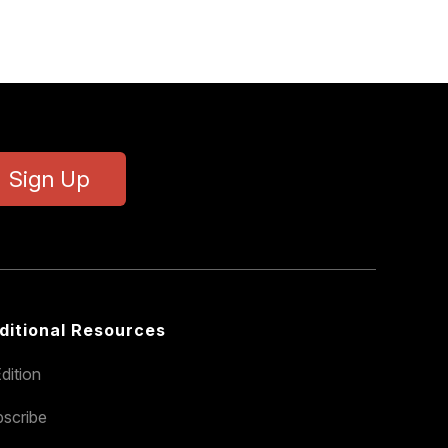
Sign Up
ditional Resources
dition
scribe