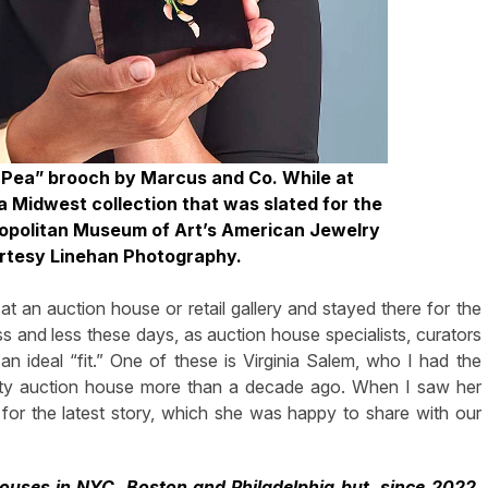
t Pea” brooch by Marcus and Co. While at
a Midwest collection that was slated for the
etropolitan Museum of Art’s American Jewelry
urtesy Linehan Photography.
t an auction house or retail gallery and stayed there for the
ss and less these days, as auction house specialists, curators
an ideal “fit.” One of these is Virginia Salem, who I had the
City auction house more than a decade ago. When I saw her
t for the latest story, which she was happy to share with our
ouses in NYC, Boston and Philadelphia but, since 2022,