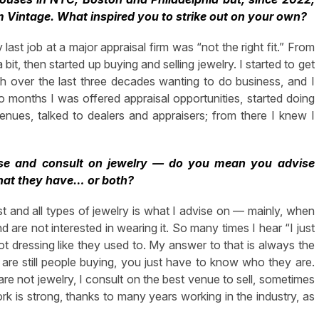
m Vintage. What inspired you to strike out on your own?
last job at a major appraisal firm was “not the right fit.” From
bit, then started up buying and selling jewelry. I started to get
h over the last three decades wanting to do business, and I
 months I was offered appraisal opportunities, started doing
nues, talked to dealers and appraisers; from there I knew I
aise and consult on jewelry — do you mean you advise
what they have… or both?
st and all types of jewelry is what I advise on — mainly, when
d are not interested in wearing it. So many times I hear “I just
 dressing like they used to. My answer to that is always the
re are still people buying, you just have to know who they are.
are not jewelry, I consult on the best venue to sell, sometimes
k is strong, thanks to many years working in the industry, as