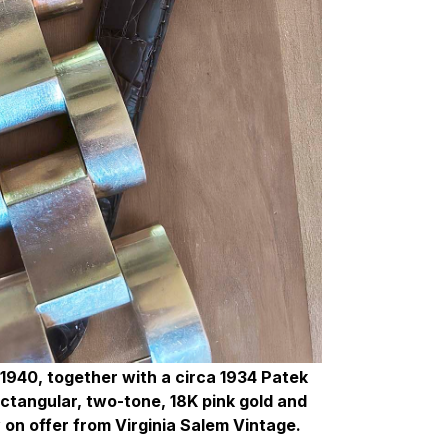
 1940, together with a circa 1934 Patek
rectangular, two-tone, 18K pink gold and
 on offer from Virginia Salem Vintage.