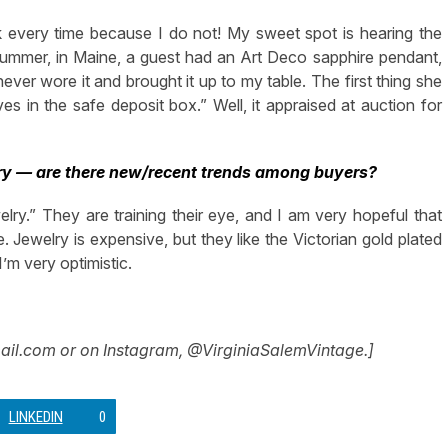
k every time because I do not! My sweet spot is hearing the
 summer, in Maine, a guest had an Art Deco sapphire pendant,
ver wore it and brought it up to my table. The first thing she
ves in the safe deposit box.” Well, it appraised at auction for
ry — are there new/recent trends among buyers?
ry.” They are training their eye, and I am very hopeful that
. Jewelry is expensive, but they like the Victorian gold plated
’m very optimistic.
ail.com
or on Instagram, @VirginiaSalemVintage.]
LINKEDIN
0