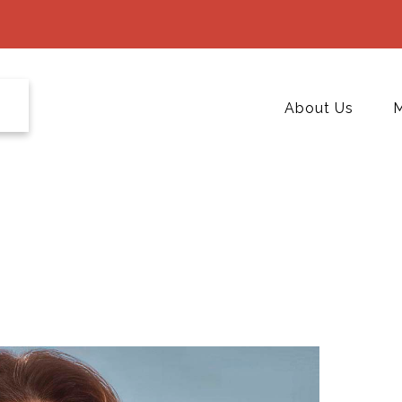
About Us
M