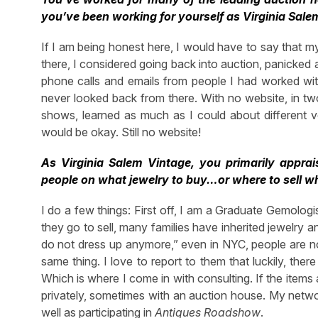
you’ve been working for yourself as Virginia Sale
If I am being honest here, I would have to say that my 
there, I considered going back into auction, panicked a 
phone calls and emails from people I had worked wit
never looked back from there. With no website, in two
shows, learned as much as I could about different ve
would be okay. Still no website!
As Virginia Salem Vintage, you primarily appr
people on what jewelry to buy…or where to sell 
I do a few things: First off, I am a Graduate Gemologi
they go to sell, many families have inherited jewelry an
do not dress up anymore,” even in NYC, people are not
same thing. I love to report to them that luckily, the
Which is where I come in with consulting. If the items 
privately, sometimes with an auction house. My networ
well as participating in
Antiques Roadshow
.