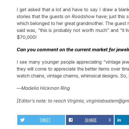
I get asked that a lot and have to say I draw a blan
stories that the guests on
Roadshow
have; just this
which belonged to her great grandmother. The guest ne
said was, “this is probably not worth much” and “it li
$70,000!
Can you comment on the current market for jewel
I see many younger people appreciating “vintage jewel
they will come to appreciate the better items over time
watch chains, vintage charms, whimsical designs. So, I
—
Madelia Hickman Ring
[Editor’s note: to reach Virginia,
virginiabsalem@gm
TWEET
SHARE
0