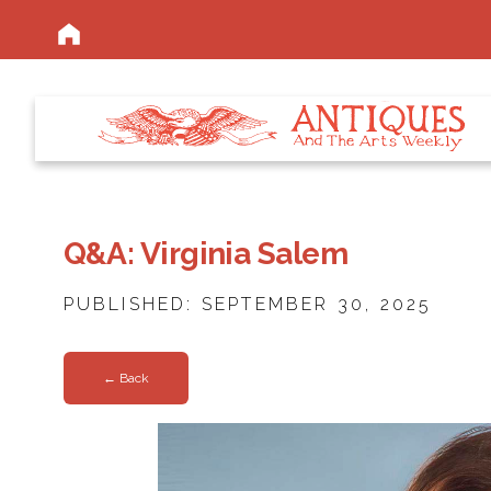
Q&A: Virginia Salem
PUBLISHED: SEPTEMBER 30, 2025
← Back