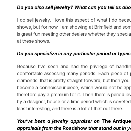
Do you also sell jewelry? What can you tell us abo
I do sell jewelry. I love this aspect of what I do bec
shows, but for now I am showing at Brimfield and som
is great fun meeting other dealers whether they special
at these shows.
Do you specialize in any particular period or types
Because I’ve seen and had the privilege of handlin
comfortable assessing many periods. Each piece of jew
diamonds, that is pretty straight forward, but then you n
become a connoisseur piece, which would not be appr
therefore pay a premium for it. Then there is period je
by a designer, house or a time period which is coveted
least interesting, and there is a lot of that out there.
You’ve been a jewelry appraiser on
The Antiqu
appraisals from the
Roadshow
that stand out in 