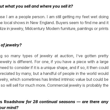
ut what you sell and where you sell it?
ause I am a people person. I am still getting my feet wet doing
e local shows in New England. Buyers seem to find me and it
ize in jewelry, Midcentury Modern furniture, paintings or prints
 of jewelry?
g so many types of jewelry at auction, I’ve gotten pretty
elry is different. For one, if you have a piece with a large
eed to consider if it is a unique shape, and if so, it then could
eciated by many, but a handful of people in the world would
welry, which sometimes has limited intrinsic value but could be
 so will sell for much more. Commercial jewelry is probably the
es Roadshow
for 28 continual seasons — are there any
your mind?