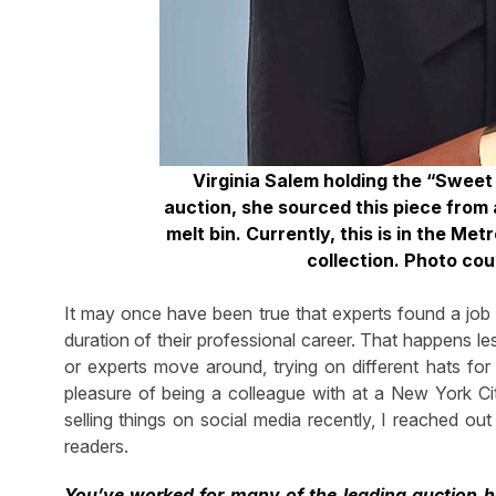
Virginia Salem holding the “Swee
auction, she sourced this piece from 
melt bin. Currently, this is in the M
collection. Photo co
It may once have been true that experts found a job a
duration of their professional career. That happens le
or experts move around, trying on different hats for 
pleasure of being a colleague with at a New York 
selling things on social media recently, I reached ou
readers.
You’ve worked for many of the leading auction h