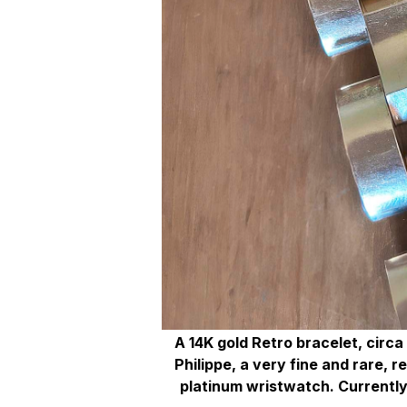
A 14K gold Retro bracelet, circa
Philippe, a very fine and rare, 
platinum wristwatch. Currently