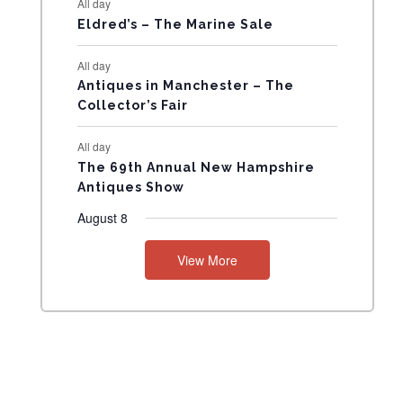
All day
N
Eldred’s – The Marine Sale
T
All day
Antiques in Manchester – The
S
Collector’s Fair
All day
The 69th Annual New Hampshire
Antiques Show
August 8
View More