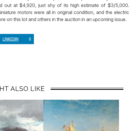
 out at $4,920, just shy of its high estimate of $3/5,000.
niature motors were all in original condition, and the electric
re on this lot and others in the auction in an upcoming issue.
LINKEDIN
0
HT ALSO LIKE