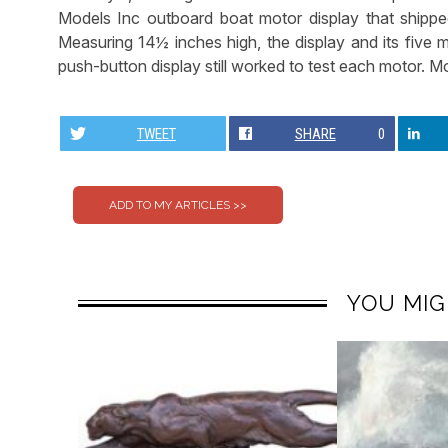
Models Inc outboard boat motor display that shipped
Measuring 14½ inches high, the display and its five mi
push-button display still worked to test each motor. Mo
TWEET
SHARE
0
YOU MIG