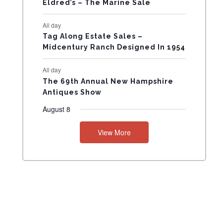
Eldred’s – The Marine Sale
N
All day
T
Tag Along Estate Sales –
Midcentury Ranch Designed In 1954
S
All day
The 69th Annual New Hampshire
Antiques Show
August 8
View More