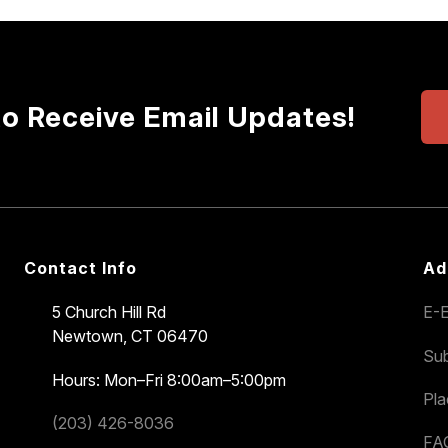
to Receive Email Updates!
Contact Info
Ad
5 Church Hill Rd
E-E
Newtown, CT 06470
Sub
Hours: Mon–Fri 8:00am–5:00pm
Pl
(203) 426-8036
FA