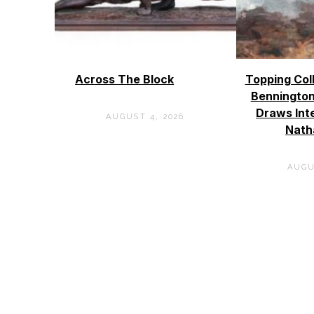
Across The Block
Topping Col
Bennington
Draws Int
AUGUST 4, 2026
Nath
AUGU