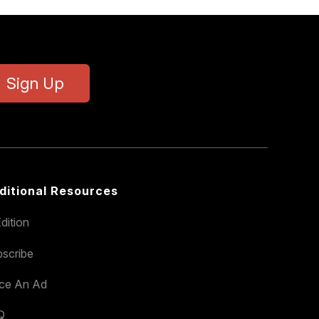
Sign Up
ditional Resources
dition
scribe
ace An Ad
Q