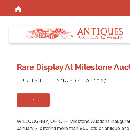
Rare Display At Milestone Auc
PUBLISHED: JANUARY 10, 2023
← Back
WILLOUGHBY, OHIO — Milestone Auctions inaugurated
January 7, offering more than 900 lots of antique and 