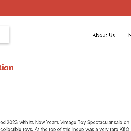
About Us
M
tion
 2023 with its New Year’s Vintage Toy Spectacular sale on
collectible toys. At the top of this lineup was a very rare K&O