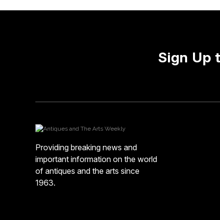
Sign Up 
Providing breaking news and
important information on the world
of antiques and the arts since
1963.