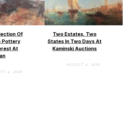
lection Of
Two Estates, Two
 Pottery
States In Two Days At
erest At
Kaminski Auctions
an
AUGUST 4, 2026
ST 4, 2026