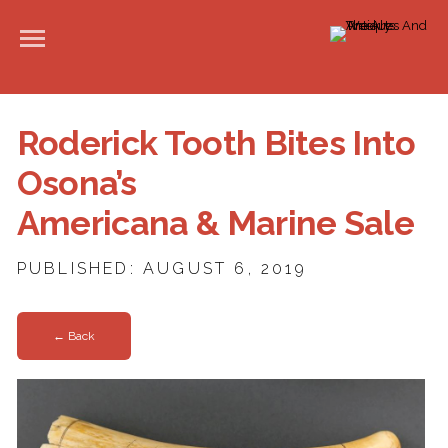
Roderick Tooth Bites Into
Osona’s
Americana & Marine Sale
PUBLISHED: AUGUST 6, 2019
← Back