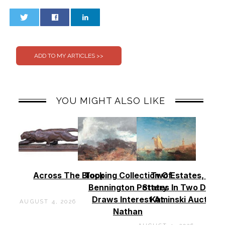
0
0
YOU MIGHT ALSO LIKE
Across The Block
Topping Collection Of
Two Estates, Two
Bennington Pottery
States In Two Days 
Draws Interest At
Kaminski Auctions
AUGUST 4, 2026
Nathan