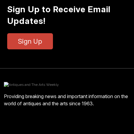
Sign Up to Receive Email
Updates!
Sign Up
Providing breaking news and important information on the
world of antiques and the arts since 1963.