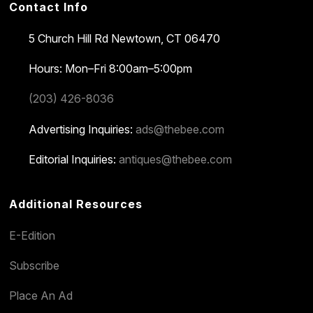
Contact Info
5 Church Hill Rd
Newtown, CT 06470
Hours: Mon–Fri 8:00am–5:00pm
(203) 426-8036
Advertising Inquiries:
ads@thebee.com
Editorial Inquiries:
antiques@thebee.com
Additional Resources
E-Edition
Subscribe
Place An Ad