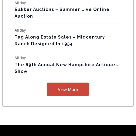
All day
Bakker Auctions – Summer Live Online
Auction
All day
Tag Along Estate Sales – Midcentury
Ranch Designed In 1954
All day
The 69th Annual New Hampshire Antiques
Show
View More