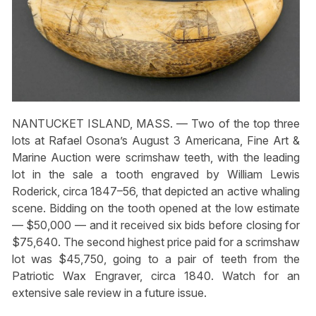
NANTUCKET ISLAND, MASS. — Two of the top three
lots at Rafael Osona’s August 3 Americana, Fine Art &
Marine Auction were scrimshaw teeth, with the leading
lot in the sale a tooth engraved by William Lewis
Roderick, circa 1847–56, that depicted an active whaling
scene. Bidding on the tooth opened at the low estimate
— $50,000 — and it received six bids before closing for
$75,640. The second highest price paid for a scrimshaw
lot was $45,750, going to a pair of teeth from the
Patriotic Wax Engraver, circa 1840. Watch for an
extensive sale review in a future issue.