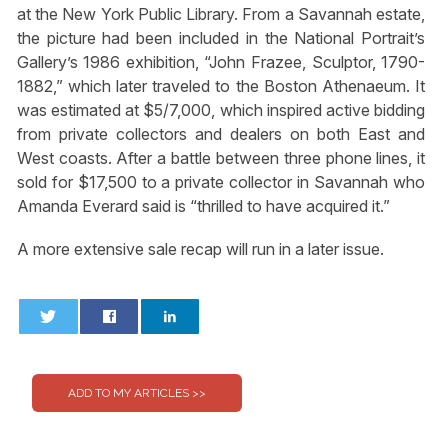
at the New York Public Library. From a Savannah estate,
the picture had been included in the National Portrait’s
Gallery’s 1986 exhibition, “John Frazee, Sculptor, 1790-
1882,” which later traveled to the Boston Athenaeum. It
was estimated at $5/7,000, which inspired active bidding
from private collectors and dealers on both East and
West coasts. After a battle between three phone lines, it
sold for $17,500 to a private collector in Savannah who
Amanda Everard said is “thrilled to have acquired it.”
A more extensive sale recap will run in a later issue.
0
0