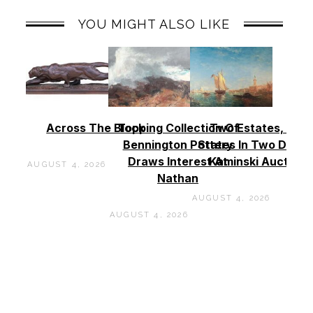
YOU MIGHT ALSO LIKE
Across The Block
Topping Collection Of
Two Estates, Two
Bennington Pottery
States In Two Days 
Draws Interest At
Kaminski Auctions
AUGUST 4, 2026
Nathan
AUGUST 4, 2026
AUGUST 4, 2026