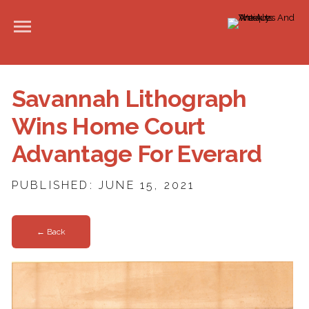
Savannah Lithograph
Wins Home Court
Advantage For Everard
PUBLISHED: JUNE 15, 2021
← Back