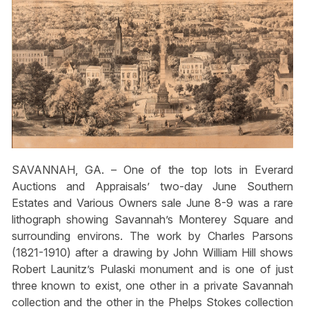
SAVANNAH, GA. – One of the top lots in Everard
Auctions and Appraisals’ two-day June Southern
Estates and Various Owners sale June 8-9 was a rare
lithograph showing Savannah’s Monterey Square and
surrounding environs. The work by Charles Parsons
(1821-1910) after a drawing by John William Hill shows
Robert Launitz’s Pulaski monument and is one of just
three known to exist, one other in a private Savannah
collection and the other in the Phelps Stokes collection