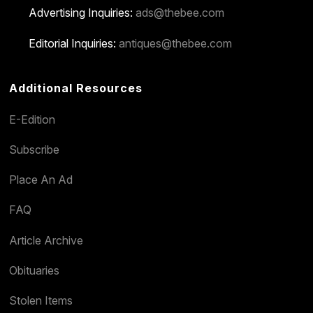
Advertising Inquiries:
ads@thebee.com
Editorial Inquiries:
antiques@thebee.com
Additional Resources
E-Edition
Subscribe
Place An Ad
FAQ
Article Archive
Obituaries
Stolen Items