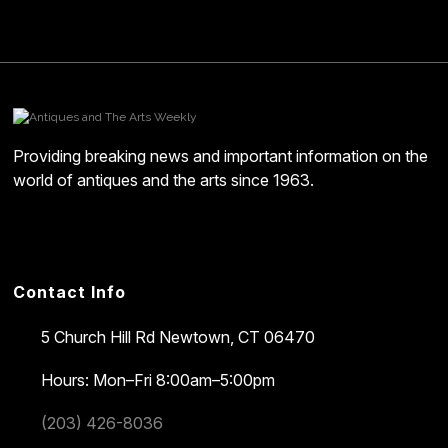
Providing breaking news and important information on the
world of antiques and the arts since 1963.
Contact Info
5 Church Hill Rd
Newtown, CT 06470
Hours: Mon–Fri 8:00am–5:00pm
(203) 426-8036