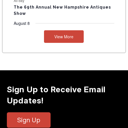
All day
The 69th Annual New Hampshire Antiques
Show
August 8
View More
Sign Up to Receive Email
Updates!
Sign Up