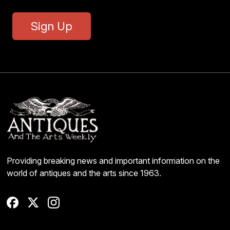
Sign Up
Providing breaking news and important information on the
world of antiques and the arts since 1963.