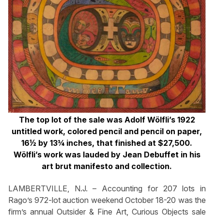
The top lot of the sale was Adolf Wölfli’s 1922
untitled work, colored pencil and pencil on paper,
16½ by 13¾ inches, that finished at $27,500.
Wölfli’s work was lauded by Jean Debuffet in his
art brut manifesto and collection.
LAMBERTVILLE, N.J. – Accounting for 207 lots in
Rago’s 972-lot auction weekend October 18-20 was the
firm’s annual Outsider & Fine Art, Curious Objects sale