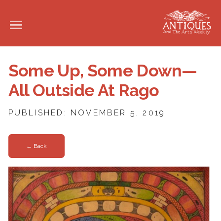
Some Up, Some Down—
All Outside At Rago
PUBLISHED: NOVEMBER 5, 2019
← Back