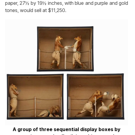
paper, 27½ by 19½ inches, with blue and purple and gold
tones, would sell at $11,250.
A group of three sequential display boxes by