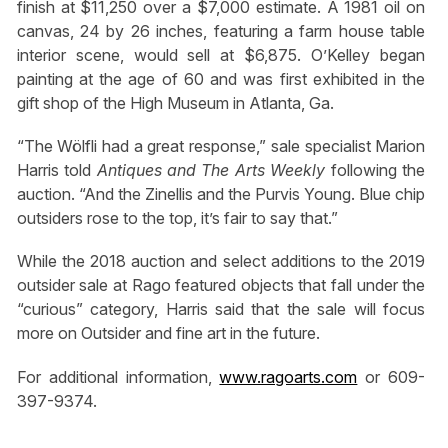
finish at $11,250 over a $7,000 estimate. A 1981 oil on
canvas, 24 by 26 inches, featuring a farm house table
interior scene, would sell at $6,875. O’Kelley began
painting at the age of 60 and was first exhibited in the
gift shop of the High Museum in Atlanta, Ga.
“The Wölfli had a great response,” sale specialist Marion
Harris told
Antiques and The Arts Weekly
following the
auction. “And the Zinellis and the Purvis Young. Blue chip
outsiders rose to the top, it’s fair to say that.”
While the 2018 auction and select additions to the 2019
outsider sale at Rago featured objects that fall under the
“curious” category, Harris said that the sale will focus
more on Outsider and fine art in the future.
For additional information,
www.ragoarts.com
or 609-
397-9374.