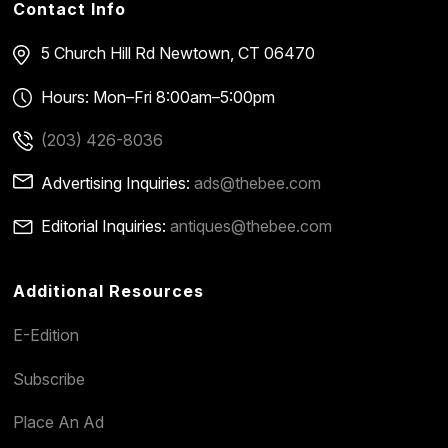
Contact Info
5 Church Hill Rd
Newtown, CT 06470
Hours: Mon–Fri 8:00am–5:00pm
(203) 426-8036
Advertising Inquiries:
ads@thebee.com
Editorial Inquiries:
antiques@thebee.com
Additional Resources
E-Edition
Subscribe
Place An Ad