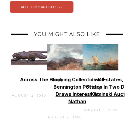
YOU MIGHT ALSO LIKE
Across The Block
Topping Collection Of
Two Estates, Two
Bennington Pottery
States In Two Days 
Draws Interest At
Kaminski Auctions
AUGUST 4, 2026
Nathan
AUGUST 4, 2026
AUGUST 4, 2026