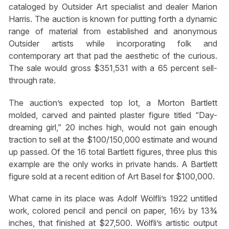
cataloged by Outsider Art specialist and dealer Marion
Harris. The auction is known for putting forth a dynamic
range of material from established and anonymous
Outsider artists while incorporating folk and
contemporary art that pad the aesthetic of the curious.
The sale would gross $351,531 with a 65 percent sell-
through rate.
The auction’s expected top lot, a Morton Bartlett
molded, carved and painted plaster figure titled “Day-
dreaming girl,” 20 inches high, would not gain enough
traction to sell at the $100/150,000 estimate and wound
up passed. Of the 16 total Bartlett figures, three plus this
example are the only works in private hands. A Bartlett
figure sold at a recent edition of Art Basel for $100,000.
What came in its place was Adolf Wölfli’s 1922 untitled
work, colored pencil and pencil on paper, 16½ by 13¾
inches, that finished at $27,500. Wölfli’s artistic output