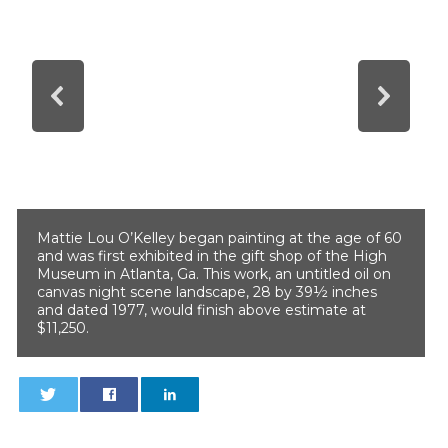
Mattie Lou O’Kelley began painting at the age of 60
and was first exhibited in the gift shop of the High
Museum in Atlanta, Ga. This work, an untitled oil on
canvas night scene landscape, 28 by 39½ inches
and dated 1977, would finish above estimate at
$11,250.
0
0