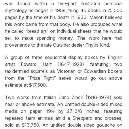
was found within a five-part illustrated personal
mythology he began in 1908, filling 46 books in 25,000
pages by the time of his death in 1930. Marion believed
this work came from that body. He also produced what
he called “bread art” on individual sheets that he would
sell to make spending money. The work here had
provenance to the late Outsider dealer Phyllis Kind.
A group of three sequential display boxes by English
artist Edward Hart (1847-1928) featuring two
taxidermied squirrels as Victorian or Edwardian boxers
from the “Prize Fight” series would go out above
estimate at $17,500.
Two works from Italian Carlo Zinelli (1916-1974) sold
near or above estimate. An untitled double-sided mixed
media on paper, 19½ by 27-3/8 inches, featuring
repeated farm animals amid a Sheppard and crosses,
sold at $13,750. An untitled double-sided gouache on