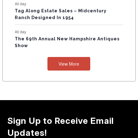
All day
Tag Along Estate Sales – Midcentury
Ranch Designed In 1954
All day
The 69th Annual New Hampshire Antiques
Show
View More
Sign Up to Receive Email
Updates!