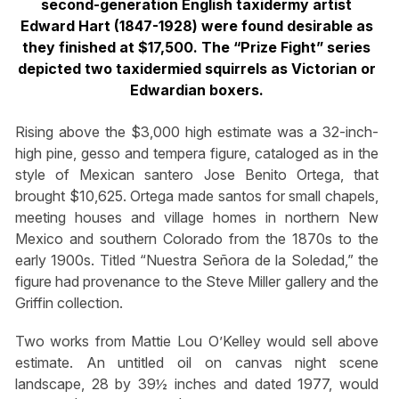
second-generation English taxidermy artist
Edward Hart (1847-1928) were found desirable as
they finished at $17,500. The “Prize Fight” series
depicted two taxidermied squirrels as Victorian or
Edwardian boxers.
Rising above the $3,000 high estimate was a 32-inch-
high pine, gesso and tempera figure, cataloged as in the
style of Mexican santero Jose Benito Ortega, that
brought $10,625. Ortega made santos for small chapels,
meeting houses and village homes in northern New
Mexico and southern Colorado from the 1870s to the
early 1900s. Titled “Nuestra Señora de la Soledad,” the
figure had provenance to the Steve Miller gallery and the
Griffin collection.
Two works from Mattie Lou O’Kelley would sell above
estimate. An untitled oil on canvas night scene
landscape, 28 by 39½ inches and dated 1977, would