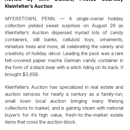
Kleinfelter’s Auction
MYERSTOWN, PENN. — A single-owner holiday
collection yielded sweet surprises on August 29 as
Kleinfelter’s Auction dispersed myriad lots of candy
containers, still banks, celluloid toys, ornaments,
miniature trees and more, all celebrating the variety and
creativity of holiday décor. Leading the pack was a rare
felt-covered papier mache German candy container in
the form of a black bear with a witch riding on its back. It
brought $3,658.
Kleinfelter’s Auction has specialized in real estate and
auction services for nearly a century as a family-run,
small town local auction bringing many lifelong
collections to market, and is gaining steam with national
buyer’s for it’s high value, fresh-to-the-market estate
items that cross the auction block.