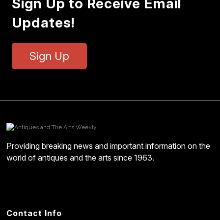
Sign Up to Receive Email
Updates!
Sign Up
Providing breaking news and important information on the
world of antiques and the arts since 1963.
Contact Info