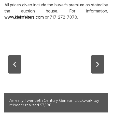
All prices given include the buyer’s premium as stated by
the auction house. For information,
www.kleinfelters.com
or 717-272-7078.
An early Twentieth Century German clockwork toy
reindeer realized $3,186.