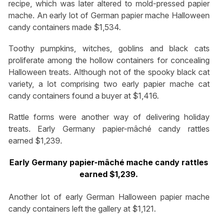
recipe, which was later altered to mold-pressed papier
mache. An early lot of German papier mache Halloween
candy containers made $1,534.
Toothy pumpkins, witches, goblins and black cats
proliferate among the hollow containers for concealing
Halloween treats. Although not of the spooky black cat
variety, a lot comprising two early papier mache cat
candy containers found a buyer at $1,416.
Rattle forms were another way of delivering holiday
treats. Early Germany papier-mâché candy rattles
earned $1,239.
Early Germany papier-mâché mache candy rattles
earned $1,239.
Another lot of early German Halloween papier mache
candy containers left the gallery at $1,121.