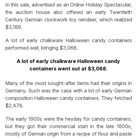
In this sale, advertised as an Online Holiday Spectacular,
the auction house also offered an early Twentieth
Century German clockwork toy reindeer, which realized
$3,186.
A lot of early chalkware Halloween candy containers
performed well, bringing $3,068.
A lot of early chalkware Halloween candy
containers went out at $3,068.
Many of the most sought-after items had their origins in
Germany. Such was the case with a lot of early German
composition Halloween candy containers. They fetched
$2,478.
The early 1900s were the heyday for candy containers,
but they got their commercial start in the late 1800s,
mostly of German origin from a recipe of flour and paste