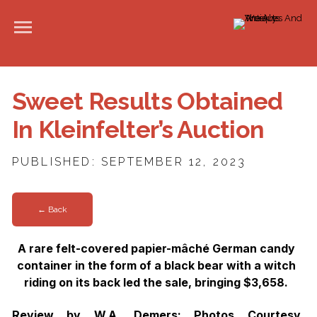
Sweet Results Obtained
In Kleinfelter’s Auction
PUBLISHED: SEPTEMBER 12, 2023
← Back
A rare felt-covered papier-mâché German candy
container in the form of a black bear with a witch
riding on its back led the sale, bringing $3,658.
Review by W.A. Demers; Photos Courtesy