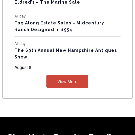
Eldred’s – The Marine Sale
All day
Tag Along Estate Sales – Midcentury
Ranch Designed In 1954
All day
The 69th Annual New Hampshire Antiques
Show
August 8
View More