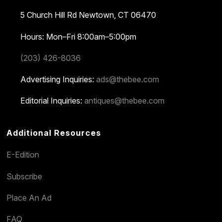
5 Church Hill Rd
Newtown, CT 06470
Hours: Mon–Fri 8:00am–5:00pm
(203) 426-8036
Advertising Inquiries:
ads@thebee.com
Editorial Inquiries:
antiques@thebee.com
Additional Resources
E-Edition
Subscribe
Place An Ad
FAQ