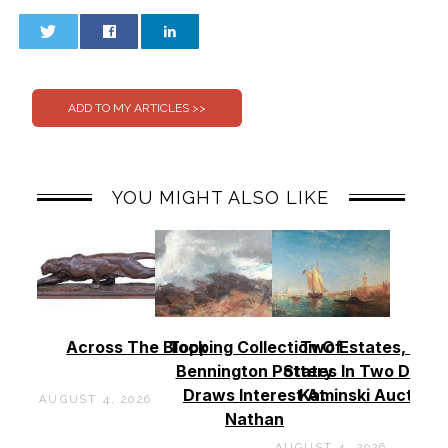
0
0
YOU MIGHT ALSO LIKE
Across The Block
Topping Collection Of
Two Estates, Two
Bennington Pottery
States In Two Days 
Draws Interest At
Kaminski Auctions
AUGUST 4, 2026
Nathan
AUGUST 4, 2026