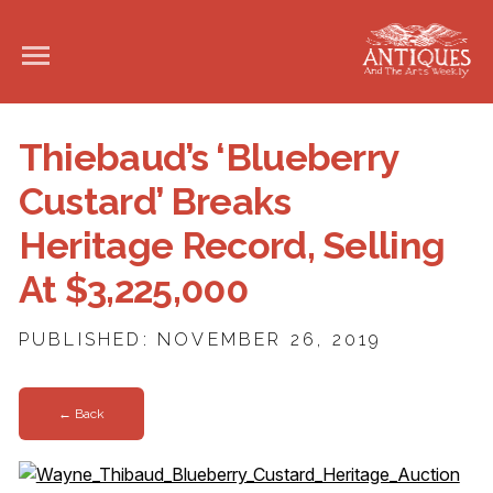
Thiebaud’s ‘Blueberry
Custard’ Breaks
Heritage Record, Selling
At $3,225,000
PUBLISHED: NOVEMBER 26, 2019
← Back