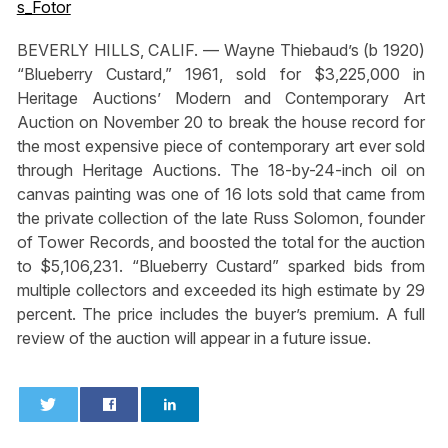
BEVERLY HILLS, CALIF. — Wayne Thiebaud’s (b 1920)
“Blueberry Custard,” 1961, sold for $3,225,000 in
Heritage Auctions’ Modern and Contemporary Art
Auction on November 20 to break the house record for
the most expensive piece of contemporary art ever sold
through Heritage Auctions. The 18-by-24-inch oil on
canvas painting was one of 16 lots sold that came from
the private collection of the late Russ Solomon, founder
of Tower Records, and boosted the total for the auction
to $5,106,231. “Blueberry Custard” sparked bids from
multiple collectors and exceeded its high estimate by 29
percent. The price includes the buyer’s premium. A full
review of the auction will appear in a future issue.
0
0