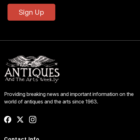
Sign Up
Providing breaking news and important information on the
world of antiques and the arts since 1963.
Contact Info