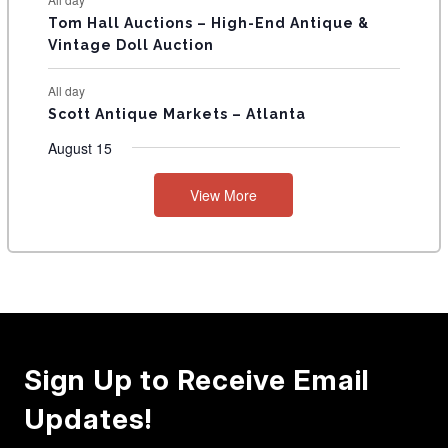
Tom Hall Auctions – High-End Antique &
Vintage Doll Auction
All day
Scott Antique Markets – Atlanta
August 15
View More
Sign Up to Receive Email
Updates!