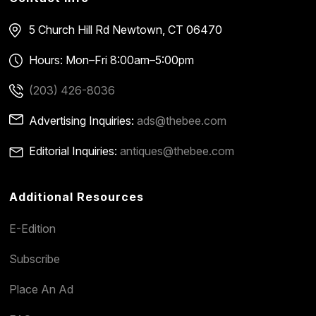
5 Church Hill Rd
Newtown, CT 06470
Hours: Mon–Fri 8:00am–5:00pm
(203) 426-8036
Advertising Inquiries:
ads@thebee.com
Editorial Inquiries:
antiques@thebee.com
Additional Resources
E-Edition
Subscribe
Place An Ad