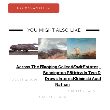
YOU MIGHT ALSO LIKE
Across The Block
Topping Collection Of
Two Estates, Two
Bennington Pottery
States In Two Days 
Draws Interest At
Kaminski Auctions
AUGUST 4, 2026
Nathan
AUGUST 4, 2026
AUGUST 4, 2026