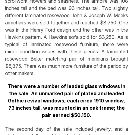
scrollwork, flowers and seashells. The armoire was 108
inches tall and the bed was 93 inches tall. Two slightly
different laminated rosewood John & Joseph W. Meeks
armchairs were sold together and reached $8,750. One
was in the Henry Ford design and the other was in the
Hawkins pattern. A Hawkins sofa sold for $3,250. As is
typical of laminated rosewood furniture, there were
minor condition issues with these pieces. A laminated
rosewood Belter matching pair of meridians brought
$6,875. There was much more furniture of the period by
other makers.
There were a number of leaded glass windows in
the sale. An unmarked pair of plated and leaded
Gothic revival windows, each circa 1910 window,
73 inches tall, was mounted in an oak frame; the
pair earned $50,150.
The second day of the sale included jewelry, and a