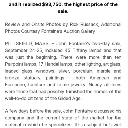
and it realized $93,750, the highest price of the
sale.
Review and Onsite Photos by Rick Russack, Additional
Photos Courtesy Fontaine’s Auction Gallery
PITTSFIELD, MASS. – John Fontaine’s two-day sale,
September 24-25, included 45 Tiffany lamps and that
was just the beginning. There were more than ten
Pairpoint lamps, 17 Handel lamps, other lighting, art glass,
leaded glass windows, silver, porcelain, marble and
bronze statuary, paintings – both American and
European, furniture and some jewelry. Nearly all items
were those that had possibly furnished the homes of the
well-to-do citizens of the Gilded Age.
A few days before the sale, John Fontaine discussed his
company and the current state of the market for the
material in which he specializes. It’s a subject he’s well