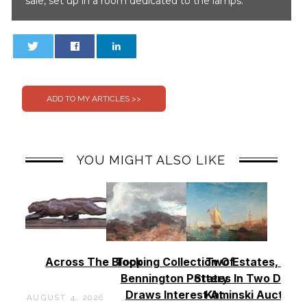
sale, set up in a room dedicated to the lamps.
0
0
YOU MIGHT ALSO LIKE
Across The Block
Topping Collection Of
Two Estates, Two
Bennington Pottery
States In Two Days 
Draws Interest At
Kaminski Auctions
AUGUST 4, 2026