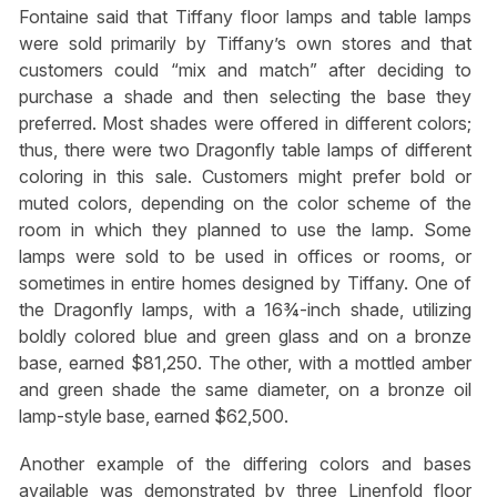
Fontaine said that Tiffany floor lamps and table lamps
were sold primarily by Tiffany’s own stores and that
customers could “mix and match” after deciding to
purchase a shade and then selecting the base they
preferred. Most shades were offered in different colors;
thus, there were two Dragonfly table lamps of different
coloring in this sale. Customers might prefer bold or
muted colors, depending on the color scheme of the
room in which they planned to use the lamp. Some
lamps were sold to be used in offices or rooms, or
sometimes in entire homes designed by Tiffany. One of
the Dragonfly lamps, with a 16¾-inch shade, utilizing
boldly colored blue and green glass and on a bronze
base, earned $81,250. The other, with a mottled amber
and green shade the same diameter, on a bronze oil
lamp-style base, earned $62,500.
Another example of the differing colors and bases
available was demonstrated by three Linenfold floor