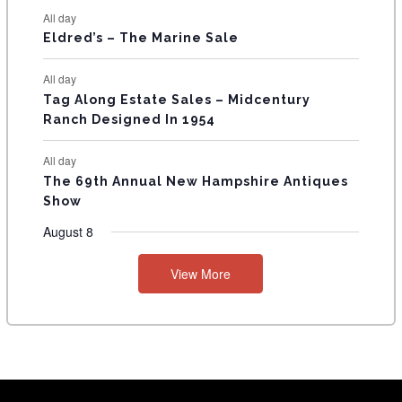
S
All day
Eldred’s – The Marine Sale
All day
Tag Along Estate Sales – Midcentury
Ranch Designed In 1954
All day
The 69th Annual New Hampshire Antiques
Show
August 8
View More