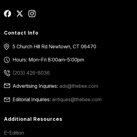
Contact Info
5 Church Hill Rd
Newtown, CT 06470
Hours: Mon–Fri 8:00am–5:00pm
(203) 426-8036
Advertising Inquiries:
ads@thebee.com
Editorial Inquiries:
antiques@thebee.com
Additional Resources
E-Edition