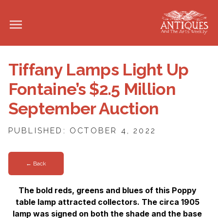
Tiffany Lamps Light Up
Fontaine’s $2.5 Million
September Auction
PUBLISHED: OCTOBER 4, 2022
← Back
The bold reds, greens and blues of this Poppy
table lamp attracted collectors. The circa 1905
lamp was signed on both the shade
and the base