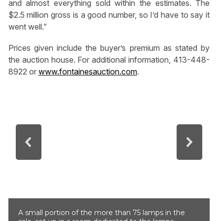
and almost everything sold within the estimates. The
$2.5 million gross is a good number, so I’d have to say it
went well.”
Prices given include the buyer’s premium as stated by
the auction house. For additional information, 413-448-
8922 or
www.fontainesauction.com
.
A small portion of the more than 75 lamps in the