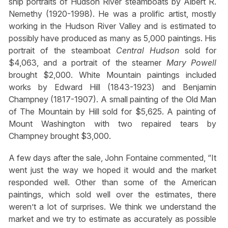
ship portraits of Hudson River steamboats by Albert R.
Nemethy (1920-1998). He was a prolific artist, mostly
working in the Hudson River Valley and is estimated to
possibly have produced as many as 5,000 paintings. His
portrait of the steamboat
Central Hudson
sold for
$4,063, and a portrait of the steamer
Mary Powell
brought $2,000. White Mountain paintings included
works by Edward Hill (1843-1923) and Benjamin
Champney (1817-1907). A small painting of the Old Man
of The Mountain by Hill sold for $5,625. A painting of
Mount Washington with two repaired tears by
Champney brought $3,000.
A few days after the sale, John Fontaine commented, “It
went just the way we hoped it would and the market
responded well. Other than some of the American
paintings, which sold well over the estimates, there
weren’t a lot of surprises. We think we understand the
market and we try to estimate as accurately as possible