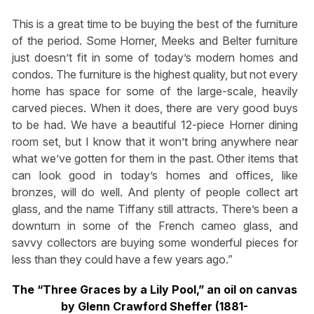
This is a great time to be buying the best of the furniture
of the period. Some Horner, Meeks and Belter furniture
just doesn’t fit in some of today’s modern homes and
condos. The furniture is the highest quality, but not every
home has space for some of the large-scale, heavily
carved pieces. When it does, there are very good buys
to be had. We have a beautiful 12-piece Horner dining
room set, but I know that it won’t bring anywhere near
what we’ve gotten for them in the past. Other items that
can look good in today’s homes and offices, like
bronzes, will do well. And plenty of people collect art
glass, and the name Tiffany still attracts. There’s been a
downturn in some of the French cameo glass, and
savvy collectors are buying some wonderful pieces for
less than they could have a few years ago.”
The “Three Graces by a Lily Pool,” an oil on canvas
by Glenn Crawford Sheffer (1881-