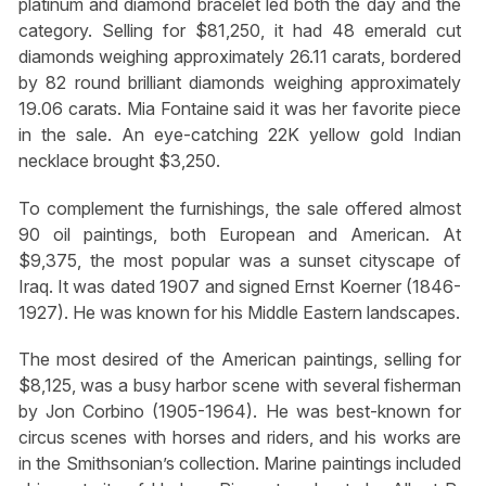
platinum and diamond bracelet led both the day and the
category. Selling for $81,250, it had 48 emerald cut
diamonds weighing approximately 26.11 carats, bordered
by 82 round brilliant diamonds weighing approximately
19.06 carats. Mia Fontaine said it was her favorite piece
in the sale. An eye-catching 22K yellow gold Indian
necklace brought $3,250.
To complement the furnishings, the sale offered almost
90 oil paintings, both European and American. At
$9,375, the most popular was a sunset cityscape of
Iraq. It was dated 1907 and signed Ernst Koerner (1846-
1927). He was known for his Middle Eastern landscapes.
The most desired of the American paintings, selling for
$8,125, was a busy harbor scene with several fisherman
by Jon Corbino (1905-1964). He was best-known for
circus scenes with horses and riders, and his works are
in the Smithsonian’s collection. Marine paintings included