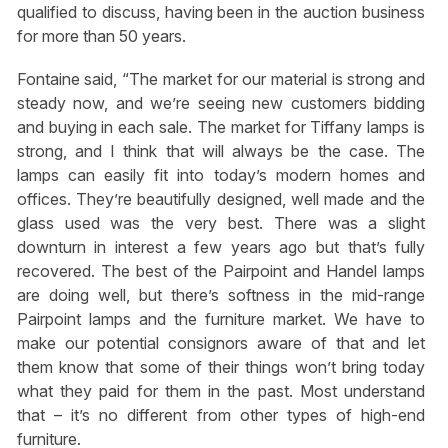
qualified to discuss, having been in the auction business
for more than 50 years.
Fontaine said, “The market for our material is strong and
steady now, and we’re seeing new customers bidding
and buying in each sale. The market for Tiffany lamps is
strong, and I think that will always be the case. The
lamps can easily fit into today’s modern homes and
offices. They’re beautifully designed, well made and the
glass used was the very best. There was a slight
downturn in interest a few years ago but that’s fully
recovered. The best of the Pairpoint and Handel lamps
are doing well, but there’s softness in the mid-range
Pairpoint lamps and the furniture market. We have to
make our potential consignors aware of that and let
them know that some of their things won’t bring today
what they paid for them in the past. Most understand
that – it’s no different from other types of high-end
furniture.