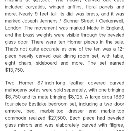
included caryatids, winged griffins, floral panels and
more. Nearly 9 feet tall, its dial was brass, and it was
marked Joseph Jennens / Skinner Street / Clerkenwell,
London. The movement was marked Made in England,
and the brass weights were visible through the beveled
glass door. There were ten Horner pieces in the sale.
That’s not quite accurate as one of the ten was a 12-
piece heavily carved oak dining room set, with table,
eight chairs, sideboard and more. The set earned
$13,750.
Two Horner 87-inch-long leather covered carved
mahogany sofas were sold separately, with one bringing
$8,750 and its mate bringing $8,125. A large circa 1880
four-piece Eastlake bedroom set, including a two-door
armoire, bed, marble-top dresser and marble-top
commode realized $27,500. Each piece had beveled
glass mirrors and was elaborately carved with filigree,