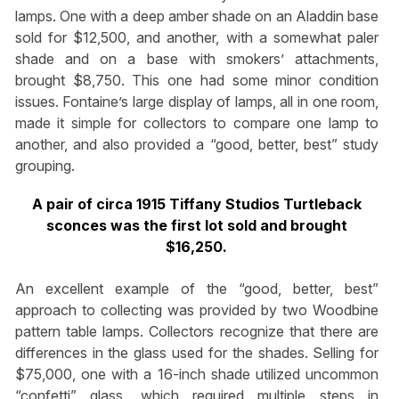
lamps. One with a deep amber shade on an Aladdin base
sold for $12,500, and another, with a somewhat paler
shade and on a base with smokers’ attachments,
brought $8,750. This one had some minor condition
issues. Fontaine’s large display of lamps, all in one room,
made it simple for collectors to compare one lamp to
another, and also provided a “good, better, best” study
grouping.
A pair of circa 1915 Tiffany Studios Turtleback
sconces was the first lot sold and brought
$16,250.
An excellent example of the “good, better, best”
approach to collecting was provided by two Woodbine
pattern table lamps. Collectors recognize that there are
differences in the glass used for the shades. Selling for
$75,000, one with a 16-inch shade utilized uncommon
“confetti” glass, which required multiple steps in