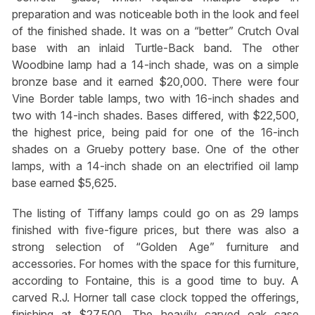
preparation and was noticeable both in the look and feel
of the finished shade. It was on a “better” Crutch Oval
base with an inlaid Turtle-Back band. The other
Woodbine lamp had a 14-inch shade, was on a simple
bronze base and it earned $20,000. There were four
Vine Border table lamps, two with 16-inch shades and
two with 14-inch shades. Bases differed, with $22,500,
the highest price, being paid for one of the 16-inch
shades on a Grueby pottery base. One of the other
lamps, with a 14-inch shade on an electrified oil lamp
base earned $5,625.
The listing of Tiffany lamps could go on as 29 lamps
finished with five-figure prices, but there was also a
strong selection of “Golden Age” furniture and
accessories. For homes with the space for this furniture,
according to Fontaine, this is a good time to buy. A
carved R.J. Horner tall case clock topped the offerings,
finishing at $27,500. The heavily carved oak case