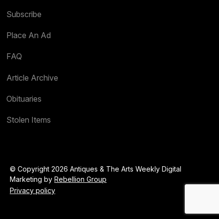
Subscribe
Place An Ad
FAQ
Article Archive
Obituaries
Stolen Items
© Copyright 2026 Antiques & The Arts Weekly Digital
Marketing by
Rebellion Group
Privacy policy