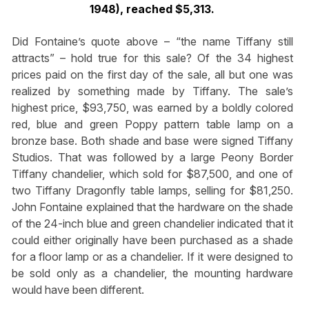
1948), reached $5,313.
Did Fontaine’s quote above – “the name Tiffany still
attracts” – hold true for this sale? Of the 34 highest
prices paid on the first day of the sale, all but one was
realized by something made by Tiffany. The sale’s
highest price, $93,750, was earned by a boldly colored
red, blue and green Poppy pattern table lamp on a
bronze base. Both shade and base were signed Tiffany
Studios. That was followed by a large Peony Border
Tiffany chandelier, which sold for $87,500, and one of
two Tiffany Dragonfly table lamps, selling for $81,250.
John Fontaine explained that the hardware on the shade
of the 24-inch blue and green chandelier indicated that it
could either originally have been purchased as a shade
for a floor lamp or as a chandelier. If it were designed to
be sold only as a chandelier, the mounting hardware
would have been different.