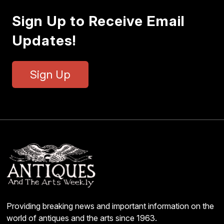
Sign Up to Receive Email
Updates!
Sign Up
Providing breaking news and important information on the
world of antiques and the arts since 1963.