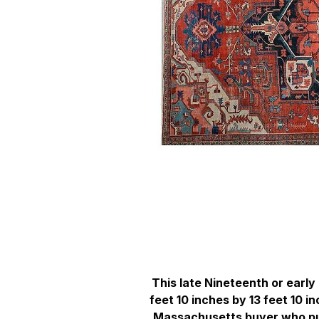
This late Nineteenth or earl
feet 10 inches by 13 feet 10 
Massachusetts buyer who pur