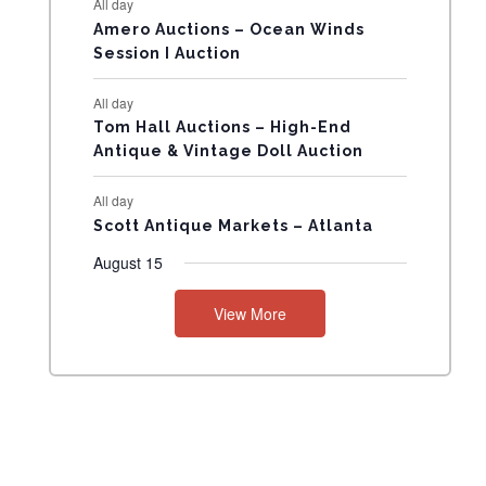
All day
N
Amero Auctions – Ocean Winds
Session I Auction
T
All day
S
Tom Hall Auctions – High-End
Antique & Vintage Doll Auction
All day
Scott Antique Markets – Atlanta
August 15
View More