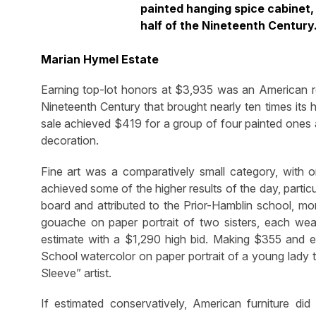
painted hanging spice cabinet, 
half of the Nineteenth Century.
Marian Hymel Estate
Earning top-lot honors at $3,935 was an American re
Nineteenth Century that brought nearly ten times its 
sale achieved $419 for a group of four painted ones a
decoration.
Fine art was a comparatively small category, with o
achieved some of the higher results of the day, particu
board and attributed to the Prior-Hamblin school, mo
gouache on paper portrait of two sisters, each weari
estimate with a $1,290 high bid. Making $355 and 
School watercolor on paper portrait of a young lady 
Sleeve” artist.
If estimated conservatively, American furniture d