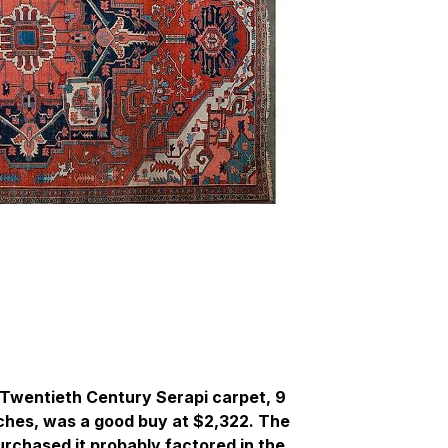
y Twentieth Century Serapi carpet, 9
inches, was a good buy at $2,322. The
chased it probably factored in the