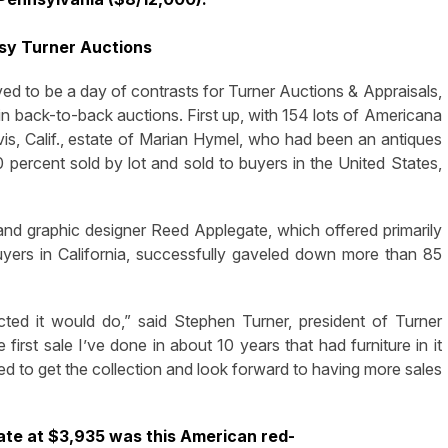
sy Turner Auctions
o be a day of contrasts for Turner Auctions & Appraisals,
 back-to-back auctions. First up, with 154 lots of Americana
vis, Calif., estate of Marian Hymel, who had been an antiques
 percent sold by lot and sold to buyers in the United States,
st and graphic designer Reed Applegate, which offered primarily
uyers in California, successfully gaveled down more than 85
ted it would do,” said Stephen Turner, president of Turner
irst sale I’ve done in about 10 years that had furniture in it
sed to get the collection and look forward to having more sales
ate at $3,935 was this American red-