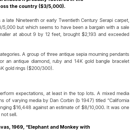
cross the country ($3/5,000).
a late Nineteenth or early Twentieth Century Serapi carpet,
3/5,000 but which seems to have been a bargain with a sale
smaller at about 9 by 12 feet, brought $2,193 and exceeded
ategories. A group of three antique sepia mourning pendants
or an antique diamond, ruby and 14K gold bangle bracelet
K gold rings ($200/300).
rform expectations, at least in the top lots. A mixed media
ns of varying media by Dan Corbin (b 1947) titled “California
ringing $16,448 against an estimate of $8/10,000. It was one
not sell.
canvas, 1969, “Elephant and Monkey with