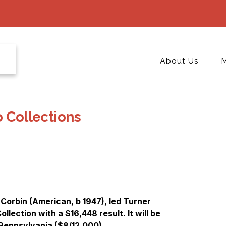
About Us
M
o Collections
Corbin (American, b 1947), led Turner
llection with a $16,448 result. It will be
 Pennsylvania ($8/12,000).