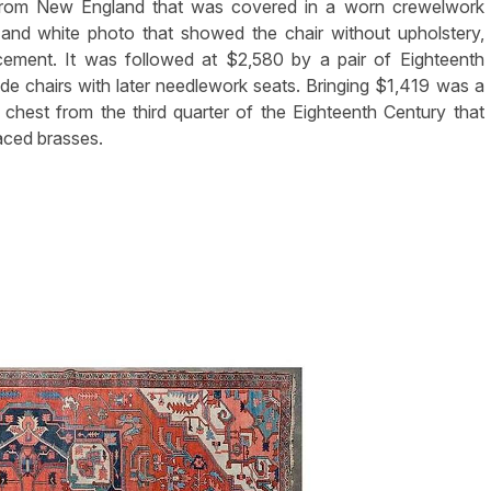
from New England that was covered in a worn crewelwork
and white photo that showed the chair without upholstery,
acement. It was followed at $2,580 by a pair of Eighteenth
e chairs with later needlework seats. Bringing $1,419 was a
hest from the third quarter of the Eighteenth Century that
laced brasses.