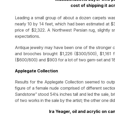
cost of shipping it a
Leading a small group of about a dozen carpets was 
nearly 10 by 14 feet, which had been estimated at $
price of $2,322. A Northwest Persian rug, slightly 
expectations.
Antique jewelry may have been one of the stronger c
and brooches brought $1,226 ($300/500), $1,161 f
($600/800) and $903 for a lot of two gem-set and 18
Applegate Collection
Results for the Applegate Collection seemed to outpe
figure of a female nude comprised of different sectio
Sandstone” stood 54¼ inches tall and led the sale, b
of two works in the sale by the artist; the other one did 
Ira Yeager, oil and acrylic on 