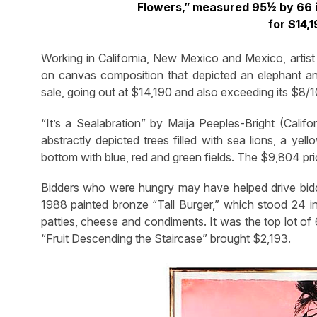
Flowers,” measured 95½ by 66 i
for $14,
Working in California, New Mexico and Mexico, artist 
on canvas composition that depicted an elephant an
sale, going out at $14,190 and also exceeding its $8/
“It’s a Sealabration” by Maija Peeples-Bright (Calif
abstractly depicted trees filled with sea lions, a yell
bottom with blue, red and green fields. The $9,804 pri
Bidders who were hungry may have helped drive bidd
1988 painted bronze “Tall Burger,” which stood 24 in
patties, cheese and condiments. It was the top lot of 6
“Fruit Descending the Staircase” brought $2,193.