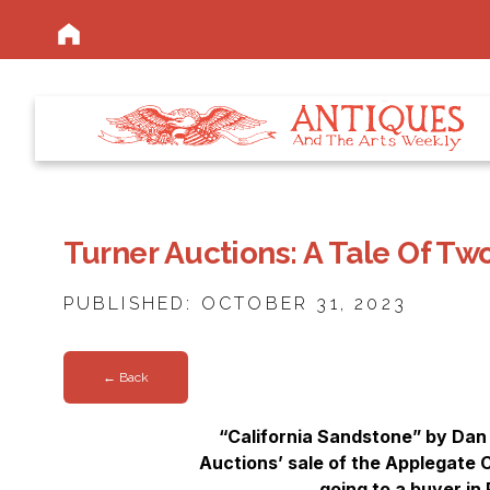
Turner Auctions: A Tale Of Tw
PUBLISHED: OCTOBER 31, 2023
← Back
“California Sandstone” by Dan 
Auctions’ sale of the Applegate Co
going to a buyer in