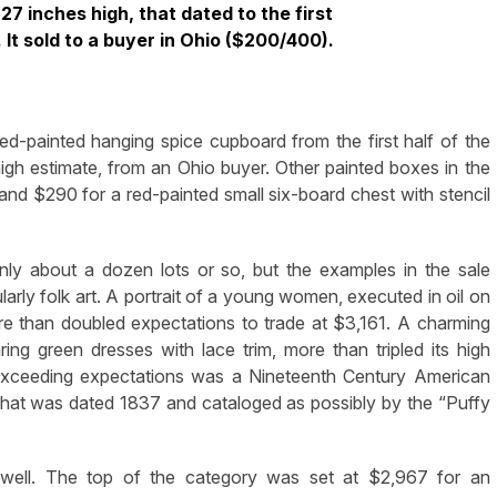
27 inches high, that dated to the first
 It sold to a buyer in Ohio ($200/400).
d-painted hanging spice cupboard from the first half of the
high estimate,
from a
n Ohio buyer
. Other painted boxes in the
nd $290 for a red-painted small six-board chest with stencil
nly about a dozen lots or so, but the examples in the sale
larly folk art. A portrait of a young women, executed in oil on
re than doubled expectations to trade at $3,161. A charming
ng green dresses with lace trim, more than tripled its high
exceeding expectations was a Nineteenth Century American
that was dated 1837 and cataloged as possibly by the “Puffy
id well. The top of the category was set at $2,967 for an