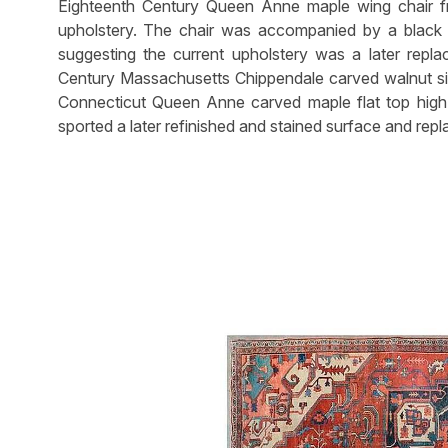
Eighteenth Century Queen Anne maple wing chair 
upholstery. The chair was accompanied by a black 
suggesting the current upholstery was a later repl
Century Massachusetts Chippendale carved walnut sid
Connecticut Queen Anne carved maple flat top high c
sported a later refinished and stained surface and rep