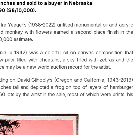
nches and sold to a buyer in Nebraska
190 ($8/10,000).
Ira Yeager’s (1938-2022) untitled monumental oil and acrylic
d monkey with flowers earned a second-place finish in the
10,000 estimate.
ornia, b 1942) was a colorful oil on canvas composition that
ow pillar filled with cheetahs, a sky filled with zebras and the
ce may be a new world auction record for the artist.
ing on David Gilhooly’s (Oregon and California, 1943-2013)
ches tall and depicted a frog on top of layers of hamburger
0 lots by the artist in the sale, most of which were prints; his