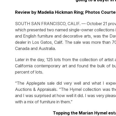
Review by Madelia Hickman Ring; Photos Courte
SOUTH SAN FRANCISCO, CALIF. — October 21 proved t
which presented two named single-owner collections in
and English furniture and decorative arts, was the Da
dealer in Los Gatos, Calif. The sale was more than 70
Canada and Australia.
Later in the day, 125 lots from the collection of arti
California contemporary art and found the bulk of b
percent of lots.
“The Applegate sale did very well and what I expec
Auctions & Appraisals. “The Hymel collection was the f
and I was surprised at how well it did. I was very plea
with a mix of furniture in them.”
Topping the Marian Hymel est