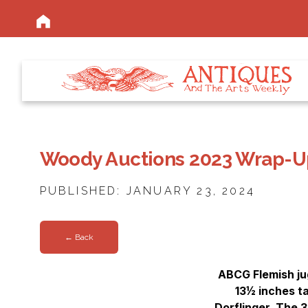
Woody Auctions 2023 Wrap-U
PUBLISHED: JANUARY 23, 2024
← Back
ABCG Flemish jug
13½ inches ta
Dorflinger. The 3