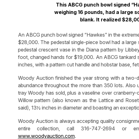
This ABCG punch bowl signed “Haw
weighing 16 pounds, had a large s
blank. It realized $28,
An ABCG punch bowl signed “Hawkes” in the extremely 
$28,000. The pedestal single-piece bowl had a large 
pedestal crescent vase in the Diana pattern by Libbey
foot, changed hands for $19,000. An ABCG tankard sig
inches, with a pattern cut handle and hobstar base, f
Woody Auction finished the year strong with a two-
abundance throughout the more than 350 lots. Also u
tray Woody has sold, plus a vaseline over cranberry
Willow pattern (also known as the Lattice and Rosett
said), 13½ inches in diameter and boasting an excepti
Woody Auction is always accepting quality consignment
entire collection, call 316-747-2694 or 
www.woodyauction.com
.