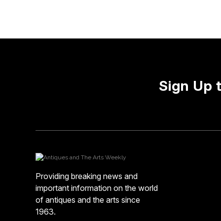
Sign Up 
Providing breaking news and
important information on the world
of antiques and the arts since
1963.