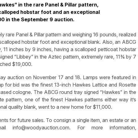
kes” in the rare Panel & Pillar pattern,
calloped hobstar foot and an exceptional
000 in the September 9 auction.
rare Panel & Pillar pattern and weighing 16 pounds, realized
scalloped hobstar foot and exceptional blank. Also, an ABCG
, 11 inches by 9 inches, having a scalloped petticoat hobstar
ned “Libbey” in the Aztec pattern, extremely rare, 11¾ by 7
etched $19,000.
day auction on November 17 and 18. Lamps were featured in
p for bid was the finest 13-inch Hawkes Lattice and Rosette
-cased cologne. The ABCG round tray signed “Hawkes” in the
e pattern, one of the finest Hawkes patterns either way it’s
onal quality blank, went to a new home for $11,000.
s for future sales. To consign a single item, an estate or an
email
info@woodyauction.com
. For more information,