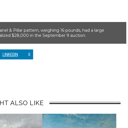
el & Pillar pattern, weighing 16 pounds, had a large
realized $28,000 in the September 9 auction.
LINKEDIN
0
HT ALSO LIKE