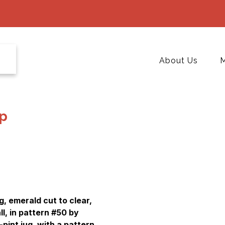
About Us
M
p
, emerald cut to clear,
ll, in pattern #50 by
-pint jug, with a pattern