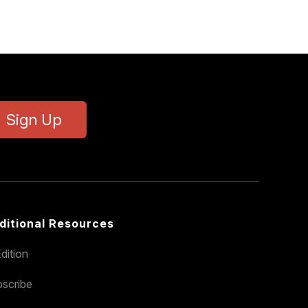
Sign Up
ditional Resources
dition
scribe