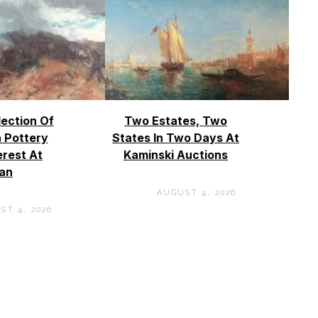
lection Of
Two Estates, Two
 Pottery
States In Two Days At
erest At
Kaminski Auctions
an
AUGUST 4, 2026
ST 4, 2026