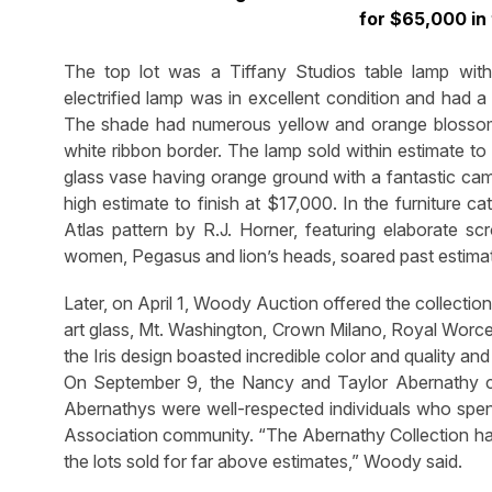
for $65,000 in
The top lot was a Tiffany Studios table lamp with
electrified lamp was in excellent condition and had a
The shade had numerous yellow and orange blossom
white ribbon border. The lamp sold within estimate
glass vase having orange ground with a fantastic ca
high estimate to finish at $17,000. In the furniture 
Atlas pattern by R.J. Horner, featuring elaborate s
women, Pegasus and lion’s heads, soared past estimat
Later, on April 1, Woody Auction offered the collection
art glass, Mt. Washington, Crown Milano, Royal Worce
the Iris design boasted incredible color and quality a
On September 9, the Nancy and Taylor Abernathy co
Abernathys were well-respected individuals who spent
Association community. “The Abernathy Collection had 
the lots sold for far above estimates,” Woody said.