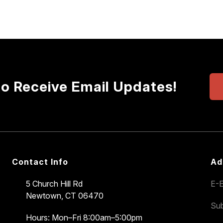
to Receive Email Updates!
Contact Info
Ad
5 Church Hill Rd
E-E
Newtown, CT 06470
Sub
Hours: Mon–Fri 8:00am–5:00pm