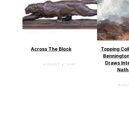
Across The Block
Topping Col
Bennington
Draws Int
AUGUST 4, 2026
Nath
AUGU