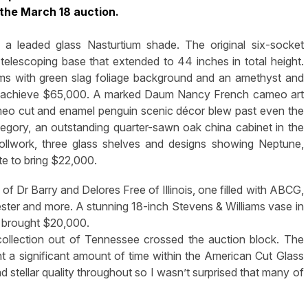
 the March 18 auction.
 a leaded glass Nasturtium shade. The original six-socket
 telescoping base that extended to 44 inches in total height.
s with green slag foliage background and an amethyst and
 to achieve $65,000. A marked Daum Nancy French cameo art
meo cut and enamel penguin scenic décor blew past even the
category, an outstanding quarter-sawn oak china cabinet in the
crollwork, three glass shelves and designs showing Neptune,
e to bring $22,000.
 of Dr Barry and Delores Free of Illinois, one filled with ABCG,
ster and more. A stunning 18-inch Stevens & Williams vase in
nd brought $20,000.
llection out of Tennessee crossed the auction block. The
 a significant amount of time within the American Cut Glass
stellar quality throughout so I wasn’t surprised that many of