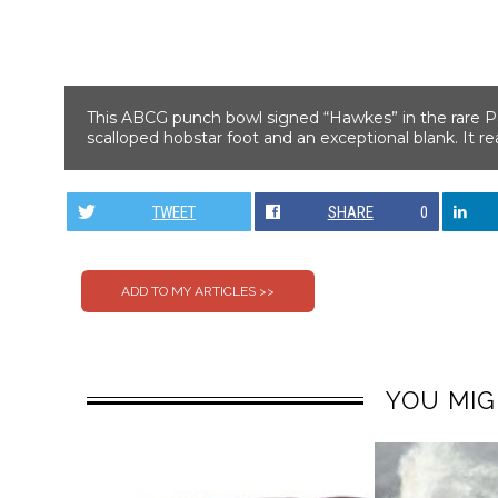
This ABCG punch bowl signed “Hawkes” in the rare Pan
scalloped hobstar foot and an exceptional blank. It 
TWEET
SHARE
0
YOU MIG