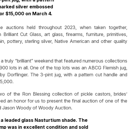
marked silver embossed
for $15,000 on March 4.
uctions held throughout 2023, when taken together,
illiant Cut Glass, art glass, firearms, furniture, primitives,
in, pottery, sterling silver, Native American and other quality
a truly “brilliant” weekend that featured numerous collections
00 lots in all. One of the top lots was an ABCG Flemish jug,
 by Dorflinger. The 3-pint jug, with a pattern cut handle and
15,000.
 of the Ron Blessing collection of pickle castors, brides’
deed an honor for us to present the final auction of one of the
said Jason Woody of Woody Auction.
h a leaded glass Nasturtium shade. The
lamp was in excellent condition and sold