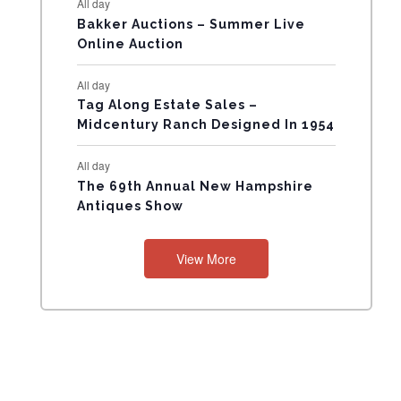
All day
N
Bakker Auctions – Summer Live
Online Auction
T
All day
S
Tag Along Estate Sales –
Midcentury Ranch Designed In 1954
All day
The 69th Annual New Hampshire
Antiques Show
View More