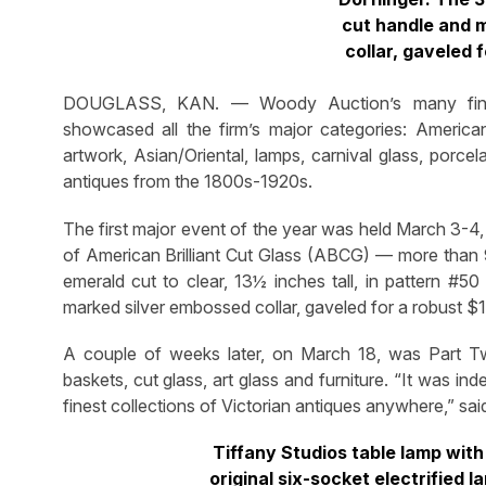
cut handle and 
collar, gaveled 
DOUGLASS, KAN. — Woody Auction’s many fine a
showcased all the firm’s major categories: American Br
artwork, Asian/Oriental, lamps, carnival glass, porcela
antiques from the 1800s-1920s.
The first major event of the year was held March 3-4, 
of American Brilliant Cut Glass (ABCG) — more than 9
emerald cut to clear, 13½ inches tall, in pattern #50
marked silver embossed collar, gaveled for a robust $
A couple of weeks later, on March 18, was Part Two
baskets, cut glass, art glass and furniture. “It was in
finest collections of Victorian antiques anywhere,” 
Tiffany Studios table lamp wit
original six-socket electrified 