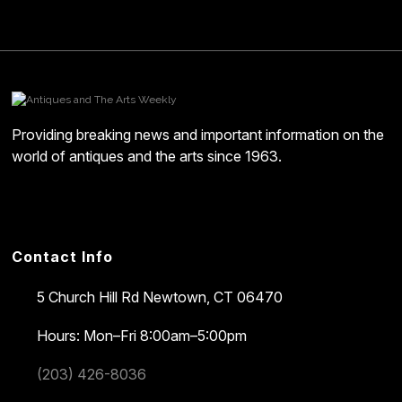
Providing breaking news and important information on the
world of antiques and the arts since 1963.
Contact Info
5 Church Hill Rd
Newtown, CT 06470
Hours: Mon–Fri 8:00am–5:00pm
(203) 426-8036