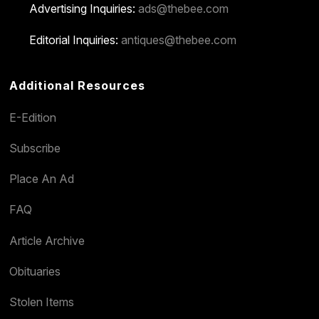
Advertising Inquiries:
ads@thebee.com
Editorial Inquiries:
antiques@thebee.com
Additional Resources
E-Edition
Subscribe
Place An Ad
FAQ
Article Archive
Obituaries
Stolen Items