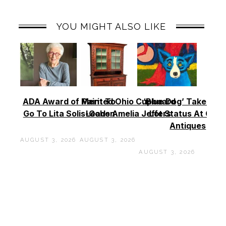
YOU MIGHT ALSO LIKE
ADA Award of Merit To
Painted Ohio Cupboard
‘Blue Dog’ Takes To
Go To Lita Solis-Cohen
Leads Amelia Jeffers
Lot Status At Cas
Antiques
AUGUST 3, 2026
AUGUST 3, 2026
AUGUST 3, 2026