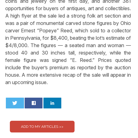
coins and jewelry on the first day, and another 381
opportunities for buyers of antiques, art and collectibles.
A high flyer at the sale led a strong folk art section and
was a pair of monumental carved stone figures by Ohio
carver Ernest “Popeye” Reed, which sold to a collector
in Pennsylvania, for $8,400, beating the lot’s estimate of
$4/8,000. The figures — a seated man and woman —
stood 40 and 30 inches tall, respectively, while the
female figure was signed “E. Reed.” Prices quoted
include the buyer’s premium as reported by the auction
house. A more extensive recap of the sale will appear in
an upcoming issue.
0
0