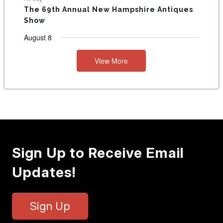
The 69th Annual New Hampshire Antiques
Show
August 8
View More
Sign Up to Receive Email
Updates!
Sign Up