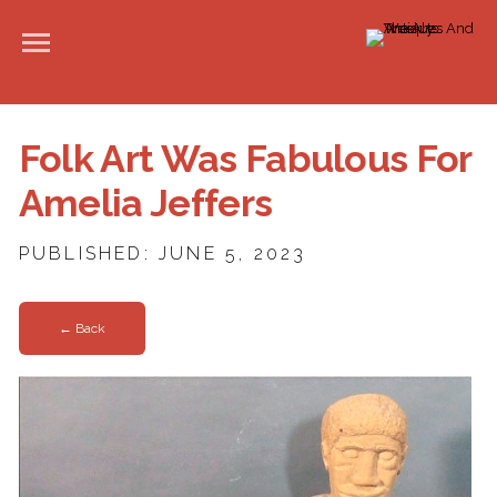
Folk Art Was Fabulous For
Amelia Jeffers
PUBLISHED: JUNE 5, 2023
← Back