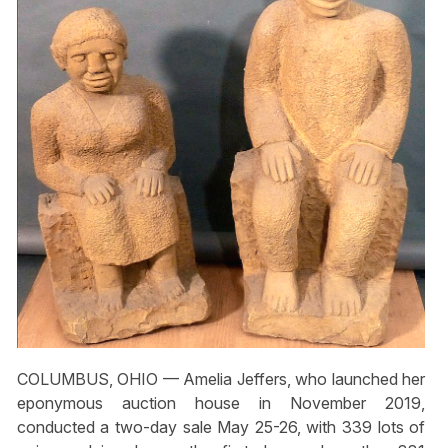
COLUMBUS, OHIO — Amelia Jeffers, who launched her
eponymous auction house in November 2019,
conducted a two-day sale May 25-26, with 339 lots of