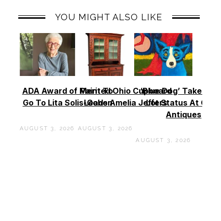
YOU MIGHT ALSO LIKE
ADA Award of Merit To
Painted Ohio Cupboard
‘Blue Dog’ Takes To
Go To Lita Solis-Cohen
Leads Amelia Jeffers
Lot Status At Cas
Antiques
AUGUST 3, 2026
AUGUST 3, 2026
AUGUST 3, 2026