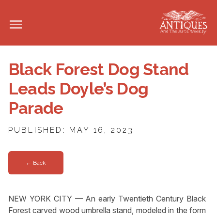
Black Forest Dog Stand
Leads Doyle’s Dog
Parade
PUBLISHED: MAY 16, 2023
← Back
NEW YORK CITY — An early Twentieth Century Black
Forest carved wood umbrella stand, modeled in the form