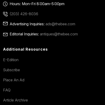
Hours: Mon–Fri 8:00am–5:00pm
(203) 426-8036
Advertising Inquiries:
ads@thebee.com
Editorial Inquiries:
antiques@thebee.com
Additional Resources
E-Edition
Subscribe
Place An Ad
FAQ
Article Archive