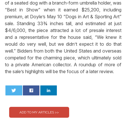
of a seated dog with a branch-form umbrella holder, was
“Best in Show” when it earned $25,200, including
premium, at Doyle’s May 10 “Dogs in Art & Sporting Art”
sale. Standing 33¾ inches tall, and estimated at just
$4/6,000, the piece attracted a lot of presale interest
and a representative for the house said, “We knew it
would do very well, but we didn’t expect it to do that
well.” Bidders from both the United States and overseas
competed for the charming piece, which ultimately sold
to a private American collector. A roundup of more of
the sale’s highlights will be the focus of a later review.
0
0