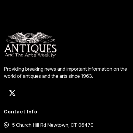
Providing breaking news and important information on the
world of antiques and the arts since 1963.
Contact Info
5 Church Hill Rd
Newtown, CT 06470