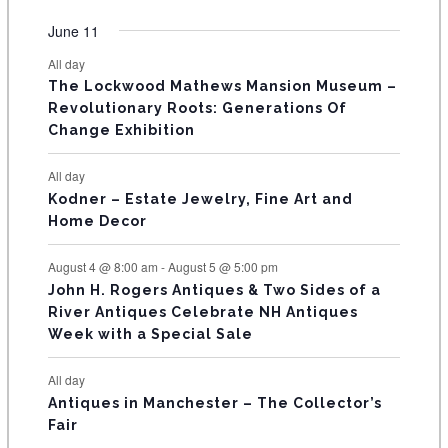
O
e
e
e
e
e
e
e
t
t
t
t
t
t
t
v
v
v
v
v
v
v
F
June 11
n
n
n
n
n
n
n
s
s
s
s
s
s
e
e
e
e
e
e
e
t
t
t
t
t
t
t
E
All day
n
n
n
n
n
n
n
s
s
s
The Lockwood Mathews Mansion Museum –
t
t
t
t
t
t
t
V
Revolutionary Roots: Generations Of
s
s
E
Change Exhibition
N
All day
T
Kodner – Estate Jewelry, Fine Art and
Home Decor
S
August 4 @ 8:00 am
-
August 5 @ 5:00 pm
John H. Rogers Antiques & Two Sides of a
River Antiques Celebrate NH Antiques
Week with a Special Sale
All day
Antiques in Manchester – The Collector’s
Fair