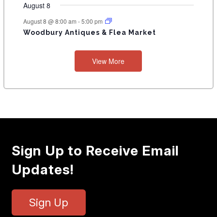
August 8
August 8 @ 8:00 am
-
5:00 pm
Woodbury Antiques & Flea Market
View More
Sign Up to Receive Email
Updates!
Sign Up