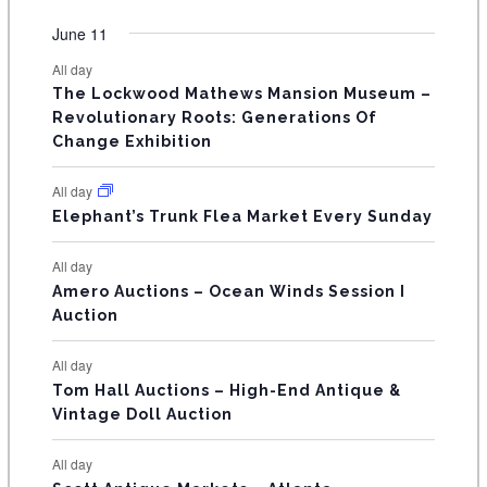
O
e
e
e
e
e
e
e
t
t
t
t
t
t
t
v
v
v
v
v
v
v
F
June 11
n
n
n
n
n
n
n
s
s
s
s
s
s
e
e
e
e
e
e
e
t
t
t
t
t
t
t
E
All day
n
n
n
n
n
n
n
s
s
s
The Lockwood Mathews Mansion Museum –
t
t
t
t
t
t
t
V
Revolutionary Roots: Generations Of
s
s
E
Change Exhibition
N
All day
T
Elephant’s Trunk Flea Market Every Sunday
S
All day
Amero Auctions – Ocean Winds Session I
Auction
All day
Tom Hall Auctions – High-End Antique &
Vintage Doll Auction
All day