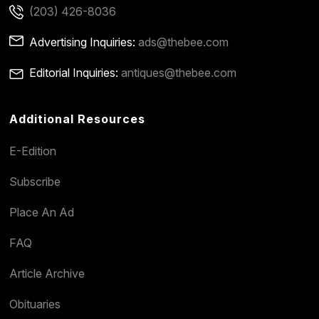
(203) 426-8036
Advertising Inquiries:
ads@thebee.com
Editorial Inquiries:
antiques@thebee.com
Additional Resources
E-Edition
Subscribe
Place An Ad
FAQ
Article Archive
Obituaries