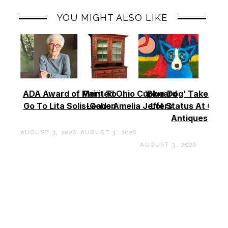
YOU MIGHT ALSO LIKE
ADA Award of Merit To
Painted Ohio Cupboard
‘Blue Dog’ Takes To
Go To Lita Solis-Cohen
Leads Amelia Jeffers
Lot Status At Cas
Antiques
AUGUST 3, 2026
AUGUST 3, 2026
AUGUST 3, 2026