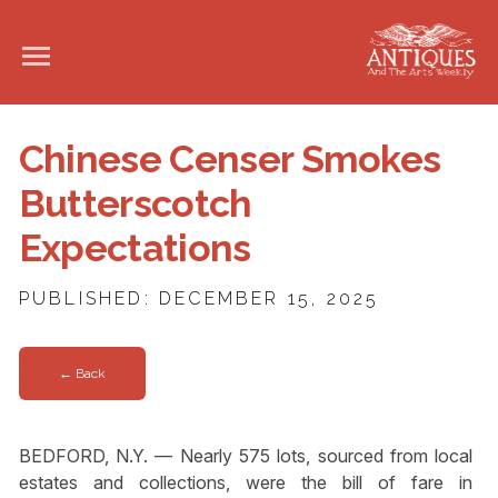
Chinese Censer Smokes
Butterscotch
Expectations
PUBLISHED: DECEMBER 15, 2025
← Back
BEDFORD, N.Y. — Nearly 575 lots, sourced from local
estates and collections, were the bill of fare in