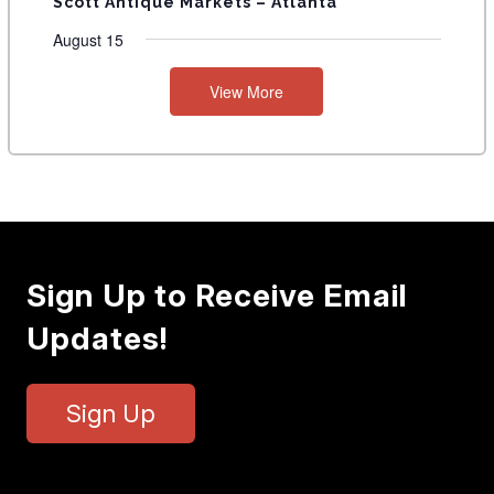
Scott Antique Markets – Atlanta
August 15
View More
Sign Up to Receive Email
Updates!
Sign Up