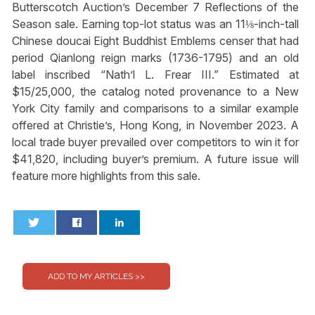
Butterscotch Auction’s December 7 Reflections of the
Season sale. Earning top-lot status was an 11⅛-inch-tall
Chinese doucai Eight Buddhist Emblems censer that had
period Qianlong reign marks (1736-1795) and an old
label inscribed “Nath’l L. Frear III.” Estimated at
$15/25,000, the catalog noted provenance to a New
York City family and comparisons to a similar example
offered at Christie’s, Hong Kong, in November 2023. A
local trade buyer prevailed over competitors to win it for
$41,820, including buyer’s premium. A future issue will
feature more highlights from this sale.
0
0