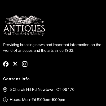
Providing breaking news and important information on the
world of antiques and the arts since 1963.
Contact Info
5 Church Hill Rd
Newtown, CT 06470
Hours: Mon–Fri 8:00am–5:00pm