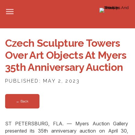
Czech Sculpture Towers
Over Art Objects At Myers
35th Anniversary Auction
PUBLISHED: MAY 2, 2023
← Back
ST PETERSBURG, FLA. — Myers Auction Gallery
presented its 35th anniversary auction on April 30,