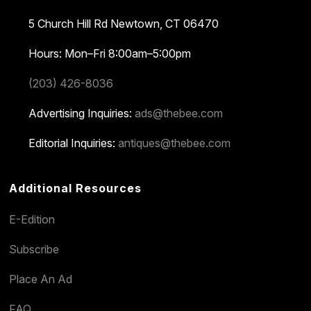
5 Church Hill Rd
Newtown, CT 06470
Hours: Mon–Fri 8:00am–5:00pm
(203) 426-8036
Advertising Inquiries:
ads@thebee.com
Editorial Inquiries:
antiques@thebee.com
Additional Resources
E-Edition
Subscribe
Place An Ad
FAQ