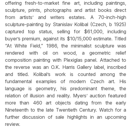
offering fresh-to-market fine art, including paintings,
sculpture, prints, photographs and artist books direct
from artists’ and writers estates. A 70-inch-high
sculpture-painting by Stanislav Kolibal (Czech, b 1925)
captured top status, selling for $61,000, including
buyer’s premium, against its $10/15,000 estimate. Titled
“At White Field,” 1986, the minimalist sculpture was
rendered with oil on wood, a geometric relief
composition painting with Plexiglas panel. Attached to
the reverse was an O.K. Harris Gallery label, inscribed
and titled. Kolibal’s work is counted among the
fundamental examples of modern Czech art. His
language is geometry, his predominant theme, the
relation of illusion and reality. Myers’ auction featured
more than 460 art objects dating from the early
Nineteenth to the late Twentieth Century. Watch for a
further discussion of sale highlights in an upcoming
review.