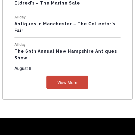
Eldred’s – The Marine Sale
All day
Antiques in Manchester – The Collector’s
Fair
All day
The 69th Annual New Hampshire Antiques
Show
August 8
View More