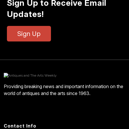
Sign Up to Receive Email
Updates!
Sign Up
Providing breaking news and important information on the
world of antiques and the arts since 1963.
Contact Info