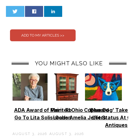
0
0
YOU MIGHT ALSO LIKE
ADA Award of Merit To
Painted Ohio Cupboard
‘Blue Dog’ Takes To
Go To Lita Solis-Cohen
Leads Amelia Jeffers
Lot Status At Cas
Antiques
AUGUST 3, 2026
AUGUST 3, 2026