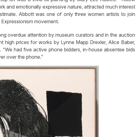
k and emotionally expressive nature, attracted much interest
stimate. Abbott was one of only three women artists to join
act Expressionism movement.
long overdue attention by museum curators and in the auction
nt high prices for works by Lynne Mapp Drexler, Alice Baber,
“We had five active phone bidders, in-house absentee bids
yer over the phone.”