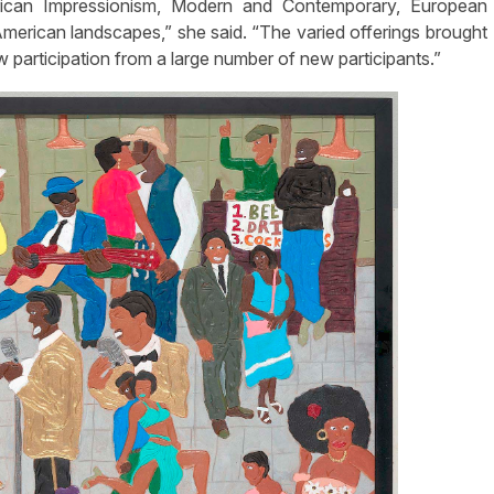
erican Impressionism, Modern and Contemporary, European
merican landscapes,” she said. “The varied offerings brought
 participation from a large number of new participants.”