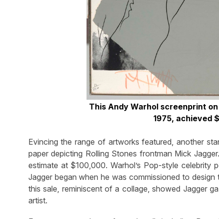
This Andy Warhol screenprint on
1975, achieved 
Evincing the range of artworks featured, another s
paper depicting Rolling Stones frontman Mick Jagger.
estimate at $100,000. Warhol’s Pop-style celebrity po
Jagger began when he was commissioned to design the
this sale, reminiscent of a collage, showed Jagger ga
artist.