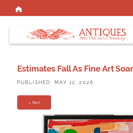
Estimates Fall As Fine Art Soa
PUBLISHED: MAY 12, 2026
← Back