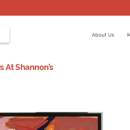
About Us
M
rs At Shannon’s