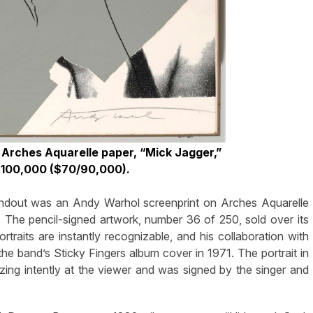
 Arches Aquarelle paper, “Mick Jagger,”
$100,000 ($70/90,000).
tandout was an Andy Warhol screenprint on Arches Aquarelle
 The pencil-signed artwork, number 36 of 250, sold over its
rtraits are instantly recognizable, and his collaboration with
 band’s Sticky Fingers album cover in 1971. The portrait in
zing intently at the viewer and was signed by the singer and