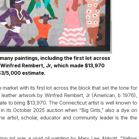
any paintings, including the first lot across
y Winfred Rembert, Jr, which made $13,970
 $3/5,000 estimate.
market with its first lot across the block that set the tone for
leather artwork by Winfred Rembert, Jr (American, b 1976),
te to bring $13,970. The Connecticut artist is well known to
in its October 2025 auction when “Big Grits,” also a dye on
e artist, scholar, educator and community leader is the the
top lot was a vivid oil painting by Mary Lee Abbott. “Yellow