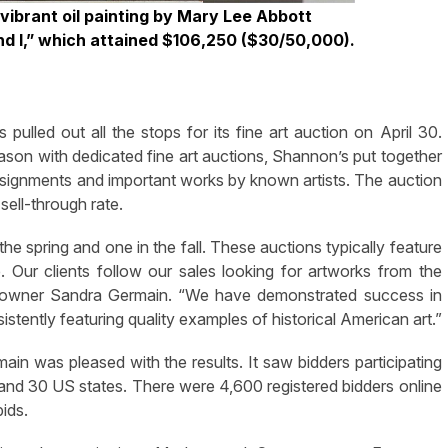
 vibrant oil painting by Mary Lee Abbott
nd I,” which attained $106,250 ($30/50,000).
led out all the stops for its fine art auction on April 30.
son with dedicated fine art auctions, Shannon’s put together
consignments and important works by known artists. The auction
sell-through rate.
e spring and one in the fall. These auctions typically feature
. Our clients follow our sales looking for artworks from the
d owner Sandra Germain. “We have demonstrated success in
stently featuring quality examples of historical American art.”
main was pleased with the results. It saw bidders participating
s and 30 US states. There were 4,600 registered bidders online
ids.