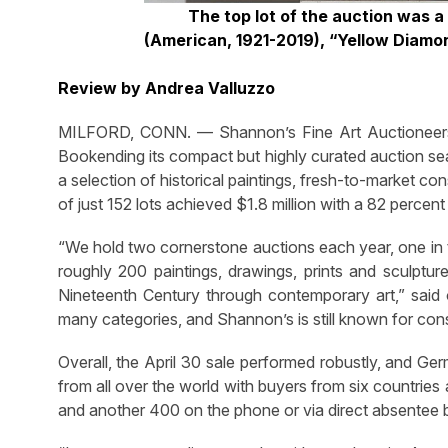
The top lot of the auction was a
(American, 1921-2019), “Yellow Diamo
Review by Andrea Valluzzo
MILFORD, CONN. — Shannon’s Fine Art Auctioneers pul
Bookending its compact but highly curated auction sea
a selection of historical paintings, fresh-to-market 
of just 152 lots achieved $1.8 million with a 82 percent 
“We hold two cornerstone auctions each year, one in th
roughly 200 paintings, drawings, prints and sculpture
Nineteenth Century through contemporary art,” sai
many categories, and Shannon’s is still known for consi
Overall, the April 30 sale performed robustly, and Ger
from all over the world with buyers from six countrie
and another 400 on the phone or via direct absentee b