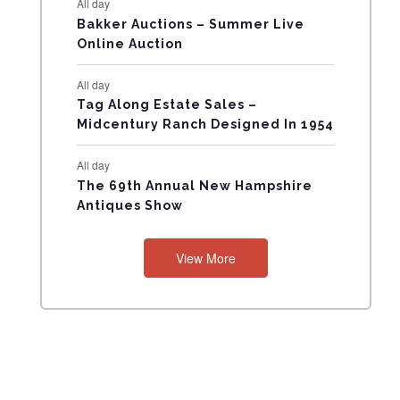
All day
N
Bakker Auctions – Summer Live
Online Auction
T
All day
S
Tag Along Estate Sales –
Midcentury Ranch Designed In 1954
All day
The 69th Annual New Hampshire
Antiques Show
View More