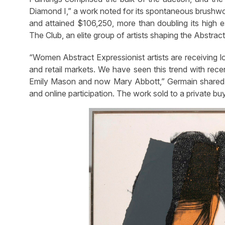
Diamond I,” a work noted for its spontaneous brushwor
and attained $106,250, more than doubling its high e
The Club, an elite group of artists shaping the Abstr
“Women Abstract Expressionist artists are receiving 
and retail markets. We have seen this trend with rece
Emily Mason and now Mary Abbott,” Germain shared. 
and online participation. The work sold to a private bu