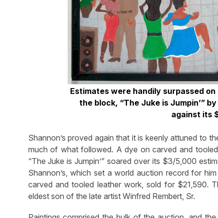
Estimates were handily surpassed on m
the block, “The Juke is Jumpin’” b
against its
Shannon’s proved again that it is keenly attuned to the 
much of what followed. A dye on carved and tooled 
“The Juke is Jumpin’” soared over its $3/5,000 estima
Shannon’s, which set a world auction record for him 
carved and tooled leather work, sold for $21,590. Th
eldest son of the late artist Winfred Rembert, Sr.
Paintings comprised the bulk of the auction, and the 