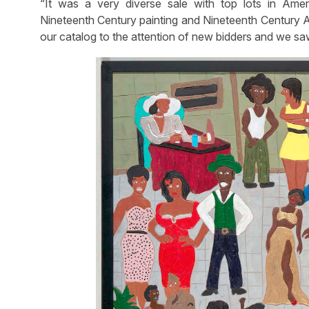
“It was a very diverse sale with top lots in Am
Nineteenth Century painting and Nineteenth Century A
our catalog to the attention of new bidders and we saw