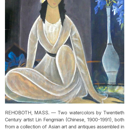
REHOBOTH, MASS. — Two watercolors by Twentieth
Century artist Lin Fengmian (Chinese, 1900-1991), both
from a collection of Asian art and antiques assembled in