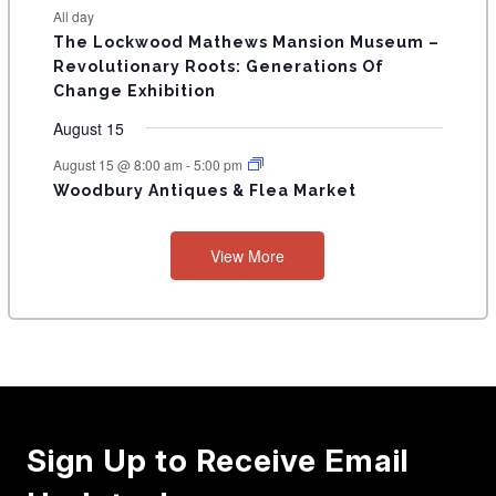
t
t
t
t
t
t
t
E
All day
n
n
n
n
n
n
n
s
s
s
The Lockwood Mathews Mansion Museum –
t
t
t
t
t
t
t
V
Revolutionary Roots: Generations Of
s
s
E
Change Exhibition
N
August 15
T
August 15 @ 8:00 am
-
5:00 pm
Woodbury Antiques & Flea Market
S
View More
Sign Up to Receive Email