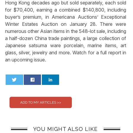
Hong Kong decades ago but sold separately, each sold
for $70,400, earning a combined $140,800, including
buyer’s premium, in Americana Auctions’ Exceptional
Winter Estates Auction on January 28. There were
numerous other Asian items in the 548-lot sale, including
a half-dozen China trade paintings, a large collection of
Japanese satsuma ware porcelain, marine items, art
glass, silver, jewelry and more. Watch for a full report in
an upcoming issue.
0
0
YOU MIGHT ALSO LIKE