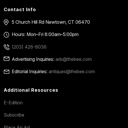
Contact Info
5 Church Hill Rd
Newtown, CT 06470
Hours: Mon–Fri 8:00am–5:00pm
(203) 426-8036
Advertising Inquiries:
ads@thebee.com
Editorial Inquiries:
antiques@thebee.com
Additional Resources
E-Edition
Subscribe
Place An Ad