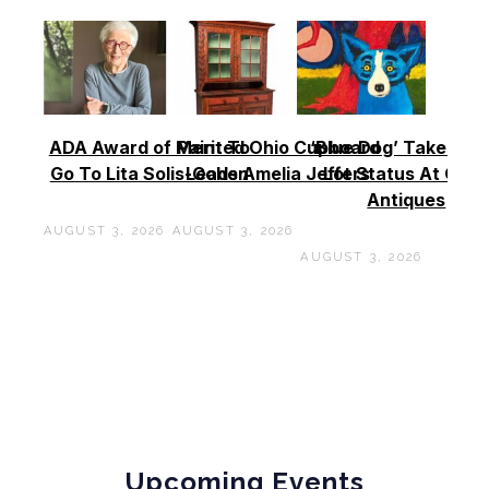
ADA Award of Merit To
Painted Ohio Cupboard
‘Blue Dog’ Takes To
Go To Lita Solis-Cohen
Leads Amelia Jeffers
Lot Status At Cas
Antiques
AUGUST 3, 2026
AUGUST 3, 2026
AUGUST 3, 2026
Upcoming Events