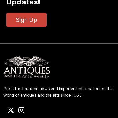
Updates!
Sign Up
Providing breaking news and important information on the
world of antiques and the arts since 1963.