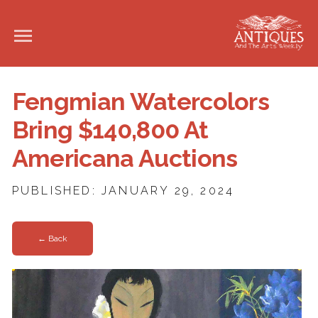
Fengmian Watercolors
Bring $140,800 At
Americana Auctions
PUBLISHED: JANUARY 29, 2024
← Back