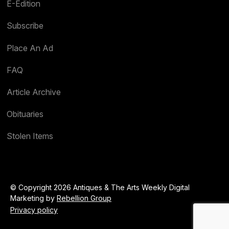
E-Edition
Subscribe
Place An Ad
FAQ
Article Archive
Obituaries
Stolen Items
© Copyright 2026 Antiques & The Arts Weekly Digital
Marketing by
Rebellion Group
Privacy policy