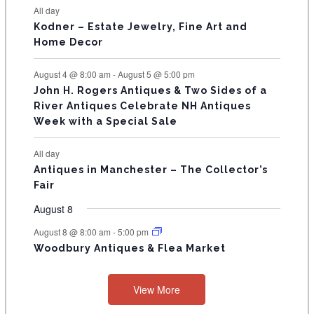
N
All day
T
Kodner – Estate Jewelry, Fine Art and
Home Decor
S
August 4 @ 8:00 am
-
August 5 @ 5:00 pm
John H. Rogers Antiques & Two Sides of a
River Antiques Celebrate NH Antiques
Week with a Special Sale
All day
Antiques in Manchester – The Collector’s
Fair
August 8
August 8 @ 8:00 am
-
5:00 pm
Woodbury Antiques & Flea Market
View More