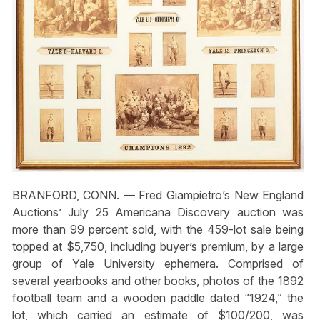
BRANFORD, CONN. — Fred Giampietro’s New England
Auctions’ July 25 Americana Discovery auction was
more than 99 percent sold, with the 459-lot sale being
topped at $5,750, including buyer’s premium, by a large
group of Yale University ephemera. Comprised of
several yearbooks and other books, photos of the 1892
football team and a wooden paddle dated “1924,” the
lot, which carried an estimate of $100/200, was