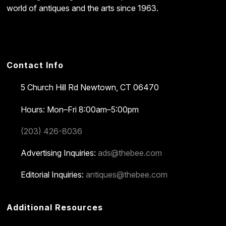
world of antiques and the arts since 1963.
Contact Info
5 Church Hill Rd
Newtown, CT 06470
Hours: Mon–Fri 8:00am–5:00pm
(203) 426-8036
Advertising Inquiries:
ads@thebee.com
Editorial Inquiries:
antiques@thebee.com
Additional Resources