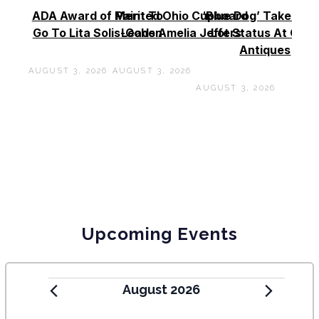
ADA Award of Merit To
Painted Ohio Cupboard
‘Blue Dog’ Takes To
Go To Lita Solis-Cohen
Leads Amelia Jeffers
Lot Status At Cas
Antiques
AUGUST 3, 2026
AUGUST 3, 2026
AUGUST 3, 2026
Upcoming Events
August 2026