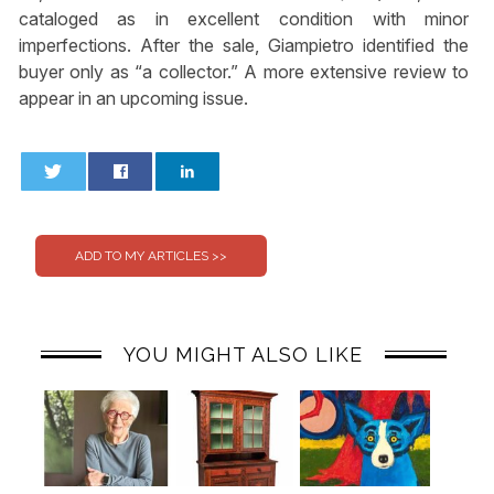
cataloged as in excellent condition with minor
imperfections. After the sale, Giampietro identified the
buyer only as “a collector.” A more extensive review to
appear in an upcoming issue.
0
0
YOU MIGHT ALSO LIKE