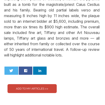
built as a tomb for the magistrate/priest Caius Cestius
and his family. Bearing old partial labels verso and
measuring 8 inches high by 11 inches wide, the plaque
sold to an internet bidder at $5,600, including premium,
more than six times its $900 high estimate. The overall
sale included fine art, Tiffany and other Art Nouveau
lamps, Tiffany art glass and bronzes and more — all
either inherited from family or collected over the course
of 50 years of international travel. A follow-up review
will highlight additional notable lots.
0
0