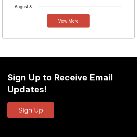
August 8
View More
Sign Up to Receive Email
Updates!
Sign Up