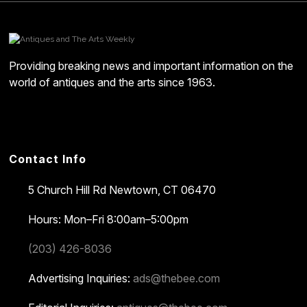
Providing breaking news and important information on the
world of antiques and the arts since 1963.
Contact Info
5 Church Hill Rd
Newtown, CT 06470
Hours: Mon–Fri 8:00am–5:00pm
(203) 426-8036
Advertising Inquiries:
ads@thebee.com