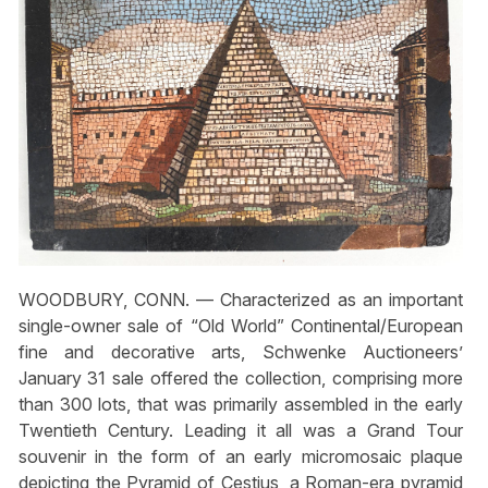
WOODBURY, CONN. — Characterized as an important
single-owner sale of “Old World” Continental/European
fine and decorative arts, Schwenke Auctioneers’
January 31 sale offered the collection, comprising more
than 300 lots, that was primarily assembled in the early
Twentieth Century. Leading it all was a Grand Tour
souvenir in the form of an early micromosaic plaque
depicting the Pyramid of Cestius, a Roman-era pyramid