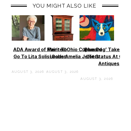
YOU MIGHT ALSO LIKE
ADA Award of Merit To
Painted Ohio Cupboard
‘Blue Dog’ Takes To
Go To Lita Solis-Cohen
Leads Amelia Jeffers
Lot Status At Cas
Antiques
AUGUST 3, 2026
AUGUST 3, 2026
AUGUST 3, 2026