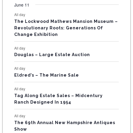
v
v
v
v
v
v
v
F
June 11
n
n
n
n
n
n
n
s
s
s
s
s
s
e
e
e
e
e
e
e
t
t
t
t
t
t
t
E
All day
n
n
n
n
n
n
n
s
s
s
The Lockwood Mathews Mansion Museum –
t
t
t
t
t
t
t
V
Revolutionary Roots: Generations Of
s
s
E
Change Exhibition
N
All day
T
Douglas – Large Estate Auction
S
All day
Eldred’s – The Marine Sale
All day
Tag Along Estate Sales – Midcentury
Ranch Designed In 1954
All day
The 69th Annual New Hampshire Antiques
Show