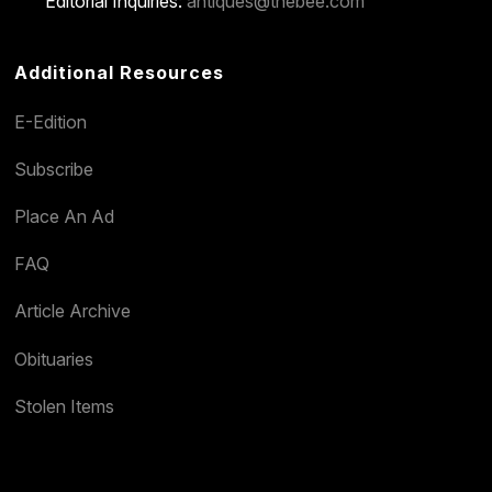
Editorial Inquiries:
antiques@thebee.com
Additional Resources
E-Edition
Subscribe
Place An Ad
FAQ
Article Archive
Obituaries
Stolen Items