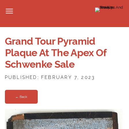
Grand Tour Pyramid
Plaque At The Apex Of
Schwenke Sale
PUBLISHED: FEBRUARY 7, 2023
← Back