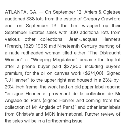
ATLANTA, GA. — On September 12, Ahlers & Ogletree
auctioned 388 lots from the estate of Gregory Crawford
and, on September 13, the firm wrapped up their
September Estates sales with 330 additional lots from
various other collections. Jean-Jacques Henner’s
(French, 1829-1905) mid Nineteenth Century painting of
a nude redheaded woman titled either “The Distraught
Woman” or “Weeping Magdalene” became the top lot
after a phone buyer paid $27,900, including buyer’s
premium, for the oil on canvas work ($2/4,00). Signed
“JJ Henner” to the upper right and housed in a 23½-by-
20¼-inch frame, the work had an old paper label reading
“ai signe Henner et provenant de la collection de Mr
Anglade de Paris (signed Henner and coming from the
collection of Mr Anglade of Paris)” and other later labels
from Christie’s and MCN International. Further review of
the sales will be in a forthcoming issue.