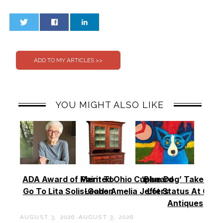
0
0
YOU MIGHT ALSO LIKE
ADA Award of Merit To
Painted Ohio Cupboard
‘Blue Dog’ Takes To
Go To Lita Solis-Cohen
Leads Amelia Jeffers
Lot Status At Cas
Antiques
AUGUST 3, 2026
AUGUST 3, 2026