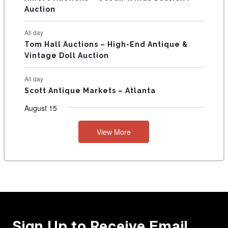
Auction
All day
Tom Hall Auctions – High-End Antique &
Vintage Doll Auction
All day
Scott Antique Markets – Atlanta
August 15
View More
Sign Up to Receive Email