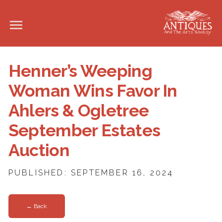
Henner’s Weeping
Woman Wins Favor In
Ahlers & Ogletree
September Estates
Auction
PUBLISHED: SEPTEMBER 16, 2024
← Back