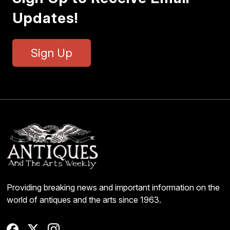
Updates!
Sign Up
Providing breaking news and important information on the
world of antiques and the arts since 1963.