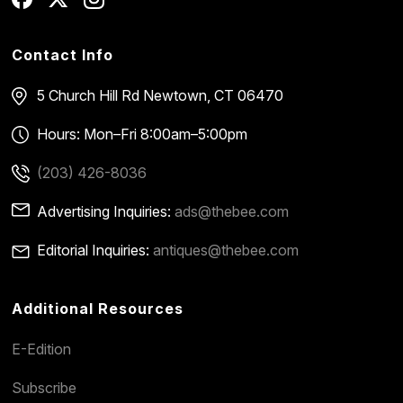
Contact Info
5 Church Hill Rd
Newtown, CT 06470
Hours: Mon–Fri 8:00am–5:00pm
(203) 426-8036
Advertising Inquiries:
ads@thebee.com
Editorial Inquiries:
antiques@thebee.com
Additional Resources
E-Edition
Subscribe