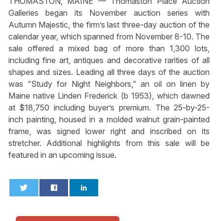
THOMASTON, MAINE — Thomaston Place Auction
Galleries began its November auction series with
Autumn Majestic, the firm’s last three-day auction of the
calendar year, which spanned from November 8-10. The
sale offered a mixed bag of more than 1,300 lots,
including fine art, antiques and decorative rarities of all
shapes and sizes. Leading all three days of the auction
was “Study for Night Neighbors,” an oil on linen by
Maine native Linden Frederick (b 1953), which dawned
at $18,750 including buyer’s premium. The 25-by-25-
inch painting, housed in a molded walnut grain-painted
frame, was signed lower right and inscribed on its
stretcher. Additional highlights from this sale will be
featured in an upcoming issue.
0
0