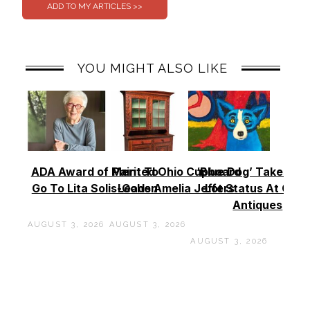
YOU MIGHT ALSO LIKE
ADA Award of Merit To
Painted Ohio Cupboard
‘Blue Dog’ Takes To
Go To Lita Solis-Cohen
Leads Amelia Jeffers
Lot Status At Cas
Antiques
AUGUST 3, 2026
AUGUST 3, 2026
AUGUST 3, 2026