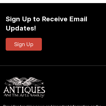
Sign Up to Receive Email
Updates!
Sign Up