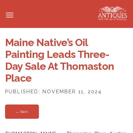
Maine Native’s Oil
Painting Leads Three-
Day Sale At Thomaston
Place
PUBLISHED: NOVEMBER 11, 2024
← Back