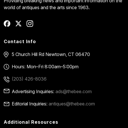
Providing breaking news and important information on the
world of antiques and the arts since 1963.
Contact Info
5 Church Hill Rd
Newtown, CT 06470
Hours: Mon–Fri 8:00am–5:00pm
(203) 426-8036
Advertising Inquiries:
ads@thebee.com
Editorial Inquiries:
antiques@thebee.com
Additional Resources