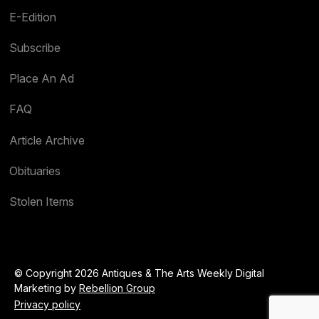
E-Edition
Subscribe
Place An Ad
FAQ
Article Archive
Obituaries
Stolen Items
© Copyright 2026 Antiques & The Arts Weekly Digital
Marketing by
Rebellion Group
Privacy policy