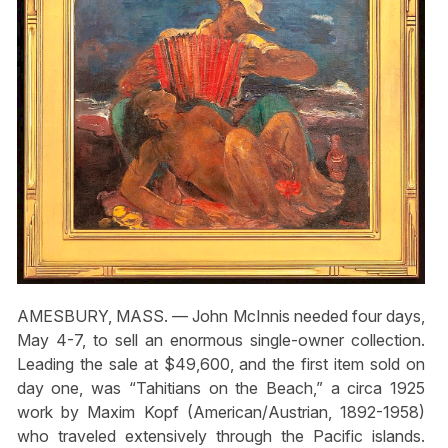
AMESBURY, MASS. — John McInnis needed four days,
May 4-7, to sell an enormous single-owner collection.
Leading the sale at $49,600, and the first item sold on
day one, was “Tahitians on the Beach,” a circa 1925
work by Maxim Kopf (American/Austrian, 1892-1958)
who traveled extensively through the Pacific islands.