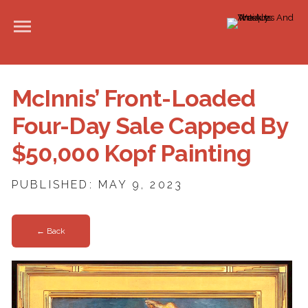
McInnis’ Front-Loaded
Four-Day Sale Capped By
$50,000 Kopf Painting
PUBLISHED: MAY 9, 2023
← Back