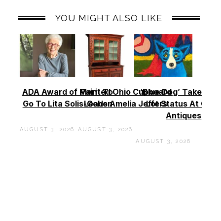
YOU MIGHT ALSO LIKE
ADA Award of Merit To
Painted Ohio Cupboard
‘Blue Dog’ Takes To
Go To Lita Solis-Cohen
Leads Amelia Jeffers
Lot Status At Cas
Antiques
AUGUST 3, 2026
AUGUST 3, 2026
AUGUST 3, 2026