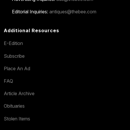
Editorial Inquiries:
antiques@thebee.com
Additional Resources
E-Edition
Subscribe
Place An Ad
FAQ
Article Archive
Obituaries
Stolen Items