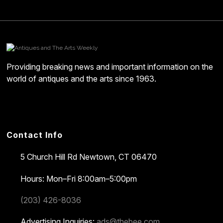
Providing breaking news and important information on the
world of antiques and the arts since 1963.
Contact Info
5 Church Hill Rd
Newtown, CT 06470
Hours: Mon–Fri 8:00am–5:00pm
(203) 426-8036
Advertising Inquiries:
ads@thebee.com