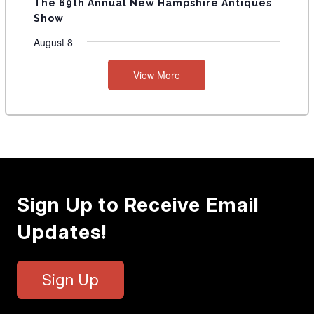
The 69th Annual New Hampshire Antiques
Show
August 8
View More
Sign Up to Receive Email
Updates!
Sign Up