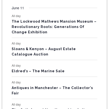
O
e
e
e
e
e
e
e
t
t
t
t
t
t
t
v
v
v
v
v
v
v
F
June 11
n
n
n
n
n
n
n
s
s
s
s
s
s
e
e
e
e
e
e
e
t
t
t
t
t
t
t
E
All day
n
n
n
n
n
n
n
s
s
s
The Lockwood Mathews Mansion Museum –
t
t
t
t
t
t
t
V
Revolutionary Roots: Generations Of
s
s
E
Change Exhibition
N
All day
T
Sloans & Kenyon – August Estate
Catalogue Auction
S
All day
Eldred’s – The Marine Sale
All day
Antiques in Manchester – The Collector’s
Fair
All day