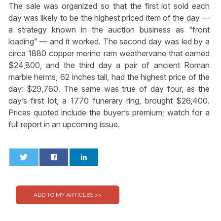
The sale was organized so that the first lot sold each
day was likely to be the highest priced item of the day —
a strategy known in the auction business as “front
loading” — and it worked. The second day was led by a
circa 1880 copper merino ram weathervane that earned
$24,800, and the third day a pair of ancient Roman
marble herms, 62 inches tall, had the highest price of the
day: $29,760. The same was true of day four, as the
day’s first lot, a 1770 funerary ring, brought $26,400.
Prices quoted include the buyer’s premium; watch for a
full report in an upcoming issue.
0
0