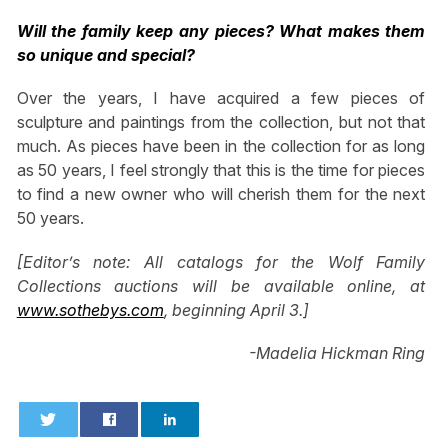
Will the family keep any pieces? What makes them
so unique and special?
Over the years, I have acquired a few pieces of
sculpture and paintings from the collection, but not that
much. As pieces have been in the collection for as long
as 50 years, I feel strongly that this is the time for pieces
to find a new owner who will cherish them for the next
50 years.
[Editor’s note: All catalogs for the Wolf Family
Collections auctions will be available online, at
www.sothebys.com
, beginning April 3.]
-Madelia Hickman Ring