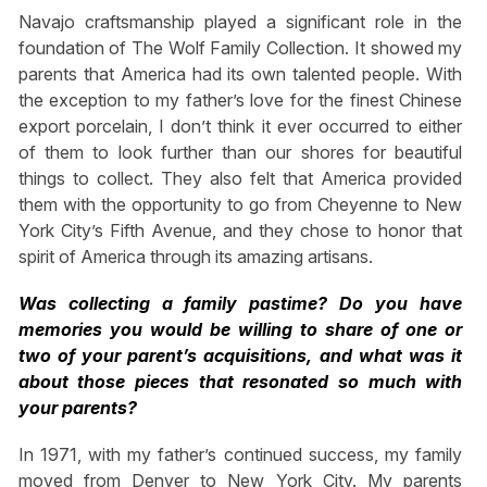
Navajo craftsmanship played a significant role in the
foundation of The Wolf Family Collection. It showed my
parents that America had its own talented people. With
the exception to my father’s love for the finest Chinese
export porcelain, I don’t think it ever occurred to either
of them to look further than our shores for beautiful
things to collect. They also felt that America provided
them with the opportunity to go from Cheyenne to New
York City’s Fifth Avenue, and they chose to honor that
spirit of America through its amazing artisans.
Was collecting a family pastime? Do you have
memories you would be willing to share of one or
two of your parent’s acquisitions, and what was it
about those pieces that resonated so much with
your parents?
In 1971, with my father’s continued success, my family
moved from Denver to New York City. My parents