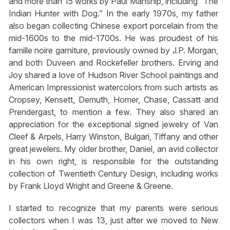
and more than 15 works by Paul Manship, including “The
Indian Hunter with Dog.” In the early 1970s, my father
also began collecting Chinese export porcelain from the
mid-1600s to the mid-1700s. He was proudest of his
famille noire garniture, previously owned by J.P. Morgan,
and both Duveen and Rockefeller brothers. Erving and
Joy shared a love of Hudson River School paintings and
American Impressionist watercolors from such artists as
Cropsey, Kensett, Demuth, Homer, Chase, Cassatt and
Prendergast, to mention a few. They also shared an
appreciation for the exceptional signed jewelry of Van
Cleef & Arpels, Harry Winston, Bulgari, Tiffany and other
great jewelers. My older brother, Daniel, an avid collector
in his own right, is responsible for the outstanding
collection of Twentieth Century Design, including works
by Frank Lloyd Wright and Greene & Greene.
I started to recognize that my parents were serious
collectors when I was 13, just after we moved to New