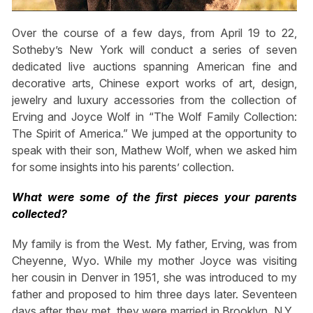
Over the course of a few days, from April 19 to 22,
Sotheby’s New York will conduct a series of seven
dedicated live auctions spanning American fine and
decorative arts, Chinese export works of art, design,
jewelry and luxury accessories from the collection of
Erving and Joyce Wolf in “The Wolf Family Collection:
The Spirit of America.” We jumped at the opportunity to
speak with their son, Mathew Wolf, when we asked him
for some insights into his parents’ collection.
What were some of the first pieces your parents
collected?
My family is from the West. My father, Erving, was from
Cheyenne, Wyo. While my mother Joyce was visiting
her cousin in Denver in 1951, she was introduced to my
father and proposed to him three days later. Seventeen
days after they met, they were married in Brooklyn, N.Y.,