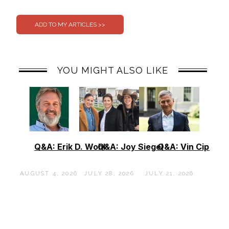
0
0
YOU MIGHT ALSO LIKE
Q&A: Erik D. Wohl
Q&A: Joy Siegel
Q&A: Vin Cipolla
AUGUST 4, 2026
JULY 28, 2026
JULY 21, 2026