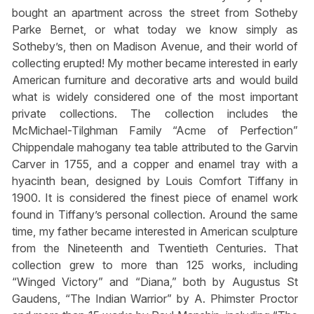
bought an apartment across the street from Sotheby
Parke Bernet, or what today we know simply as
Sotheby’s, then on Madison Avenue, and their world of
collecting erupted! My mother became interested in early
American furniture and decorative arts and would build
what is widely considered one of the most important
private collections. The collection includes the
McMichael-Tilghman Family “Acme of Perfection”
Chippendale mahogany tea table attributed to the Garvin
Carver in 1755, and a copper and enamel tray with a
hyacinth bean, designed by Louis Comfort Tiffany in
1900. It is considered the finest piece of enamel work
found in Tiffany’s personal collection. Around the same
time, my father became interested in American sculpture
from the Nineteenth and Twentieth Centuries. That
collection grew to more than 125 works, including
“Winged Victory” and “Diana,” both by Augustus St
Gaudens, “The Indian Warrior” by A. Phimster Proctor