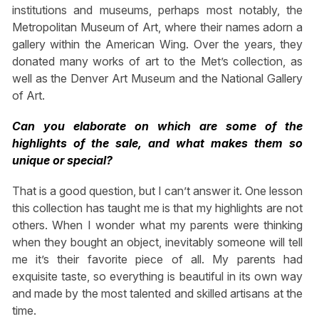
institutions and museums, perhaps most notably, the
Metropolitan Museum of Art, where their names adorn a
gallery within the American Wing. Over the years, they
donated many works of art to the Met’s collection, as
well as the Denver Art Museum and the National Gallery
of Art.
Can you elaborate on which are some of the
highlights of the sale, and what makes them so
unique or special?
That is a good question, but I can’t answer it. One lesson
this collection has taught me is that my highlights are not
others. When I wonder what my parents were thinking
when they bought an object, inevitably someone will tell
me it’s their favorite piece of all. My parents had
exquisite taste, so everything is beautiful in its own way
and made by the most talented and skilled artisans at the
time.