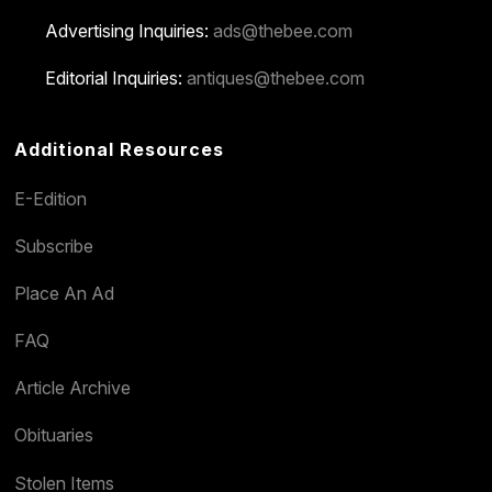
Advertising Inquiries:
ads@thebee.com
Editorial Inquiries:
antiques@thebee.com
Additional Resources
E-Edition
Subscribe
Place An Ad
FAQ
Article Archive
Obituaries
Stolen Items