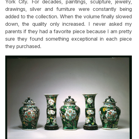
York City. For decades, paintings, sculpture, jewelry,
drawings, silver and furniture were constantly being
added to the collection. When the volume finally slowed
down, the quality only increased. I never asked my
parents if they had a favorite piece because I am pretty
sure they found something exceptional in each piece
they purchased.