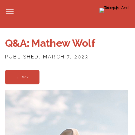
Q&A: Mathew Wolf
PUBLISHED: MARCH 7, 2023
← Back