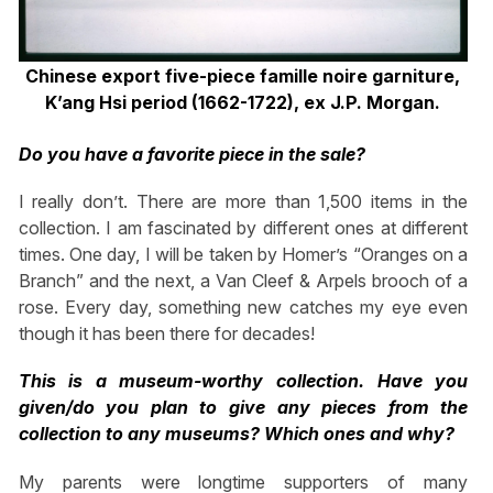
Chinese export five-piece famille noire garniture,
K’ang Hsi period (1662-1722), ex J.P. Morgan.
Do you have a favorite piece in the sale?
I really don’t. There are more than 1,500 items in the
collection. I am fascinated by different ones at different
times. One day, I will be taken by Homer’s “Oranges on a
Branch” and the next, a Van Cleef & Arpels brooch of a
rose. Every day, something new catches my eye even
though it has been there for decades!
This is a museum-worthy collection. Have you
given/do you plan to give any pieces from the
collection to any museums? Which ones and why?
My parents were longtime supporters of many