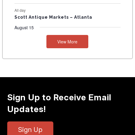
All day
Scott Antique Markets – Atlanta
August 15
View More
Sign Up to Receive Email
Updates!
Sign Up