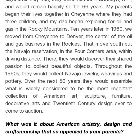
and would remain happily so for 66 years. My parents
began their lives together in Cheyenne where they had
three children, and my dad began exploring for oil and
gas in the Rocky Mountains. Ten years later, in 1960, we
moved from Cheyenne to Denver, the center of the oil
and gas business in the Rockies. That move south put
the Navajo reservation, in the Four Corners area, within
driving distance. There, they would discover their shared
passion to collect beautiful objects. Throughout the
1960s, they would collect Navajo jewelry, weavings and
pottery. Over the next 50 years they would assemble
what is widely considered to be the most important
collection of American art, sculpture, furniture,
decorative arts and Twentieth Century design ever to
come to auction.
What was it about American artistry, design and
craftsmanship that so appealed to your parents?