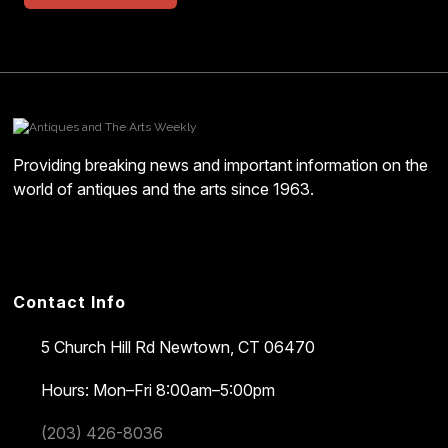
Providing breaking news and important information on the
world of antiques and the arts since 1963.
Contact Info
5 Church Hill Rd
Newtown, CT 06470
Hours: Mon–Fri 8:00am–5:00pm
(203) 426-8036