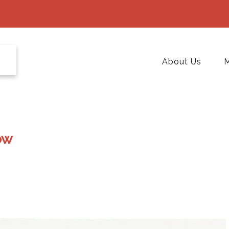
About Us
M
ow