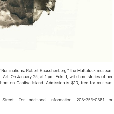
Ruminations: Robert Rauschenberg,” the Mattatuck museum
 Art. On January 25, at 1 pm, Eckert, will share stories of her
bors on Captiva Island. Admission is $10, free for museum
eet. For additional information, 203-753-0381 or