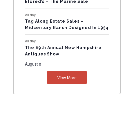
Eldred’s – The Marine Sale
N
All day
T
Tag Along Estate Sales –
Midcentury Ranch Designed In 1954
S
All day
The 69th Annual New Hampshire
Antiques Show
August 8
View More