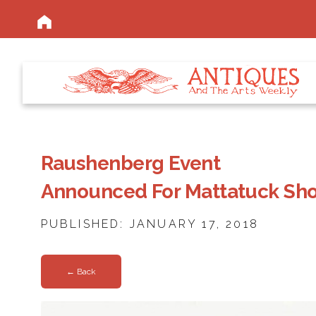
Raushenberg Event
Announced For Mattatuck Sh
PUBLISHED: JANUARY 17, 2018
← Back