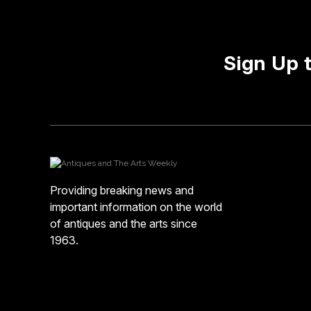
Sign Up 
Providing breaking news and
important information on the world
of antiques and the arts since
1963.