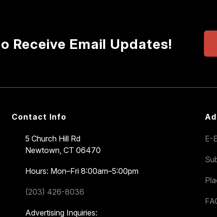
to Receive Email Updates!
Contact Info
Ad
5 Church Hill Rd
E-E
Newtown, CT 06470
Sub
Hours: Mon–Fri 8:00am–5:00pm
Pl
(203) 426-8036
FA
Advertising Inquiries: