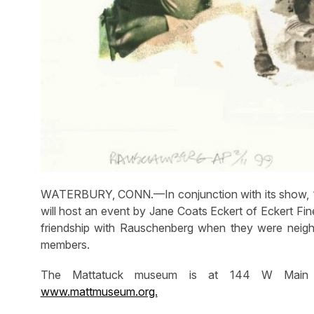
WATERBURY, CONN.—In conjunction with its show, “
will host an event by Jane Coats Eckert of Eckert Fine
friendship with Rauschenberg when they were neigh
members.
The Mattatuck museum is at 144 W Main Str
www.mattmuseum.org.