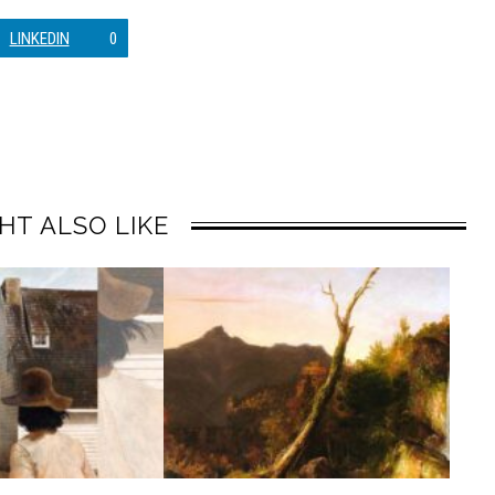
LINKEDIN
0
HT ALSO LIKE