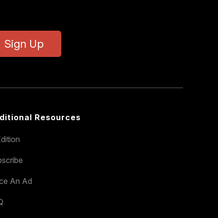
Sign Up
ditional Resources
dition
scribe
ace An Ad
Q