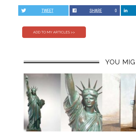
TWEET
SHARE
0
YOU MIG