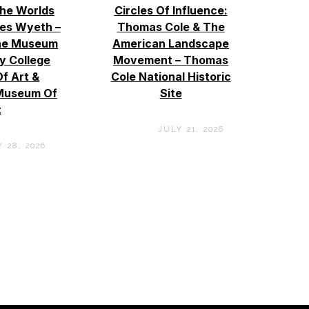
The Worlds
Circles Of Influence:
es Wyeth –
Thomas Cole & The
ne Museum
American Landscape
by College
Movement – Thomas
f Art &
Cole National Historic
Museum Of
Site
t
JULY 21, 2026
 28, 2026