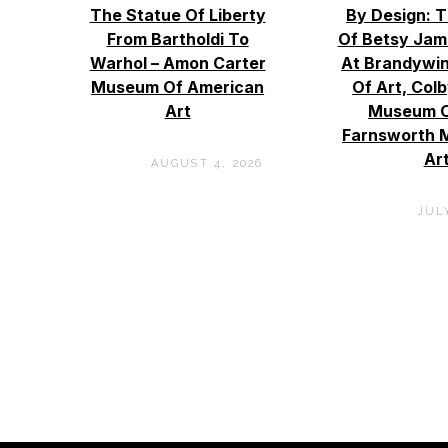
The Statue Of Liberty
By Design: 
From Bartholdi To
Of Betsy Jam
Warhol – Amon Carter
At Brandywi
Museum Of American
Of Art, Col
Art
Museum O
Farnsworth 
Ar
AUGUST 4, 2026
JULY