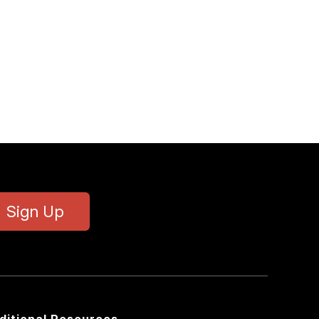
Sign Up
ditional Resources