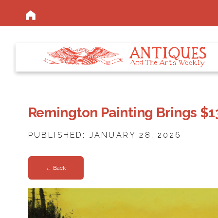
Remington Painting Brings $13.
PUBLISHED: JANUARY 28, 2026
← Back