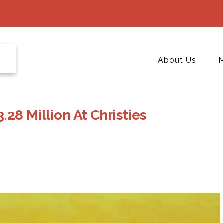
About Us
M
28 Million At Christies