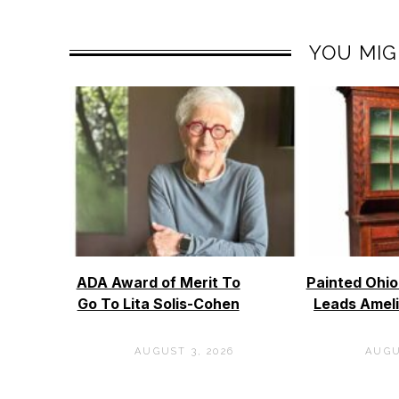
YOU MIG
ADA Award of Merit To
Painted Ohi
Go To Lita Solis-Cohen
Leads Ameli
AUGUST 3, 2026
AUGU