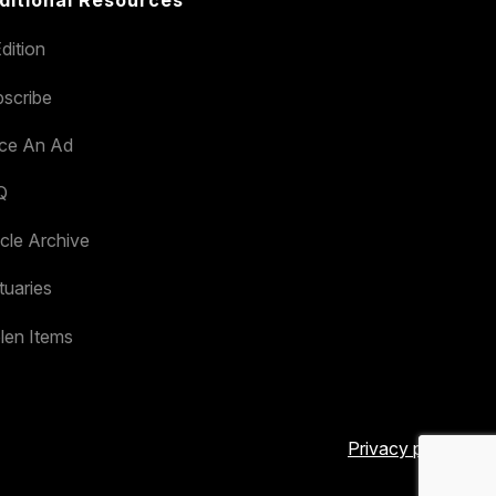
dition
scribe
ace An Ad
Q
icle Archive
tuaries
len Items
Privacy policy