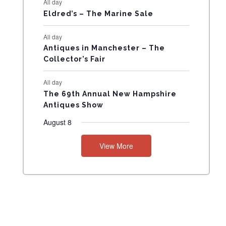
All day
N
Eldred’s – The Marine Sale
T
All day
Antiques in Manchester – The
S
Collector’s Fair
All day
The 69th Annual New Hampshire
Antiques Show
August 8
View More