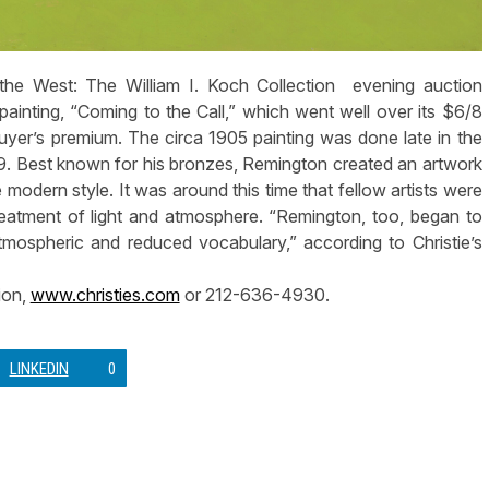
he West: The William I. Koch Collection evening auction
inting, “Coming to the Call,” which went well over its $6/8
 buyer’s premium. The circa 1905 painting was done late in the
909. Best known for his bronzes, Remington created an artwork
 modern style. It was around this time that fellow artists were
reatment of light and atmosphere. “Remington, too, began to
mospheric and reduced vocabulary,” according to Christie’s
ion,
www.christies.com
or 212-636-4930.
LINKEDIN
0