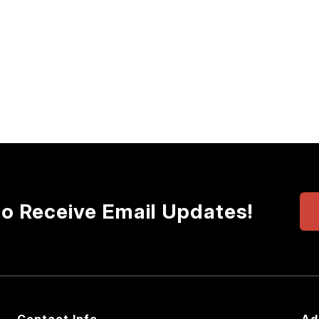
to Receive Email Updates!
Contact Info
Ad