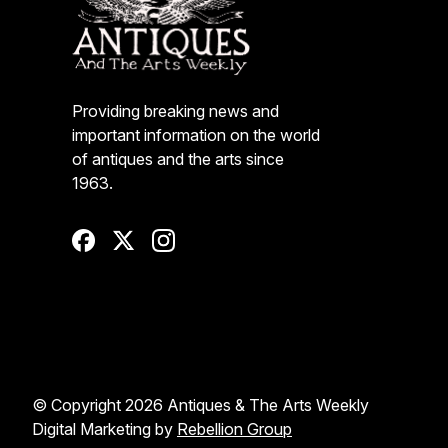
Providing breaking news and
important information on the world
of antiques and the arts since
1963.
© Copyright 2026 Antiques & The Arts Weekly
Digital Marketing by
Rebellion Group