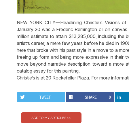
NEW YORK CITY—Headlining Christie’s Visions of t
January 20 was a Frederic Remington oil on canvas pa
million estimate to attain $13,285,000, including the
artist’s career, a mere few years before he died in 1
here that broke with his past style in a move to a more
freeing up form and being more expressive in their t
move beyond narrative description toward a more at
catalog essay for this painting.
Christie’s is at 20 Rockefeller Plaza. For more informat
TWEET
SHARE
0