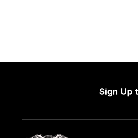
Sign Up 