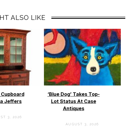
HT ALSO LIKE
o Cupboard
‘Blue Dog’ Takes Top-
a Jeffers
Lot Status At Case
Antiques
ST 3, 2026
AUGUST 3, 2026