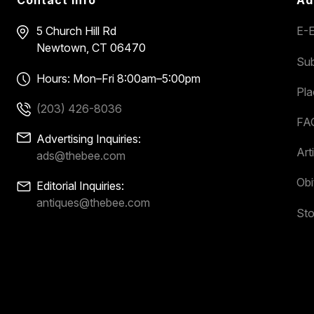
5 Church Hill Rd
E-E
Newtown, CT 06470
Sub
Hours: Mon–Fri 8:00am–5:00pm
Pl
(203) 426-8036
FA
Advertising Inquiries:
Art
ads@thebee.com
Obi
Editorial Inquiries:
antiques@thebee.com
Sto