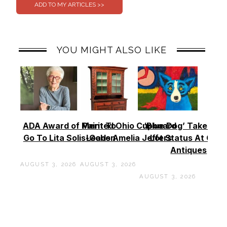
YOU MIGHT ALSO LIKE
ADA Award of Merit To
Painted Ohio Cupboard
‘Blue Dog’ Takes To
Go To Lita Solis-Cohen
Leads Amelia Jeffers
Lot Status At Cas
Antiques
AUGUST 3, 2026
AUGUST 3, 2026
AUGUST 3, 2026