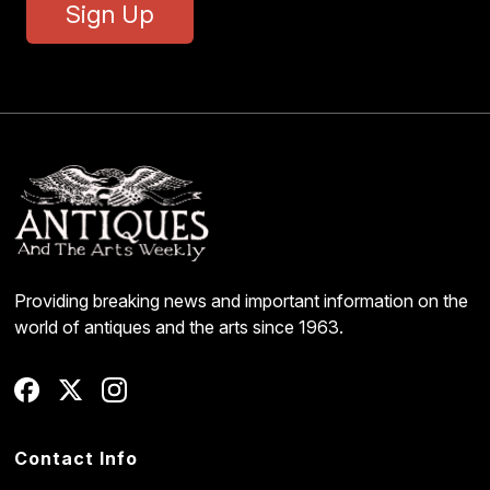
Sign Up
Providing breaking news and important information on the
world of antiques and the arts since 1963.
Contact Info