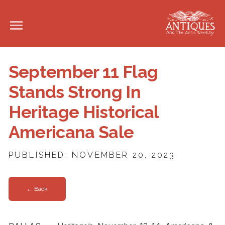
September 11 Flag
Stands Strong In
Heritage Historical
Americana Sale
PUBLISHED: NOVEMBER 20, 2023
← Back