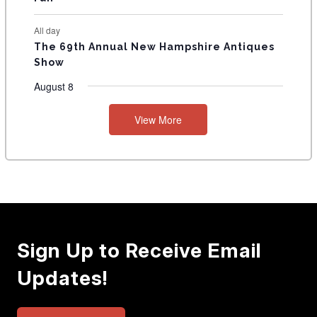
All day
The 69th Annual New Hampshire Antiques
Show
August 8
View More
Sign Up to Receive Email
Updates!