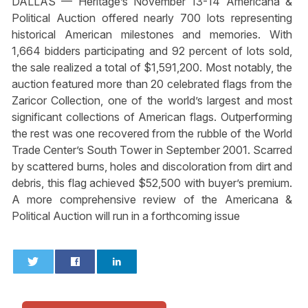
DALLAS — Heritage’s November 13-14 Americana &
Political Auction offered nearly 700 lots representing
historical American milestones and memories. With
1,664 bidders participating and 92 percent of lots sold,
the sale realized a total of $1,591,200. Most notably, the
auction featured more than 20 celebrated flags from the
Zaricor Collection, one of the world’s largest and most
significant collections of American flags. Outperforming
the rest was one recovered from the rubble of the World
Trade Center’s South Tower in September 2001. Scarred
by scattered burns, holes and discoloration from dirt and
debris, this flag achieved $52,500 with buyer’s premium.
A more comprehensive review of the Americana &
Political Auction will run in a forthcoming issue
0
0