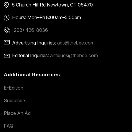
5 Church Hill Rd
Newtown, CT 06470
Hours: Mon–Fri 8:00am–5:00pm
(203) 426-8036
Advertising Inquiries:
ads@thebee.com
Editorial Inquiries:
antiques@thebee.com
Additional Resources
E-Edition
Subscribe
Place An Ad
FAQ