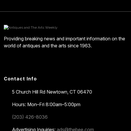
Providing breaking news and important information on the
world of antiques and the arts since 1963.
Contact Info
5 Church Hill Rd
Newtown, CT 06470
Hours: Mon–Fri 8:00am–5:00pm
(203) 426-8036
Advertising Inquiries:
ads@thebee.com