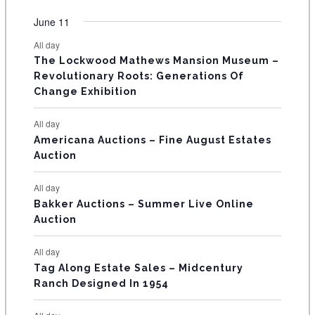
O
e
e
e
e
e
e
e
t
t
t
t
t
t
t
v
v
v
v
v
v
v
F
June 11
n
n
n
n
n
n
n
s
s
s
s
s
s
e
e
e
e
e
e
e
t
t
t
t
t
t
t
E
All day
n
n
n
n
n
n
n
s
s
s
The Lockwood Mathews Mansion Museum –
t
t
t
t
t
t
t
V
Revolutionary Roots: Generations Of
s
s
E
Change Exhibition
N
All day
T
Americana Auctions – Fine August Estates
Auction
S
All day
Bakker Auctions – Summer Live Online
Auction
All day
Tag Along Estate Sales – Midcentury
Ranch Designed In 1954