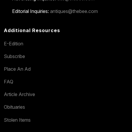
Editorial Inquiries:
antiques@thebee.com
Additional Resources
E-Edition
Subscribe
Place An Ad
FAQ
Article Archive
Obituaries
Stolen Items