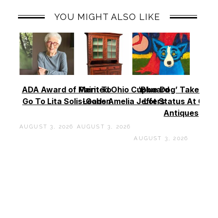
YOU MIGHT ALSO LIKE
ADA Award of Merit To
Painted Ohio Cupboard
‘Blue Dog’ Takes To
Go To Lita Solis-Cohen
Leads Amelia Jeffers
Lot Status At Cas
Antiques
AUGUST 3, 2026
AUGUST 3, 2026
AUGUST 3, 2026