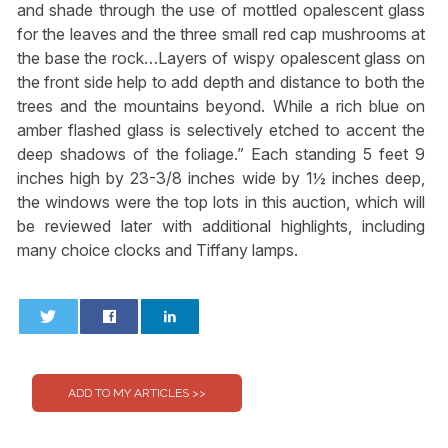
and shade through the use of mottled opalescent glass
for the leaves and the three small red cap mushrooms at
the base the rock…Layers of wispy opalescent glass on
the front side help to add depth and distance to both the
trees and the mountains beyond. While a rich blue on
amber flashed glass is selectively etched to accent the
deep shadows of the foliage.” Each standing 5 feet 9
inches high by 23-3/8 inches wide by 1½ inches deep,
the windows were the top lots in this auction, which will
be reviewed later with additional highlights, including
many choice clocks and Tiffany lamps.
0
0