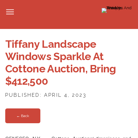
Tiffany Landscape
Windows Sparkle At
Cottone Auction, Bring
$412,500
PUBLISHED: APRIL 4, 2023
← Back