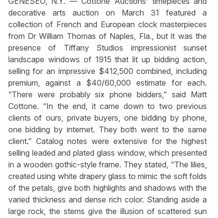
GENESEO, N.Y. — Cottone Auctions’ timepieces and
decorative arts auction on March 31 featured a
collection of French and European clock masterpieces
from Dr William Thomas of Naples, Fla., but it was the
presence of Tiffany Studios impressionist sunset
landscape windows of 1915 that lit up bidding action,
selling for an impressive $412,500 combined, including
premium, against a $40/60,000 estimate for each.
“There were probably six phone bidders,” said Matt
Cottone. “In the end, it came down to two previous
clients of ours, private buyers, one bidding by phone,
one bidding by internet. They both went to the same
client.” Catalog notes were extensive for the highest
selling leaded and plated glass window, which presented
in a wooden gothic-style frame. They stated, “The lilies,
created using white drapery glass to mimic the soft folds
of the petals, give both highlights and shadows with the
varied thickness and dense rich color. Standing aside a
large rock, the stems give the illusion of scattered sun