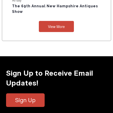
All day
The 69th Annual New Hampshire Antiques
Show
View More
Sign Up to Receive Email
Updates!
Sign Up