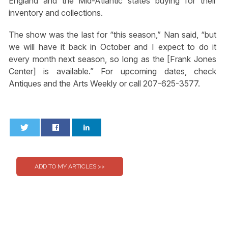
England and the Mid-Atlantic states buying for their
inventory and collections.
The show was the last for “this season,” Nan said, “but
we will have it back in October and I expect to do it
every month next season, so long as the [Frank Jones
Center] is available.” For upcoming dates, check
Antiques and the Arts Weekly or call 207-625-3577.
0
0