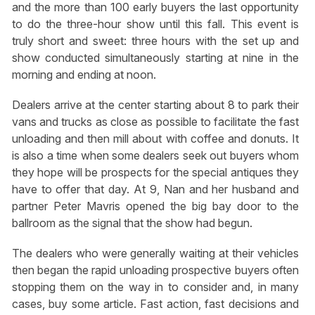
and the more than 100 early buyers the last opportunity
to do the three-hour show until this fall. This event is
truly short and sweet: three hours with the set up and
show conducted simultaneously starting at nine in the
morning and ending at noon.
Dealers arrive at the center starting about 8 to park their
vans and trucks as close as possible to facilitate the fast
unloading and then mill about with coffee and donuts. It
is also a time when some dealers seek out buyers whom
they hope will be prospects for the special antiques they
have to offer that day. At 9, Nan and her husband and
partner Peter Mavris opened the big bay door to the
ballroom as the signal that the show had begun.
The dealers who were generally waiting at their vehicles
then began the rapid unloading prospective buyers often
stopping them on the way in to consider and, in many
cases, buy some article. Fast action, fast decisions and