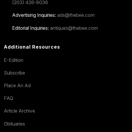
(203) 426-8036
Advertising Inquiries:
ads@thebee.com
Editorial Inquiries:
antiques@thebee.com
Additional Resources
E-Edition
Subscribe
Place An Ad
FAQ
Article Archive
Obituaries