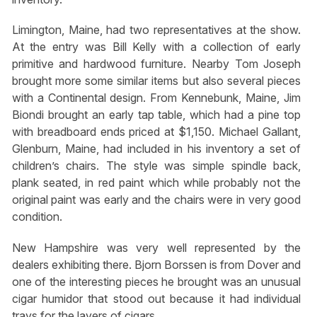
Limington, Maine, had two representatives at the show.
At the entry was Bill Kelly with a collection of early
primitive and hardwood furniture. Nearby Tom Joseph
brought more some similar items but also several pieces
with a Continental design. From Kennebunk, Maine, Jim
Biondi brought an early tap table, which had a pine top
with breadboard ends priced at $1,150. Michael Gallant,
Glenburn, Maine, had included in his inventory a set of
children’s chairs. The style was simple spindle back,
plank seated, in red paint which while probably not the
original paint was early and the chairs were in very good
condition.
New Hampshire was very well represented by the
dealers exhibiting there. Bjorn Borssen is from Dover and
one of the interesting pieces he brought was an unusual
cigar humidor that stood out because it had individual
trays for the layers of cigars.