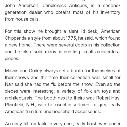
John Anderson, Candlewick Antiques, is a second-
generation dealer who obtains most of his inventory
from house calls.
For this show he brought a slant lid desk, American
Chippendale style from about 1775, he said, which found
a new home. There were several doors in his collection
and he also sold many interesting small architectural
pieces.
Mavris and Gurley always set a booth for themselves at
their shows and this time their collection was small for
Nan said she had the flu before the show. Even so the
pieces were interesting, a variety of folk art toys and
architecturals. The booth next to theirs was Robert Hay,
Plainfield, N.H., with his usual assortment of great early
American furniture and household accessories.
An early tilt top table in very dark, early finish was under