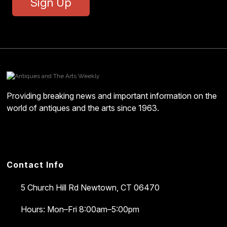
Sign Up
Providing breaking news and important information on the
world of antiques and the arts since 1963.
Contact Info
5 Church Hill Rd
Newtown, CT 06470
Hours: Mon–Fri 8:00am–5:00pm