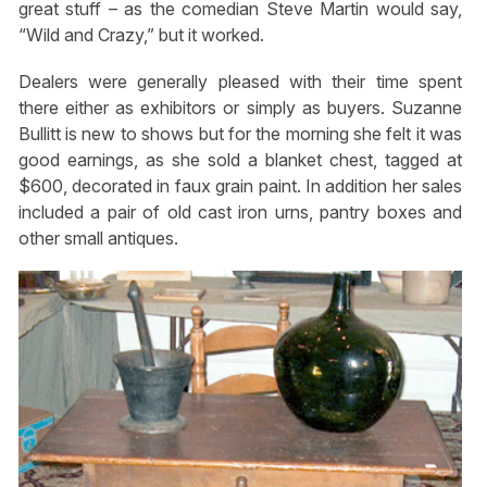
great stuff – as the comedian Steve Martin would say,
“Wild and Crazy,” but it worked.
Dealers were generally pleased with their time spent
there either as exhibitors or simply as buyers. Suzanne
Bullitt is new to shows but for the morning she felt it was
good earnings, as she sold a blanket chest, tagged at
$600, decorated in faux grain paint. In addition her sales
included a pair of old cast iron urns, pantry boxes and
other small antiques.