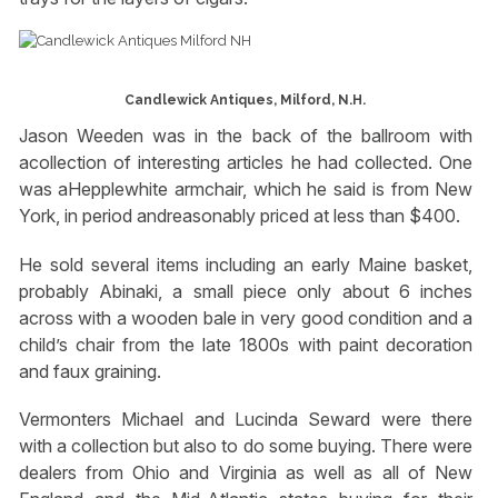
Candlewick Antiques, Milford, N.H.
Jason Weeden was in the back of the ballroom with
acollection of interesting articles he had collected. One
was aHepplewhite armchair, which he said is from New
York, in period andreasonably priced at less than $400.
He sold several items including an early Maine basket,
probably Abinaki, a small piece only about 6 inches
across with a wooden bale in very good condition and a
child’s chair from the late 1800s with paint decoration
and faux graining.
Vermonters Michael and Lucinda Seward were there
with a collection but also to do some buying. There were
dealers from Ohio and Virginia as well as all of New