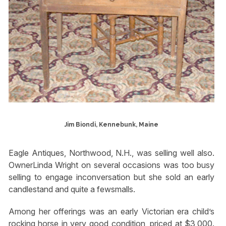
Jim Biondi, Kennebunk, Maine
Eagle Antiques, Northwood, N.H., was selling well also.
OwnerLinda Wright on several occasions was too busy
selling to engage inconversation but she sold an early
candlestand and quite a fewsmalls.
Among her offerings was an early Victorian era child’s
rocking horse in very good condition, priced at $3,000.