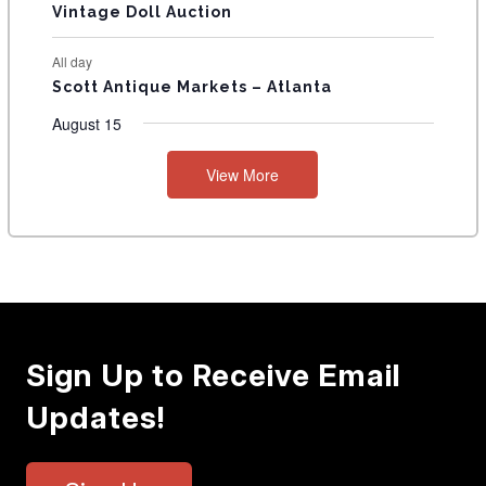
Vintage Doll Auction
All day
Scott Antique Markets – Atlanta
August 15
View More
Sign Up to Receive Email
Updates!