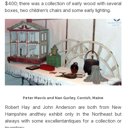
$400; there was a collection of early wood with several
boxes, two children’s chairs and some early lighting.
Peter Mavris and Nan Gurley, Cornish, Maine
Robert Hay and John Anderson are both from New
Hampshire andthey exhibit only in the Northeast but
always with some excellentantiques for a collection or
inventory.