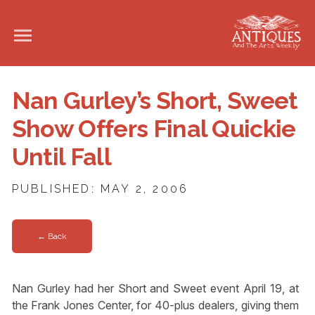
Nan Gurley’s Short, Sweet
Show Offers Final Quickie
Until Fall
PUBLISHED: MAY 2, 2006
← Back
Nan Gurley had her Short and Sweet event April 19, at
the Frank Jones Center, for 40-plus dealers, giving them