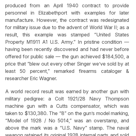
produced from an April 1940 contract to provide
personnel in Elizabethport with examples for later
manufacture. However, the contract was redesignated
for military issue due to the advent of World War II; as a
result, this example was stamped “United States
Property M1911 A1 U.S. Army.” In pristine condition —
having been recently discovered and had never before
offered for public sale — the gun achieved $184,500, a
price that “blew out every other Singer we’ve sold by at
least 50 percent,” remarked firearms cataloger &
researcher Eric Wagner.
A world record result was earned by another gun with
military pedigree: a Colt 1921/28 Navy Thompson
machine gun with a Cutts compensator, which was
taken to $130,380. The “8” on the gun’s model marking,
“Model of 1928 / No 5014,” was an overstamp, and
above the mark was a “U.S. Navy” stamp. The naval
weapon retained its original 1928 internal parts and sold