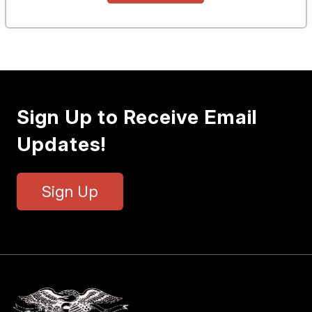
Sign Up to Receive Email
Updates!
Sign Up