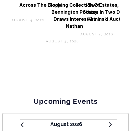
Across The Block
Topping Collection Of
Two Estates, Two
Bennington Pottery
States In Two Days 
Draws Interest At
Kaminski Auctions
AUGUST 4, 2026
Nathan
AUGUST 4, 2026
AUGUST 4, 2026
Upcoming Events
August 2026