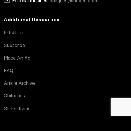
Editorial Inquiries:
antiques@thebee.com
Additional Resources
E-Edition
Subscribe
Place An Ad
FAQ
Article Archive
Obituaries
Stolen Items