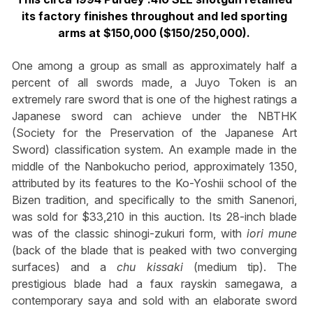
its factory finishes throughout and led sporting
arms at $150,000 ($150/250,000).
One among a group as small as approximately half a
percent of all swords made, a Juyo Token is an
extremely rare sword that is one of the highest ratings a
Japanese sword can achieve under the NBTHK
(Society for the Preservation of the Japanese Art
Sword) classification system. An example made in the
middle of the Nanbokucho period, approximately 1350,
attributed by its features to the Ko-Yoshii school of the
Bizen tradition, and specifically to the smith Sanenori,
was sold for $33,210 in this auction. Its 28-inch blade
was of the classic shinogi-zukuri form, with
iori mune
(back of the blade that is peaked with two converging
surfaces) and a
chu kissaki
(medium tip). The
prestigious blade had a faux rayskin samegawa, a
contemporary saya and sold with an elaborate sword