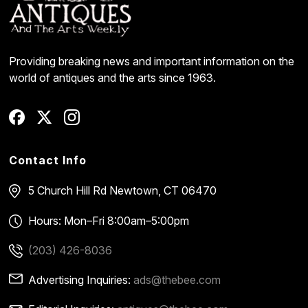
Providing breaking news and important information on the
world of antiques and the arts since 1963.
Contact Info
5 Church Hill Rd
Newtown, CT 06470
Hours: Mon–Fri 8:00am–5:00pm
(203) 426-8036
Advertising Inquiries:
ads@thebee.com