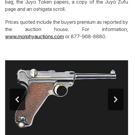
bag, the Juyo Token papers, a copy of the Juyo Zufu
page and an oshigata scroll.
Prices quoted include the buyers premium as reported by
the auction house. For information,
www.morphyauctions.com
or 877-968-8880.