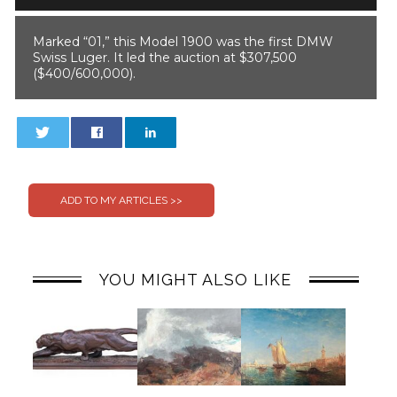
Marked “01,” this Model 1900 was the first DMW
Swiss Luger. It led the auction at $307,500
($400/600,000).
0
0
YOU MIGHT ALSO LIKE