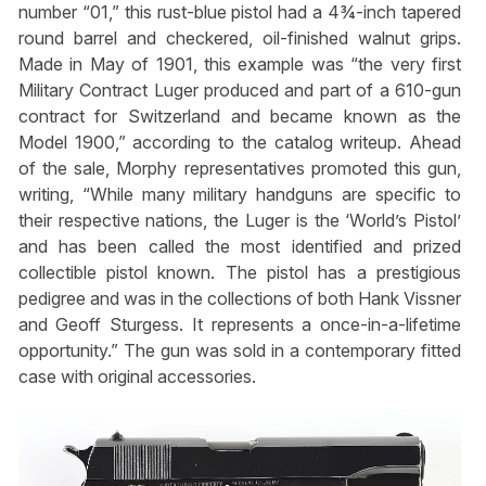
number “01,” this rust-blue pistol had a 4¾-inch tapered
round barrel and checkered, oil-finished walnut grips.
Made in May of 1901, this example was “the very first
Military Contract Luger produced and part of a 610-gun
contract for Switzerland and became known as the
Model 1900,” according to the catalog writeup. Ahead
of the sale, Morphy representatives promoted this gun,
writing, “While many military handguns are specific to
their respective nations, the Luger is the ‘World’s Pistol’
and has been called the most identified and prized
collectible pistol known. The pistol has a prestigious
pedigree and was in the collections of both Hank Vissner
and Geoff Sturgess. It represents a once-in-a-lifetime
opportunity.” The gun was sold in a contemporary fitted
case with original accessories.