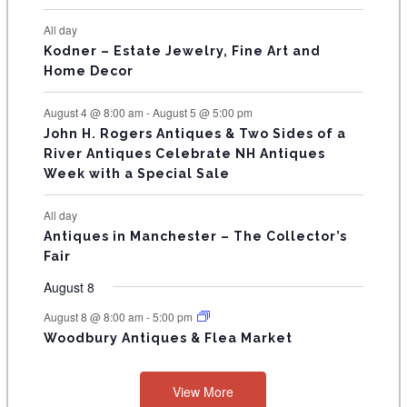
N
All day
T
Kodner – Estate Jewelry, Fine Art and
Home Decor
S
August 4 @ 8:00 am
-
August 5 @ 5:00 pm
John H. Rogers Antiques & Two Sides of a
River Antiques Celebrate NH Antiques
Week with a Special Sale
All day
Antiques in Manchester – The Collector’s
Fair
August 8
August 8 @ 8:00 am
-
5:00 pm
Woodbury Antiques & Flea Market
View More