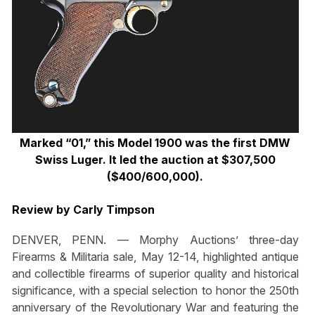
Marked “01,” this Model 1900 was the first DMW
Swiss Luger. It led the auction at $307,500
($400/600,000).
Review by Carly Timpson
DENVER, PENN. — Morphy Auctions’ three-day
Firearms & Militaria sale, May 12-14, highlighted antique
and collectible firearms of superior quality and historical
significance, with a special selection to honor the 250th
anniversary of the Revolutionary War and featuring the