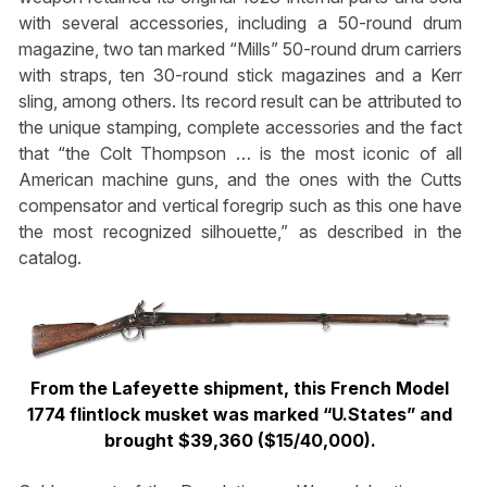
with several accessories, including a 50-round drum
magazine, two tan marked “Mills” 50-round drum carriers
with straps, ten 30-round stick magazines and a Kerr
sling, among others. Its record result can be attributed to
the unique stamping, complete accessories and the fact
that “the Colt Thompson … is the most iconic of all
American machine guns, and the ones with the Cutts
compensator and vertical foregrip such as this one have
the most recognized silhouette,” as described in the
catalog.
From the Lafeyette shipment, this French Model
1774 flintlock musket was marked “U.States” and
brought $39,360 ($15/40,000).