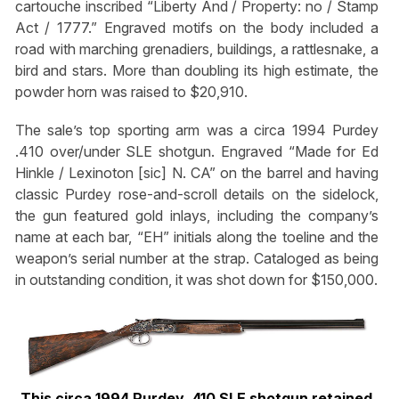
cartouche inscribed “Liberty And / Property: no / Stamp
Act / 1777.” Engraved motifs on the body included a
road with marching grenadiers, buildings, a rattlesnake, a
bird and stars. More than doubling its high estimate, the
powder horn was raised to $20,910.
The sale’s top sporting arm was a circa 1994 Purdey
.410 over/under SLE shotgun. Engraved “Made for Ed
Hinkle / Lexinoton [sic] N. CA” on the barrel and having
classic Purdey rose-and-scroll details on the sidelock,
the gun featured gold inlays, including the company’s
name at each bar, “EH” initials along the toeline and the
weapon’s serial number at the strap. Cataloged as being
in outstanding condition, it was shot down for $150,000.
This circa 1994 Purdey .410 SLE shotgun retained