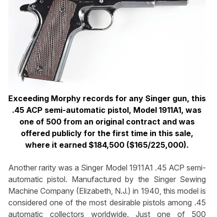
Exceeding Morphy records for any Singer gun, this
.45 ACP semi-automatic pistol, Model 1911A1, was
one of 500 from an original contract and was
offered publicly for the first time in this sale,
where it earned $184,500 ($165/225,000).
Another rarity was a Singer Model 1911A1 .45 ACP semi-
automatic pistol. Manufactured by the Singer Sewing
Machine Company (Elizabeth, N.J.) in 1940, this model is
considered one of the most desirable pistols among .45
automatic collectors worldwide. Just one of 500