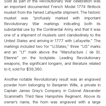
Sold as part of the Revolutionary War celebration was
an important documented French Model 1774 flintlock
musket from the famed Lafayette shipment. The historic
musket was “profusely marked with important
Revolutionary War markings indicating both its
substantial use by the Continental Army and that it was
one of a shipment of muskets sent clandestinely to the
United States and arriving in 1777 with Lafayette.” The
markings included two for “U.States,” three “US” marks
and an “Lf” mark above the “Manufacture / de St.
Etienne” on the lockplate. Leading Revolutionary
weapons, the significant longarm, and literature related
to it, sold for $39,360.
Another notable Revolutionary result was an engraved
powder horn belonging to Benjamin Wille, a private in
Captain James Gray’s Company in Colonel Alexander
Scammell’s Third New Hampshire Regiment. Above its
owner’s name, the horn was engraved with a large