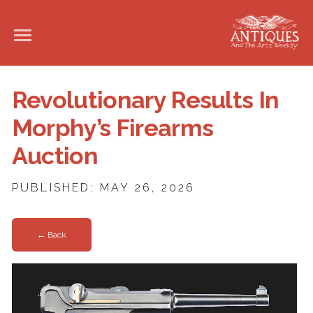
Revolutionary Results In
Morphy’s Firearms
Auction
PUBLISHED: MAY 26, 2026
← Back