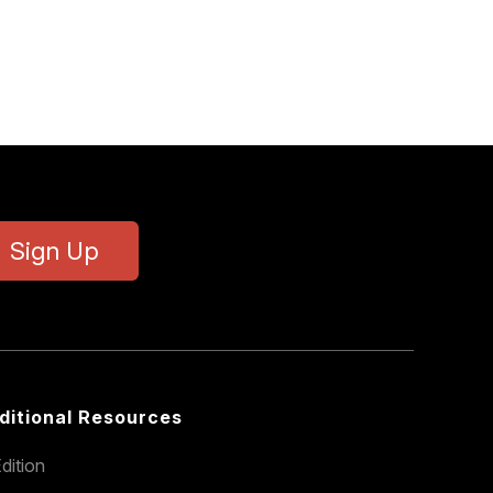
Sign Up
ditional Resources
dition