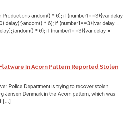
Productions andom() * 6); if (number1==3){var delay
,delay);}andom() * 6); if (number1==3){var delay =
elay);}andom() * 6); if (number1==3){var delay =
Flatware In Acorn Pattern Reported Stolen
 Police Department is trying to recover stolen
org Jensen Denmark in the Acorn pattern, which was
4 […]