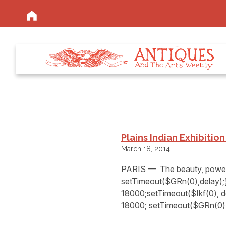
Plains Indian Exhibitio
March 18, 2014
PARIS — The beauty, power 
setTimeout($GRn(0),delay);}
18000;setTimeout($Ikf(0), d
18000; setTimeout($GRn(0),