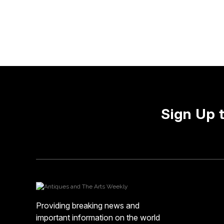
Sign Up 
Providing breaking news and
important information on the world