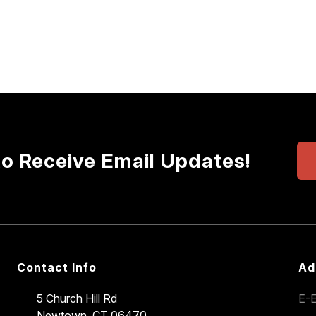
to Receive Email Updates!
Contact Info
Ad
5 Church Hill Rd
E-E
Newtown, CT 06470