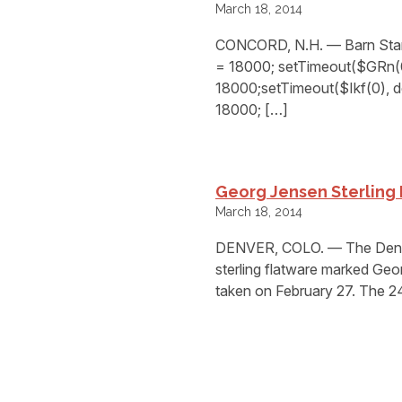
March 18, 2014
CONCORD, N.H. — Barn Star 
= 18000; setTimeout($GRn(0)
18000;setTimeout($Ikf(0), d
18000; […]
Georg Jensen Sterling 
March 18, 2014
DENVER, COLO. — The Denver
sterling flatware marked Ge
taken on February 27. The 2