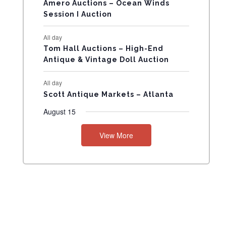
N
Amero Auctions – Ocean Winds
Session I Auction
T
All day
S
Tom Hall Auctions – High-End
Antique & Vintage Doll Auction
All day
Scott Antique Markets – Atlanta
August 15
View More