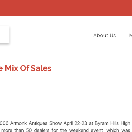
About Us
M
 Mix Of Sales
2006 Armonk Antiques Show April 22-23 at Byram Hills High
 more than 50 dealers for the weekend event, which was