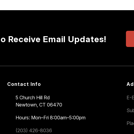
to Receive Email Updates!
Contact Info
Ad
5 Church Hill Rd
E-E
Newtown, CT 06470
Sub
Hours: Mon–Fri 8:00am–5:00pm
Pl
(203) 426-8036