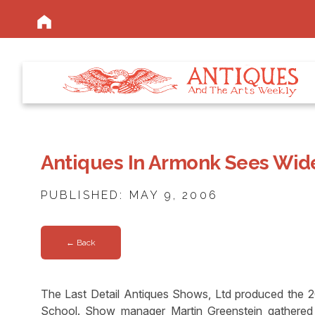
Antiques In Armonk Sees Wide
PUBLISHED: MAY 9, 2006
← Back
The Last Detail Antiques Shows, Ltd produced the 
School. Show manager Martin Greenstein gathered