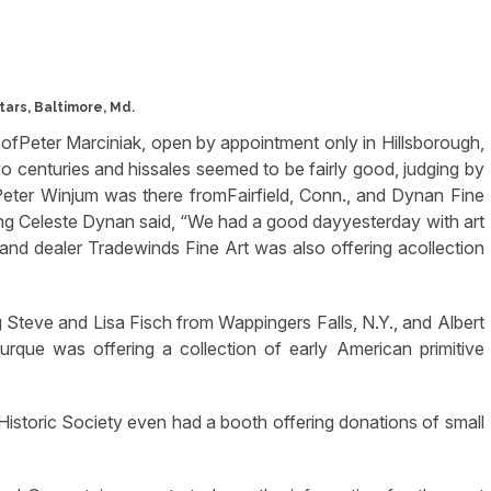
ars, Baltimore, Md.
y ofPeter Marciniak, open by appointment only in Hillsborough,
wo centuries and hissales seemed to be fairly good, judging by
Peter Winjum was there fromFairfield, Conn., and Dynan Fine
g Celeste Dynan said, “We had a good dayyesterday with art
and dealer Tradewinds Fine Art was also offering acollection
g Steve and Lisa Fisch from Wappingers Falls, N.Y., and Albert
que was offering a collection of early American primitive
le Historic Society even had a booth offering donations of small