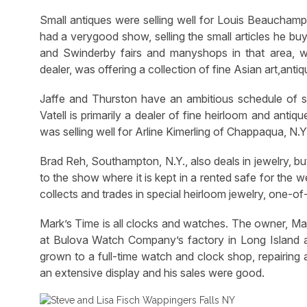
Small antiques were selling well for Louis Beauchamp
had a verygood show, selling the small articles he bu
and Swinderby fairs and manyshops in that area, whi
dealer, was offering a collection of fine Asian art,antiq
Jaffe and Thurston have an ambitious schedule of sh
Vatell is primarily a dealer of fine heirloom and antiq
was selling well for Arline Kimerling of Chappaqua, N.Y
Brad Reh, Southampton, N.Y., also deals in jewelry, bu
to the show where it is kept in a rented safe for the
collects and trades in special heirloom jewelry, one-of
Mark’s Time is all clocks and watches. The owner, Ma
at Bulova Watch Company’s factory in Long Island 
grown to a full-time watch and clock shop, repairing 
an extensive display and his sales were good.