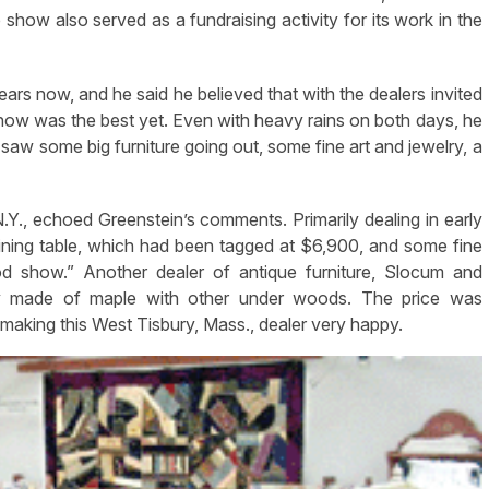
show also served as a fundraising activity for its work in the
rs now, and he said he believed that with the dealers invited
s show was the best yet. Even with heavy rains on both days, he
 saw some big furniture going out, some fine art and jewelry, a
., echoed Greenstein’s comments. Primarily dealing in early
ining table, which had been tagged at $6,900, and some fine
d show.” Another dealer of antique furniture, Slocum and
oy made of maple with other under woods. The price was
aking this West Tisbury, Mass., dealer very happy.