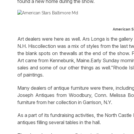
found a new home during the show.
American St
Art dealers were here as well. Ars Longa is the galler
N.H. Hiscollection was a mix of styles from the last t
the blank spots on thewalls at the end of the show. 
Art came from Kennebunk, Maine.Early Sunday mornin
sales and some of our other things as well.”Rhode Isl
of paintings.
Many dealers of antique furniture were there, includin
Joseph Antiques from Woodbury, Conn. Melissa Bour
furniture from her collection in Garrison, N.Y.
As a part of its fundraising activities, the North Cast
antiques filling several tables in the hall.