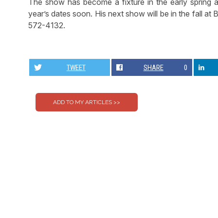
The show has become a fixture in the early spring a
year’s dates soon. His next show will be in the fall at 
572-4132.
TWEET
SHARE
0