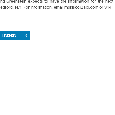
nd Greenstein expects to have the information for the next
Bedford, N.Y. For information, email
mgkisko@aol.com
or 914-
LINKEDIN
0