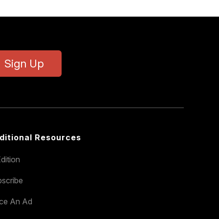
Sign Up
ditional Resources
dition
scribe
ace An Ad