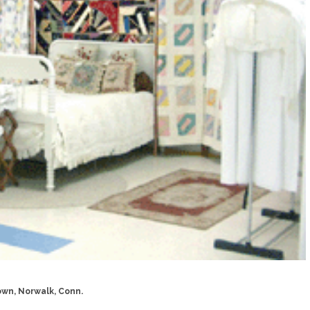
wn, Norwalk, Conn.