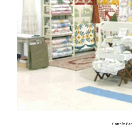
Connie Bro