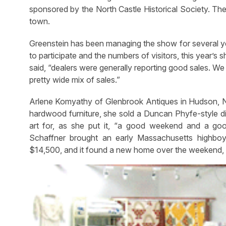
sponsored by the North Castle Historical Society. The 
town.
Greenstein has been managing the show for several yea
to participate and the numbers of visitors, this year’
said, “dealers were generally reporting good sales. We
pretty wide mix of sales.”
Arlene Komyathy of Glenbrook Antiques in Hudson, N.Y
hardwood furniture, she sold a Duncan Phyfe-style d
art for, as she put it, “a good weekend and a goo
Schaffner brought an early Massachusetts highb
$14,500, and it found a new home over the weekend, m