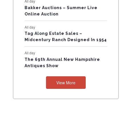
All day
N
Bakker Auctions – Summer Live
Online Auction
T
All day
S
Tag Along Estate Sales –
Midcentury Ranch Designed In 1954
All day
The 69th Annual New Hampshire
Antiques Show
View More