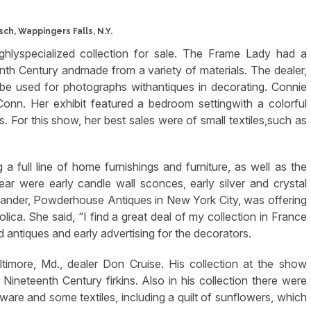
sch, Wappingers Falls, N.Y.
hlyspecialized collection for sale. The Frame Lady had a
nth Century andmade from a variety of materials. The dealer,
be used for photographs withantiques in decorating. Connie
Conn. Her exhibit featured a bedroom settingwith a colorful
 For this show, her best sales were of small textiles,such as
 full line of home furnishings and furniture, as well as the
g gear were early candle wall sconces, early silver and crystal
exander, Powderhouse Antiques in New York City, was offering
lica. She said, “I find a great deal of my collection in France
 antiques and early advertising for the decorators.
timore, Md., dealer Don Cruise. His collection at the show
Nineteenth Century firkins. Also in his collection there were
nware and some textiles, including a quilt of sunflowers, which