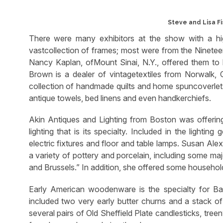
Steve and Lisa Fi
There were many exhibitors at the show with a hig
vastcollection of frames; most were from the Ninetee
Nancy Kaplan, ofMount Sinai, N.Y., offered them to 
Brown is a dealer of vintagetextiles from Norwalk, 
collection of handmade quilts and home spuncoverlets.
antique towels, bed linens and even handkerchiefs.
Akin Antiques and Lighting from Boston was offering a
lighting that is its specialty. Included in the lightin
electric fixtures and floor and table lamps. Susan Al
a variety of pottery and porcelain, including some majo
and Brussels.” In addition, she offered some household
Early American woodenware is the specialty for Bal
included two very early butter churns and a stack of 
several pairs of Old Sheffield Plate candlesticks, tree