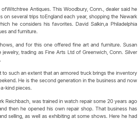
 ofWitchtree Antiques. This Woodbury, Conn., dealer said he
ys on several trips toEngland each year, shopping the Newark
ch he considers his favorites. David Salkin,a Philadelphia
ues and furniture.
ows, and for this one offered fine art and furniture. Susan
ue jewelry, trading as Fine Arts Ltd of Greenwich, Conn. Silver
.
t to such an extent that an armored truck brings the inventory
 weekend. He is the second generation in the business and now
-a-kind pieces.
rk Reichbach, was trained in watch repair some 20 years ago
and then he opened his own repair shop. That business has
and selling, as well as exhibiting at some shows. Here he had