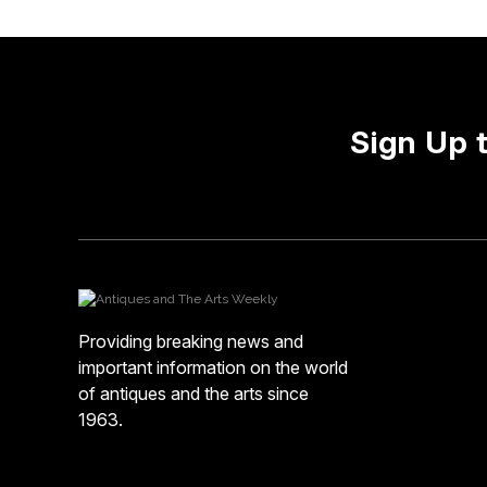
Sign Up 
Providing breaking news and
important information on the world
of antiques and the arts since
1963.