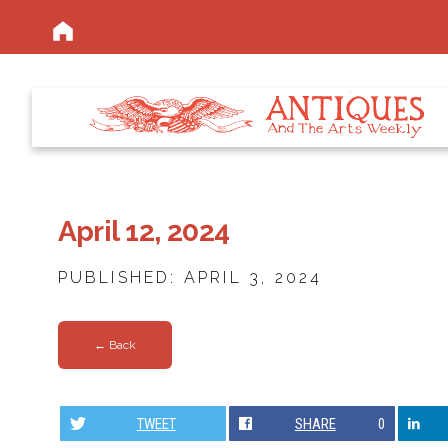
April 12, 2024
PUBLISHED: APRIL 3, 2024
← Back
TWEET
SHARE
0