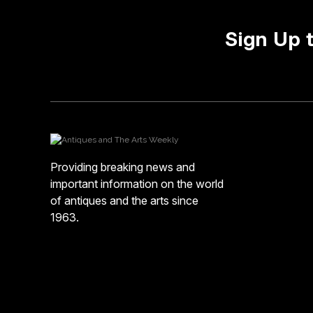
Sign Up 
Providing breaking news and
important information on the world
of antiques and the arts since
1963.