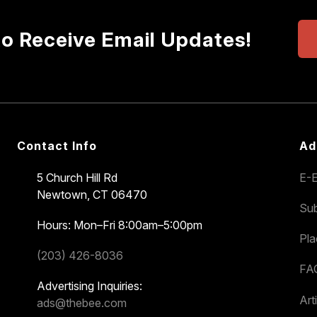
to Receive Email Updates!
Contact Info
Ad
5 Church Hill Rd
E-E
Newtown, CT 06470
Sub
Hours: Mon–Fri 8:00am–5:00pm
Pl
(203) 426-8036
FA
Advertising Inquiries:
Art
ads@thebee.com