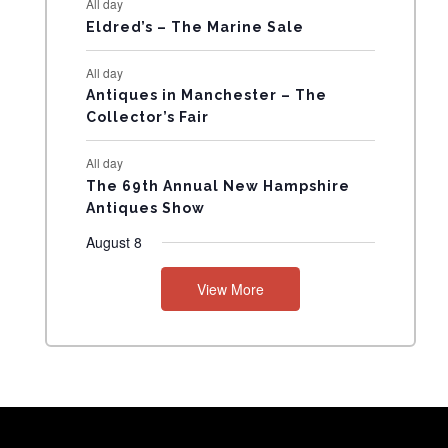
All day
N
Eldred’s – The Marine Sale
T
All day
Antiques in Manchester – The
S
Collector’s Fair
All day
The 69th Annual New Hampshire
Antiques Show
August 8
View More