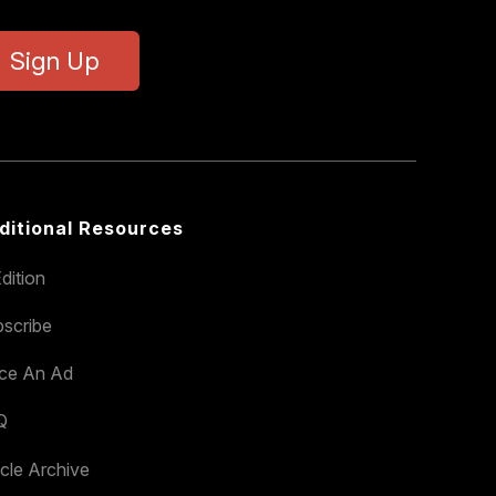
Sign Up
ditional Resources
dition
scribe
ace An Ad
Q
icle Archive