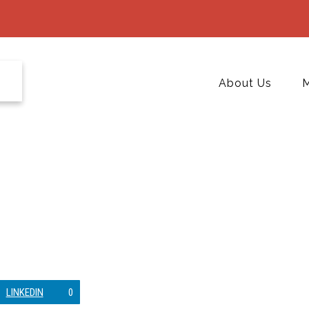
About Us
M
LINKEDIN
0