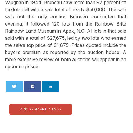
Vaughan in 1944. Bruneau saw more than 97 percent of
the lots sell with a sale total of nearly $50,000. The sale
was not the only auction Bruneau conducted that
evening, it followed 120 lots from the Rainbow Brite
Rainbow Land Museum in Apex, N.C. All lots in that sale
sold with a total of $27,675, led by two lots who earned
the sale’s top price of $1,875. Prices quoted include the
buyer’s premium as reported by the auction house. A
more extensive review of both auctions will appear in an
upcoming issue.
0
0