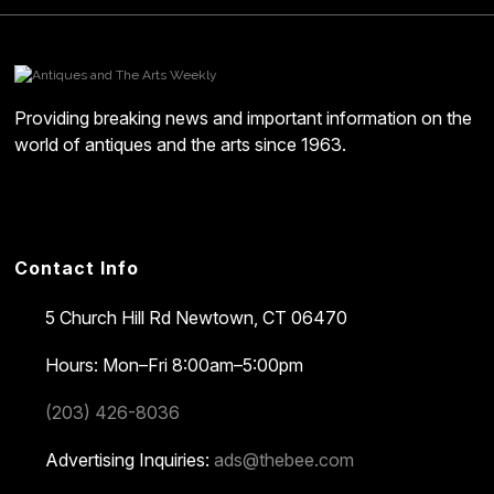
Providing breaking news and important information on the
world of antiques and the arts since 1963.
Contact Info
5 Church Hill Rd
Newtown, CT 06470
Hours: Mon–Fri 8:00am–5:00pm
(203) 426-8036
Advertising Inquiries:
ads@thebee.com