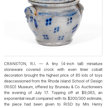
CRANSTON, R.I. — A tiny (4-inch tall) miniature
stoneware covered crock with even tinier cobalt
decoration brought the highest price of 85 lots of toys
deaccessioned from the Rhode Island School of Design
(RISD) Museum, offered by Bruneau & Co Auctioneers
the evening of July 17. Topping off at $9,063, an
exponential result compared with its $200/300 estimate,
the piece had been given to RISD by Mrs Henry