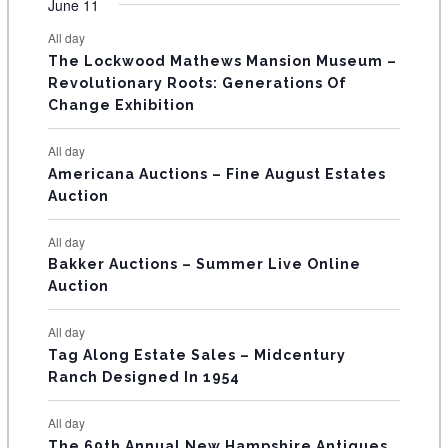
F
June 11
n
n
n
n
n
n
n
s
s
s
s
s
s
e
e
e
e
e
e
e
t
t
t
t
t
t
t
E
All day
n
n
n
n
n
n
n
s
s
s
The Lockwood Mathews Mansion Museum –
t
t
t
t
t
t
t
V
Revolutionary Roots: Generations Of
s
s
E
Change Exhibition
N
All day
T
Americana Auctions – Fine August Estates
Auction
S
All day
Bakker Auctions – Summer Live Online
Auction
All day
Tag Along Estate Sales – Midcentury
Ranch Designed In 1954
All day
The 69th Annual New Hampshire Antiques