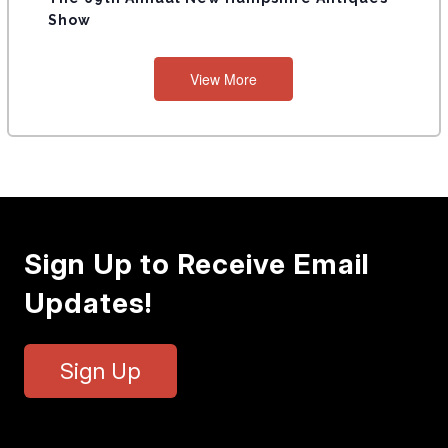
Show
View More
Sign Up to Receive Email
Updates!
Sign Up