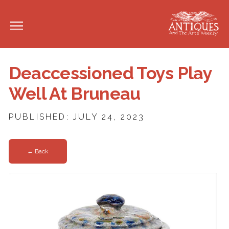
Deaccessioned Toys Play
Well At Bruneau
PUBLISHED: JULY 24, 2023
← Back