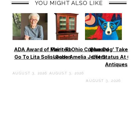
YOU MIGHT ALSO LIKE
ADA Award of Merit To
Painted Ohio Cupboard
‘Blue Dog’ Takes To
Go To Lita Solis-Cohen
Leads Amelia Jeffers
Lot Status At Cas
Antiques
AUGUST 3, 2026
AUGUST 3, 2026
AUGUST 3, 2026