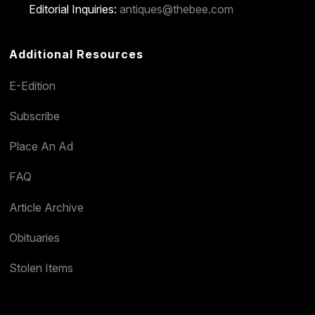
Editorial Inquiries:
antiques@thebee.com
Additional Resources
E-Edition
Subscribe
Place An Ad
FAQ
Article Archive
Obituaries
Stolen Items