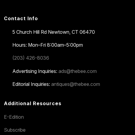
Contact Info
5 Church Hill Rd
Newtown, CT 06470
Hours: Mon–Fri 8:00am–5:00pm
(203) 426-8036
Advertising Inquiries:
ads@thebee.com
Editorial Inquiries:
antiques@thebee.com
Additional Resources
E-Edition
Subscribe