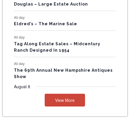
T
Douglas – Large Estate Auction
S
All day
Eldred’s – The Marine Sale
All day
Tag Along Estate Sales – Midcentury
Ranch Designed In 1954
All day
The 69th Annual New Hampshire Antiques
Show
August 8
View More