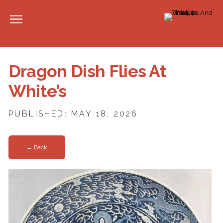
Dragon Dish Flies At
White’s
PUBLISHED: MAY 18, 2026
← Back