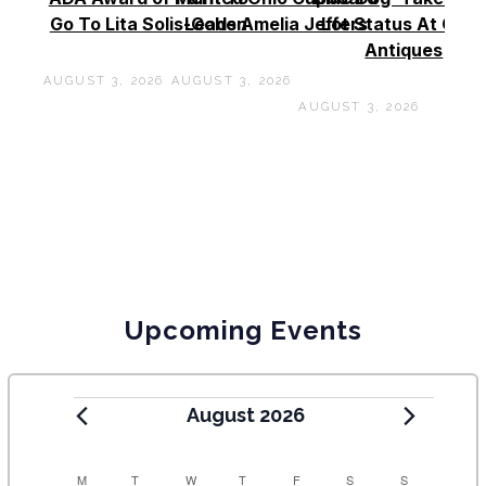
Go To Lita Solis-Cohen
Leads Amelia Jeffers
Lot Status At Cas
Antiques
AUGUST 3, 2026
AUGUST 3, 2026
AUGUST 3, 2026
Upcoming Events
August 2026
C
M
T
W
T
F
S
S