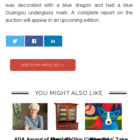
was decorated with a blue dragon and had a blue
Guangxu underglaze mark. A complete report on the
auction will appear in an upcoming edition.
0
0
YOU MIGHT ALSO LIKE
ADA Award of Merit To
Painted Ohio Cupboard
‘Blue Dog’ Takes To