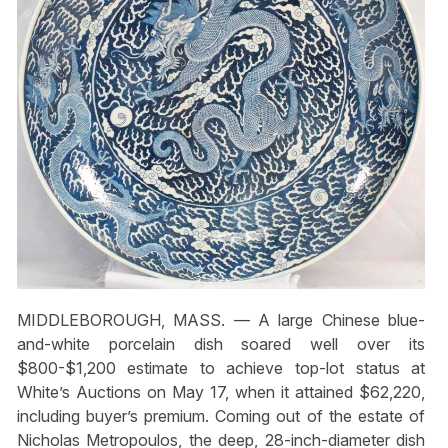
MIDDLEBOROUGH, MASS. — A large Chinese blue-
and-white porcelain dish soared well over its
$800-$1,200 estimate to achieve top-lot status at
White’s Auctions on May 17, when it attained $62,220,
including buyer’s premium. Coming out of the estate of
Nicholas Metropoulos, the deep, 28-inch-diameter dish