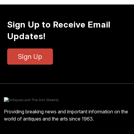
Sign Up to Receive Email
Updates!
Sign Up
Providing breaking news and important information on the
world of antiques and the arts since 1963.