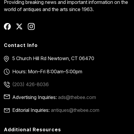
Providing breaking news and important information on the
world of antiques and the arts since 1963.
Contact Info
5 Church Hill Rd
Newtown, CT 06470
Hours: Mon–Fri 8:00am–5:00pm
(203) 426-8036
Advertising Inquiries:
ads@thebee.com
Editorial Inquiries:
antiques@thebee.com
Additional Resources