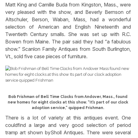
Matt King and Camille Buda from Kingston, Mass., were
very pleased with the show, and Beverly Bernson of
Altschuler, Berson, Waban, Mass, had a wonderful
selection of American and English Nineteenth and
Twentieth Century smalls. She was set up with R.C.
Bowen from Maine. The pair said they had “a fabulous
show.” Scanlon Family Antiques from South Burlington,
Vt., sold five case pieces of furniture.
Bob Frishman of Bell Time Clocks from Andover, Mass., found
new homes for eight clocks at this show. “It’s part of our clock
adoption service,” quipped Frishman.
There is a lot of variety at this antiques event. One
couldfind a large and very good selection of period
tramp art shown bySholl Antiques. There were several