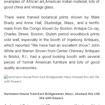
examples of African art,American Indian material, lots of
good china and vintage glass.
There were framed botanical prints shown by Mark
Brady and Anne Hall, Sturbridge, Mass., and a terrific
mask from the Congo shown by Boston Antique Co-op,
Charles Street, Boston. Stylish period woodblock prints
sold well, especially in the booth of Ingeborg Antiques,
which reported “We have had an excellent show.” John
White and Warren Brown from Center Chimney Antiques
in Bristol, R.I., had a good looking booth with several
pieces of formal American furniture and lots of good
quality accessories.
Hartmann House from East Bridgewater, Mass., showed this still
life with flowers.