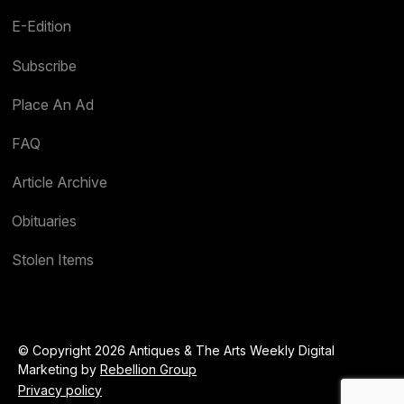
E-Edition
Subscribe
Place An Ad
FAQ
Article Archive
Obituaries
Stolen Items
© Copyright 2026 Antiques & The Arts Weekly Digital
Marketing by
Rebellion Group
Privacy policy