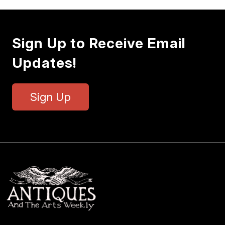
Sign Up to Receive Email
Updates!
Sign Up