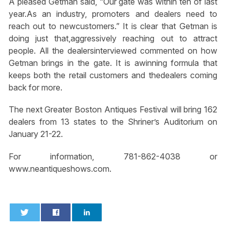
A pleased Getman said, “Our gate was within ten of last
year.As an industry, promoters and dealers need to
reach out to newcustomers.” It is clear that Getman is
doing just that,aggressively reaching out to attract
people. All the dealersinterviewed commented on how
Getman brings in the gate. It is awinning formula that
keeps both the retail customers and thedealers coming
back for more.
The next Greater Boston Antiques Festival will bring 162
dealers from 13 states to the Shriner’s Auditorium on
January 21-22.
For information, 781-862-4038 or
www.neantiqueshows.com.