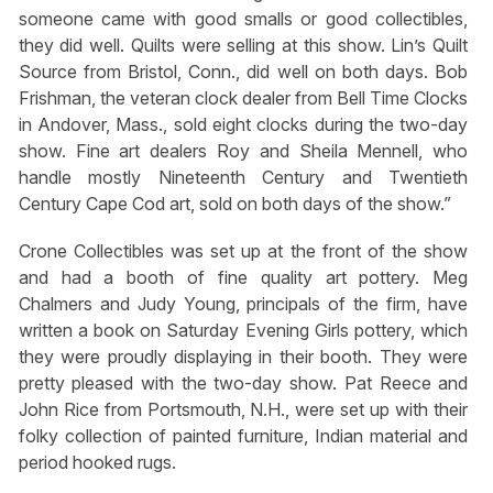
someone came with good smalls or good collectibles,
they did well. Quilts were selling at this show. Lin’s Quilt
Source from Bristol, Conn., did well on both days. Bob
Frishman, the veteran clock dealer from Bell Time Clocks
in Andover, Mass., sold eight clocks during the two-day
show. Fine art dealers Roy and Sheila Mennell, who
handle mostly Nineteenth Century and Twentieth
Century Cape Cod art, sold on both days of the show.”
Crone Collectibles was set up at the front of the show
and had a booth of fine quality art pottery. Meg
Chalmers and Judy Young, principals of the firm, have
written a book on Saturday Evening Girls pottery, which
they were proudly displaying in their booth. They were
pretty pleased with the two-day show. Pat Reece and
John Rice from Portsmouth, N.H., were set up with their
folky collection of painted furniture, Indian material and
period hooked rugs.