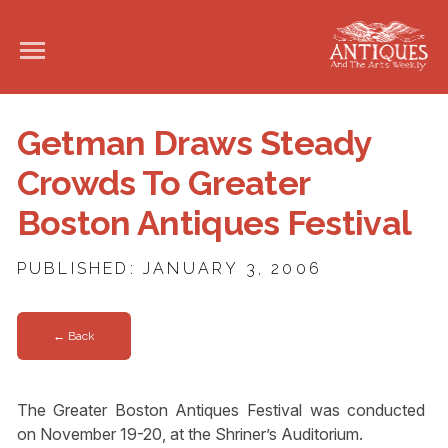
Getman Draws Steady
Crowds To Greater
Boston Antiques Festival
PUBLISHED: JANUARY 3, 2006
← Back
The Greater Boston Antiques Festival was conducted
on November 19-20, at the Shriner’s Auditorium.