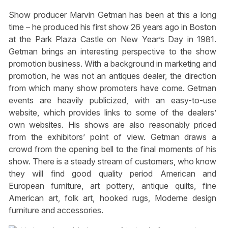
Show producer Marvin Getman has been at this a long
time – he produced his first show 26 years ago in Boston
at the Park Plaza Castle on New Year’s Day in 1981.
Getman brings an interesting perspective to the show
promotion business. With a background in marketing and
promotion, he was not an antiques dealer, the direction
from which many show promoters have come. Getman
events are heavily publicized, with an easy-to-use
website, which provides links to some of the dealers’
own websites. His shows are also reasonably priced
from the exhibitors’ point of view. Getman draws a
crowd from the opening bell to the final moments of his
show. There is a steady stream of customers, who know
they will find good quality period American and
European furniture, art pottery, antique quilts, fine
American art, folk art, hooked rugs, Moderne design
furniture and accessories.