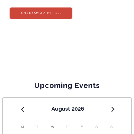
0
0
Upcoming Events
August 2026
C
M
T
W
T
F
S
S