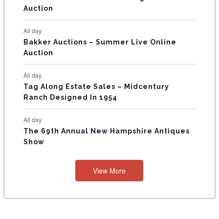
Auction
S
All day
Bakker Auctions – Summer Live Online
Auction
All day
Tag Along Estate Sales – Midcentury
Ranch Designed In 1954
All day
The 69th Annual New Hampshire Antiques
Show
View More