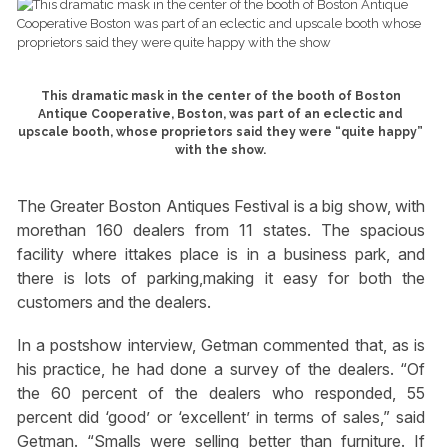
This dramatic mask in the center of the booth of Boston
Antique Cooperative, Boston, was part of an eclectic and
upscale booth, whose proprietors said they were “quite happy”
with the show.
The Greater Boston Antiques Festival is a big show, with
morethan 160 dealers from 11 states. The spacious
facility where ittakes place is in a business park, and
there is lots of parking,making it easy for both the
customers and the dealers.
In a postshow interview, Getman commented that, as is
his practice, he had done a survey of the dealers. “Of
the 60 percent of the dealers who responded, 55
percent did ‘good’ or ‘excellent’ in terms of sales,” said
Getman. “Smalls were selling better than furniture. If