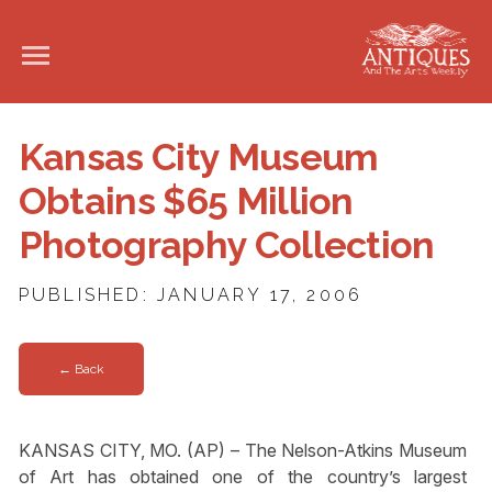
Kansas City Museum
Obtains $65 Million
Photography Collection
PUBLISHED: JANUARY 17, 2006
← Back
KANSAS CITY, MO. (AP) – The Nelson-Atkins Museum
of Art has obtained one of the country’s largest