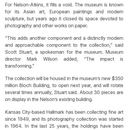
For Nelson-Atkins, it fills a void. The museum is known
for its Asian art, European paintings and modern
sculpture, but years ago it closed its space devoted to
photography and other works on paper.
“This adds another component and a distinctly modern
and approachable component to the collection,” said
Scott Stuart, a spokesman for the museum. Museum
director Mark Wilson added, “The impact is
transforming.”
The collection will be housed in the museum’s new $350
million Bloch Building, to open next year, and will rotate
several times annually, Stuart said. About 30 pieces are
on display in the Nelson’s existing building.
Kansas City-based Hallmark has been collecting fine art
since 1949, and its photography collection was started
in 1964. In the last 25 years, the holdings have been