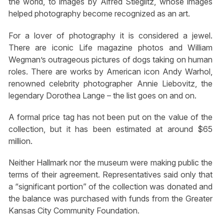
the world, to images by Alfred Stieglitz, whose images
helped photography become recognized as an art.
For a lover of photography it is considered a jewel.
There are iconic Life magazine photos and William
Wegman’s outrageous pictures of dogs taking on human
roles. There are works by American icon Andy Warhol,
renowned celebrity photographer Annie Liebovitz, the
legendary Dorothea Lange – the list goes on and on.
A formal price tag has not been put on the value of the
collection, but it has been estimated at around $65
million.
Neither Hallmark nor the museum were making public the
terms of their agreement. Representatives said only that
a “significant portion” of the collection was donated and
the balance was purchased with funds from the Greater
Kansas City Community Foundation.