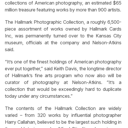
collections of American photography, an estimated $65
million treasure featuring works by more than 900 artists.
The Hallmark Photographic Collection, a roughly 6,500-
piece assortment of works owned by Hallmark Cards
Inc, was permanently turned over to the Kansas City
museum, officials at the company and Nelson-Atkins
said.
“It’s one of the finest holdings of American photography
ever put together,” said Keith Davis, the longtime director
of Hallmark’s fine arts program who now also will be
curator of photography at Nelson-Atkins. “It’s a
collection that would be exceedingly hard to duplicate
today under any circumstances.”
The contents of the Hallmark Collection are widely
varied – from 320 works by influential photographer
Harry Callahan, believed to be the largest such holding in