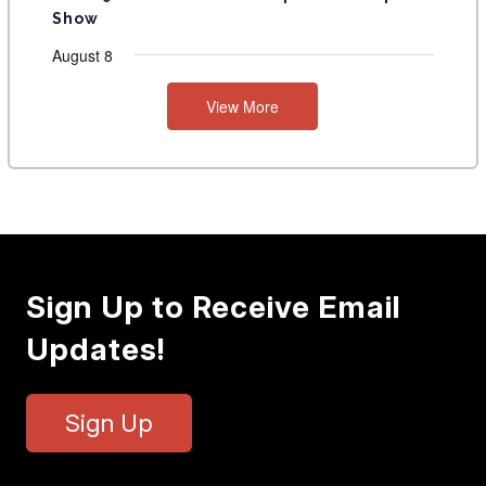
Show
August 8
View More
Sign Up to Receive Email
Updates!
Sign Up