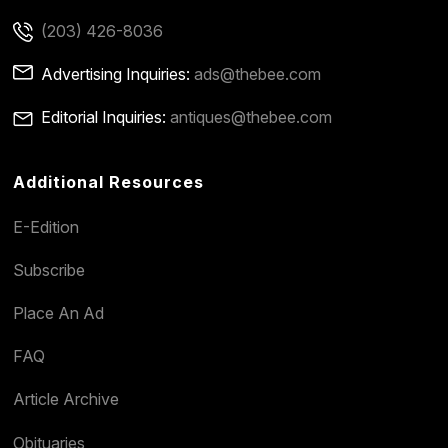
(203) 426-8036
Advertising Inquiries:
ads@thebee.com
Editorial Inquiries:
antiques@thebee.com
Additional Resources
E-Edition
Subscribe
Place An Ad
FAQ
Article Archive
Obituaries