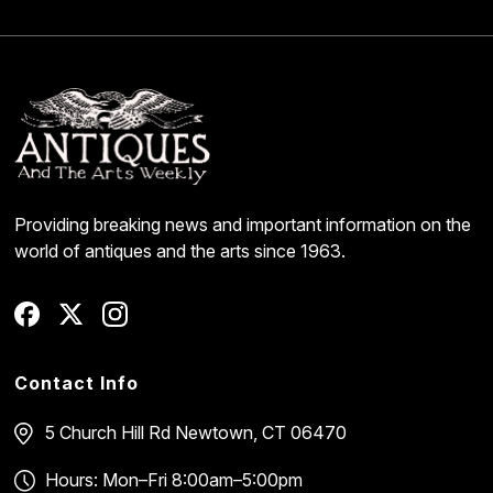
Providing breaking news and important information on the
world of antiques and the arts since 1963.
Contact Info
5 Church Hill Rd
Newtown, CT 06470
Hours: Mon–Fri 8:00am–5:00pm