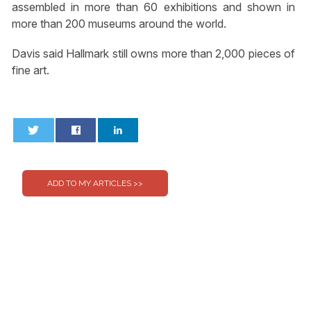
assembled in more than 60 exhibitions and shown in
more than 200 museums around the world.
Davis said Hallmark still owns more than 2,000 pieces of
fine art.
0
0