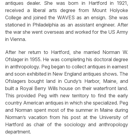
antiques dealer. She was born in Hartford in 1921,
received a liberal arts degree from Mount Holyoke
College and joined the WAVES as an ensign. She was
stationed in Philadelphia as an assistant engineer. After
the war she went overseas and worked for the US Army
in Vienna.
After her return to Hartford, she married Norman W.
Ofslager in 1955. He was completing his doctoral degree
in anthropology. Peg began to collect antiques in earnest
and soon exhibited in New England antiques shows. The
Ofslagers bought land in Cundy’s Harbor, Maine, and
built a Royal Berry Wills house on their waterfront land.
This provided Peg with new territory to find the early
country American antiques in which she specialized. Peg
and Norman spent most of the summer in Maine during
Norman’s vacation from his post at the University of
Hartford as chair of the sociology and anthropology
department.