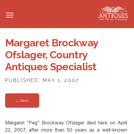
Margaret Brockway
Ofslager, Country
Antiques Specialist
PUBLISHED: MAY 1, 2007
← Back
Margaret “Peg” Brockway Ofslager died here on April
22, 2007, after more than 50 years as a well-known