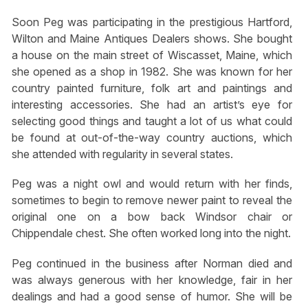
Soon Peg was participating in the prestigious Hartford,
Wilton and Maine Antiques Dealers shows. She bought
a house on the main street of Wiscasset, Maine, which
she opened as a shop in 1982. She was known for her
country painted furniture, folk art and paintings and
interesting accessories. She had an artist’s eye for
selecting good things and taught a lot of us what could
be found at out-of-the-way country auctions, which
she attended with regularity in several states.
Peg was a night owl and would return with her finds,
sometimes to begin to remove newer paint to reveal the
original one on a bow back Windsor chair or
Chippendale chest. She often worked long into the night.
Peg continued in the business after Norman died and
was always generous with her knowledge, fair in her
dealings and had a good sense of humor. She will be