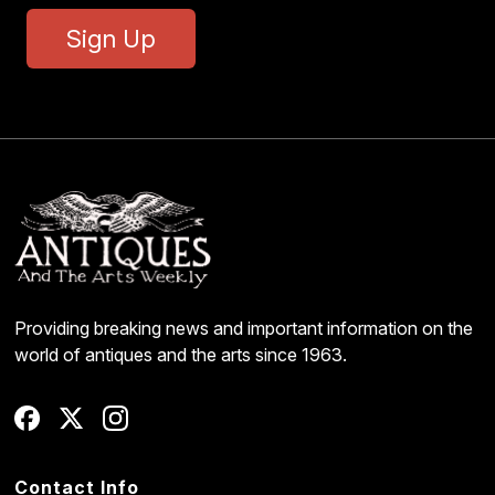
Sign Up
Providing breaking news and important information on the
world of antiques and the arts since 1963.
Contact Info