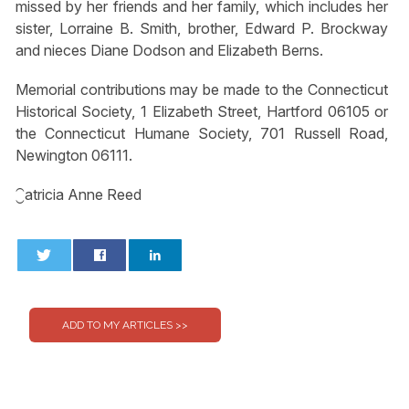
missed by her friends and her family, which includes her
sister, Lorraine B. Smith, brother, Edward P. Brockway
and nieces Diane Dodson and Elizabeth Berns.
Memorial contributions may be made to the Connecticut
Historical Society, 1 Elizabeth Street, Hartford 06105 or
the Connecticut Humane Society, 701 Russell Road,
Newington 06111.
⁐atricia Anne Reed
0
0