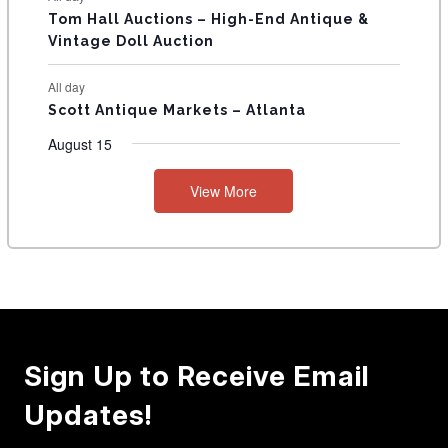
Tom Hall Auctions – High-End Antique &
Vintage Doll Auction
All day
Scott Antique Markets – Atlanta
August 15
View More
Sign Up to Receive Email
Updates!