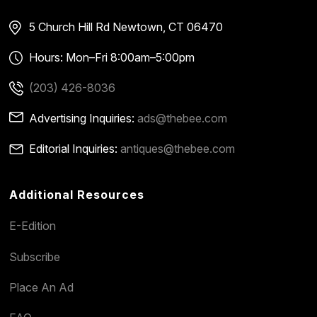
5 Church Hill Rd
Newtown, CT 06470
Hours: Mon–Fri 8:00am–5:00pm
(203) 426-8036
Advertising Inquiries:
ads@thebee.com
Editorial Inquiries:
antiques@thebee.com
Additional Resources
E-Edition
Subscribe
Place An Ad