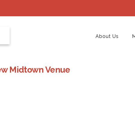
About Us
M
 New Midtown Venue