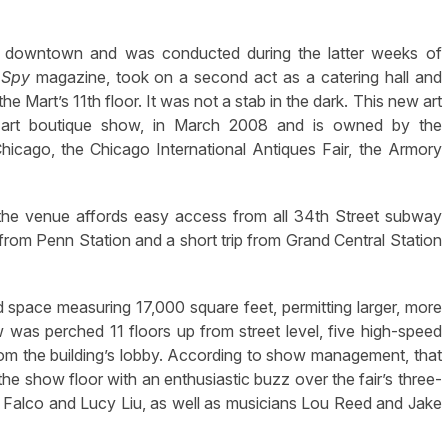
g downtown and was conducted during the latter weeks of
o
Spy
magazine, took on a second act as a catering hall and
he Mart’s 11th floor. It was not a stab in the dark. This new art
y art boutique show, in March 2008 and is owned by the
icago, the Chicago International Antiques Fair, the Armory
, the venue affords easy access from all 34th Street subway
from Penn Station and a short trip from Grand Central Station
 space measuring 17,000 square feet, permitting larger, more
 was perched 11 floors up from street level, five high-speed
 from the building’s lobby. According to show management, that
he show floor with an enthusiastic buzz over the fair’s three-
e Falco and Lucy Liu, as well as musicians Lou Reed and Jake