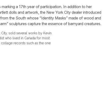
marking a 17th year of participation. In addition to her
rtlett dolls and artwork, the New York City dealer introduced
ist from the South whose “Identity Masks” made of wood and
 Farm” sculptures capture the essence of barnyard creatures.