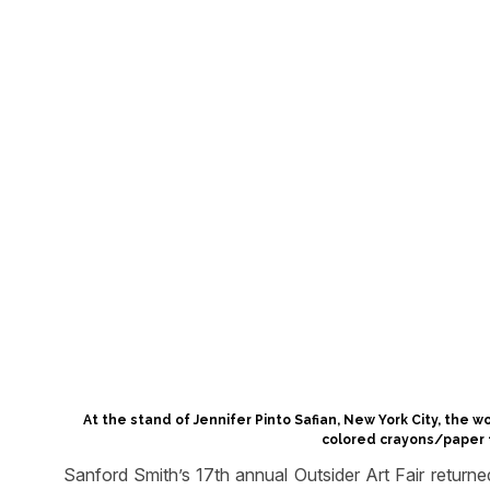
At the stand of Jennifer Pinto Safian, New York City, the 
colored crayons/paper f
Sanford Smith’s 17th annual Outsider Art Fair retur