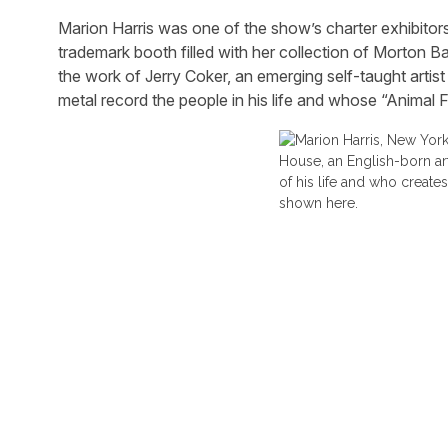
Marion Harris was one of the show’s charter exhibitors 
trademark booth filled with her collection of Morton Ba
the work of Jerry Coker, an emerging self-taught art
metal record the people in his life and whose “Animal