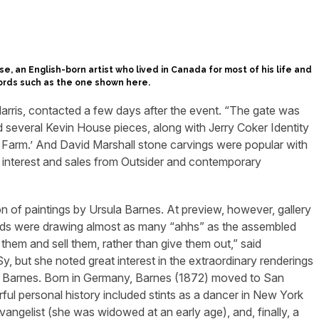
se, an English-born artist who lived in Canada for most of his life and
ords such as the one shown here.
arris, contacted a few days after the event. “The gate was
 several Kevin House pieces, along with Jerry Coker Identity
l Farm.’ And David Marshall stone carvings were popular with
d interest and sales from Outsider and contemporary
ion of paintings by Ursula Barnes. At preview, however, gallery
ds were drawing almost as many “ahhs” as the assembled
hem and sell them, rather than give them out,” said
 but she noted great interest in the extraordinary renderings
by Barnes. Born in Germany, Barnes (1872) moved to San
ul personal history included stints as a dancer in New York
 evangelist (she was widowed at an early age), and, finally, a