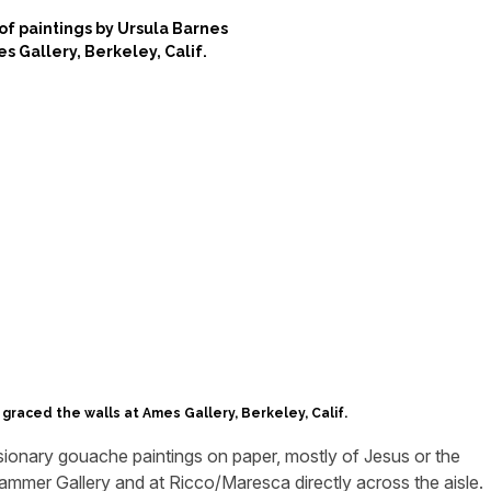
 graced the walls at Ames Gallery, Berkeley, Calif.
ionary gouache paintings on paper, mostly of Jesus or the
ammer Gallery and at Ricco/Maresca directly across the aisle.