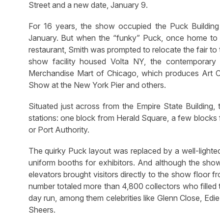
Street and a new date, January 9.
For 16 years, the show occupied the Puck Buildin
January. But when the “funky” Puck, once home t
restaurant, Smith was prompted to relocate the fair to t
show facility housed Volta NY, the contemporar
Merchandise Mart of Chicago, which produces Art Ch
Show at the New York Pier and others.
Situated just across from the Empire State Building
stations: one block from Herald Square, a few blocks 
or Port Authority.
The quirky Puck layout was replaced by a well-lighted
uniform booths for exhibitors. And although the show
elevators brought visitors directly to the show floor
number totaled more than 4,800 collectors who filled t
day run, among them celebrities like Glenn Close, Edi
Sheers.