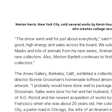
Marion Harris, New York City, sold several works by Kevin Hou
who creates collage rec
“The show went well for just about everybody,” said H
good, high energy and sales across the board. We sold
Masks and lots of animals from his new series, ‘Anima
new collectors. Also, Morton Bartlett continues to fin
collectors.”
The Ames Gallery, Berkeley, Calif., exhibited a collect
director Bonnie Grossman’s homemade toffeed almon
artwork. “I probably would have done well to package t
Grossman. Sales were slow for her and her husband, Sy,
of A.G. Rizzoli and her newest acquisition of works 
Francisco when she was about 20 years old. Her colorf
City, a parlor maid in Chicago, the wife of an itinerant