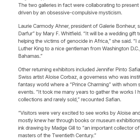
The two galleries in fact were collaborating to present 
driven by an obsessive-compulsive mysticism.
Laurie Carmody Ahner, president of Galerie Bonheur, 
Darfur” by Mary F. Whitfield. “It will be a wedding gift
helping the victims of genocide in Africa,” she said. “
Luther King to a nice gentleman from Washington D.C.,
Bahamas.”
Other returning exhibitors included Jennifer Pinto Sa
Swiss artist Aloise Corbaz, a governess who was instit
fantasy world where a “Prince Charming” with whom she
events. “It took me many years to gather the works I 
collections and rarely sold,” recounted Safian.
“Visitors were very excited to see works by Aloise an
mostly knew her through books or museum exhibitions.”
ink drawing by Madge Gill to “an important collector of
masters of the Twentieth Century.”