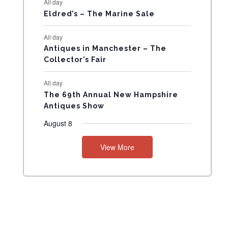
All day
N
Eldred’s – The Marine Sale
T
All day
Antiques in Manchester – The
S
Collector’s Fair
All day
The 69th Annual New Hampshire
Antiques Show
August 8
View More