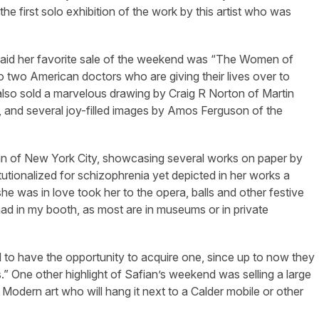
the first solo exhibition of the work by this artist who was
said her favorite sale of the weekend was “The Women of
 to two American doctors who are giving their lives over to
I also sold a marvelous drawing by Craig R Norton of Martin
 and several joy-filled images by Amos Ferguson of the
fian of New York City, showcasing several works on paper by
utionalized for schizophrenia yet depicted in her works a
 was in love took her to the opera, balls and other festive
had in my booth, as most are in museums or in private
d to have the opportunity to acquire one, since up to now they
 One other highlight of Safian’s weekend was selling a large
 Modern art who will hang it next to a Calder mobile or other