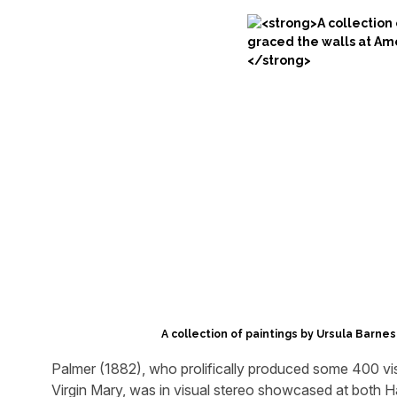
A collection of paintings by Ursula Barnes
Palmer (1882), who prolifically produced some 400 vis
Virgin Mary, was in visual stereo showcased at both H