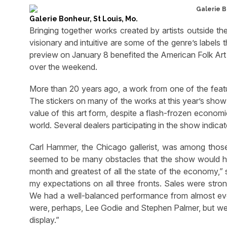
Galerie Bonheur, St Louis, Mo.
Bringing together works created by artists outside the 
visionary and intuitive are some of the genre’s labels 
preview on January 8 benefited the American Folk Art
over the weekend.
More than 20 years ago, a work from one of the feature
The stickers on many of the works at this year’s show 
value of this art form, despite a flash-frozen economic
world. Several dealers participating in the show indicat
Carl Hammer, the Chicago gallerist, was among tho
seemed to be many obstacles that the show would ha
month and greatest of all the state of the economy,”
my expectations on all three fronts. Sales were stro
We had a well-balanced performance from almost eve
were, perhaps, Lee Godie and Stephen Palmer, but we h
display.”