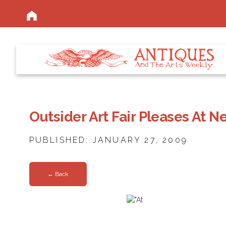
Outsider Art Fair Pleases At
PUBLISHED: JANUARY 27, 2009
← Back