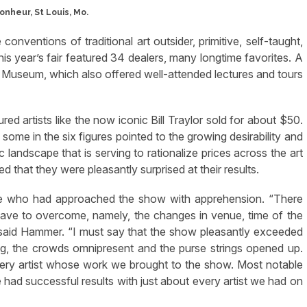
conventions of traditional art outsider, primitive, self-taught,
this year’s fair featured 34 dealers, many longtime favorites. A
 Museum, which also offered well-attended lectures and tours
d artists like the now iconic Bill Traylor sold for about $50.
some in the six figures pointed to the growing desirability and
 landscape that is serving to rationalize prices across the art
ed that they were pleasantly surprised at their results.
se who had approached the show with apprehension. “There
ve to overcome, namely, the changes in venue, time of the
 said Hammer. “I must say that the show pleasantly exceeded
ng, the crowds omnipresent and the purse strings opened up.
ry artist whose work we brought to the show. Most notable
ad successful results with just about every artist we had on