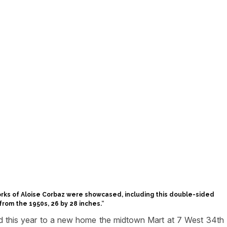
works of Aloise Corbaz were showcased, including this double-sided
rom the 1950s, 26 by 28 inches.
“
ned this year to a new home the midtown Mart at 7 West 34th