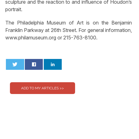
sculpture and the reaction to and influence of Houdon’s
portrait.
The Philadelphia Museum of Art is on the Benjamin
Franklin Parkway at 26th Street. For general information,
www.philamuseum.org or 215-763-8100.
0
0