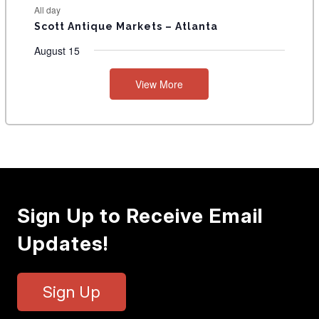
All day
Scott Antique Markets – Atlanta
August 15
View More
Sign Up to Receive Email
Updates!
Sign Up