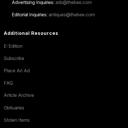
Advertising Inquiries:
ads@thebee.com
Editorial Inquiries:
antiques@thebee.com
Additional Resources
E-Edition
Subscribe
Place An Ad
FAQ
Article Archive
Obituaries
Stolen Items