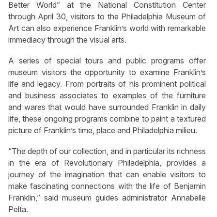
Better World” at the National Constitution Center
through April 30, visitors to the Philadelphia Museum of
Art can also experience Franklin’s world with remarkable
immediacy through the visual arts.
A series of special tours and public programs offer
museum visitors the opportunity to examine Franklin’s
life and legacy. From portraits of his prominent political
and business associates to examples of the furniture
and wares that would have surrounded Franklin in daily
life, these ongoing programs combine to paint a textured
picture of Franklin’s time, place and Philadelphia milieu.
“The depth of our collection, and in particular its richness
in the era of Revolutionary Philadelphia, provides a
journey of the imagination that can enable visitors to
make fascinating connections with the life of Benjamin
Franklin,” said museum guides administrator Annabelle
Pelta.