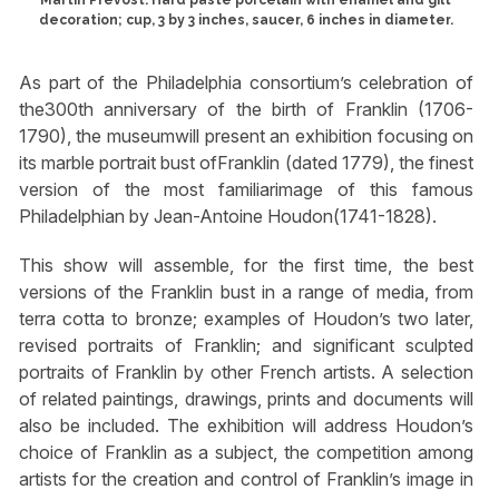
Martin Prévost. Hard paste porcelain with enamel and gilt
decoration; cup, 3 by 3 inches, saucer, 6 inches in diameter.
As part of the Philadelphia consortium’s celebration of
the300th anniversary of the birth of Franklin (1706-
1790), the museumwill present an exhibition focusing on
its marble portrait bust ofFranklin (dated 1779), the finest
version of the most familiarimage of this famous
Philadelphian by Jean-Antoine Houdon(1741-1828).
This show will assemble, for the first time, the best
versions of the Franklin bust in a range of media, from
terra cotta to bronze; examples of Houdon’s two later,
revised portraits of Franklin; and significant sculpted
portraits of Franklin by other French artists. A selection
of related paintings, drawings, prints and documents will
also be included. The exhibition will address Houdon’s
choice of Franklin as a subject, the competition among
artists for the creation and control of Franklin’s image in