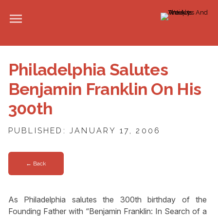
Philadelphia Salutes
Benjamin Franklin On His
300th
PUBLISHED: JANUARY 17, 2006
← Back
As Philadelphia salutes the 300th birthday of the
Founding Father with “Benjamin Franklin: In Search of a