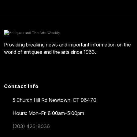
Providing breaking news and important information on the
world of antiques and the arts since 1963.
Contact Info
5 Church Hill Rd
Newtown, CT 06470
Hours: Mon–Fri 8:00am–5:00pm
(203) 426-8036