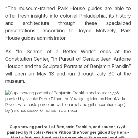
“The museum-trained Park House guides are able to
offer fresh insights into colonial Philadelphia, its history
and architecture through these specialized
presentations,” according to Joyce McNeely, Park
House guides administrator.
As “In Search of a Better World” ends at the
Constitution Center, “In Pursuit of Genius: Jean-Antoine
Houdon and the Sculpted Portraits of Benjamin Franklin”
will open on May 13 and run through July 30 at the
museum.
Cup showing portrait of Benjamin Franklin, and saucer, 1778,
painted by Nicolas-Pierre Pithou the Younger gilded by Henri-