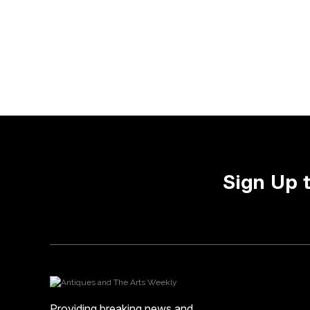
Sign Up 
Providing breaking news and