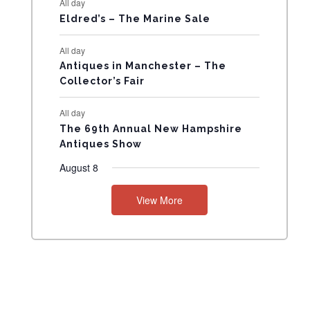
All day
N
Eldred’s – The Marine Sale
T
All day
Antiques in Manchester – The
S
Collector’s Fair
All day
The 69th Annual New Hampshire
Antiques Show
August 8
View More