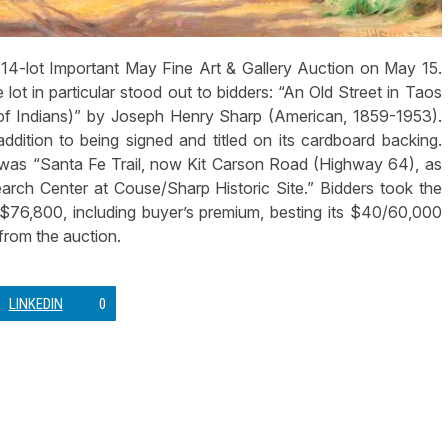
4-lot Important May Fine Art & Gallery Auction on May 15.
 lot in particular stood out to bidders: “An Old Street in Taos
f Indians)” by Joseph Henry Sharp (American, 1859-1953).
ddition to being signed and titled on its cardboard backing.
t was “Santa Fe Trail, now Kit Carson Road (Highway 64), as
rch Center at Couse/Sharp Historic Site.” Bidders took the
$76,800, including buyer’s premium, besting its $40/60,000
 from the auction.
LINKEDIN
0