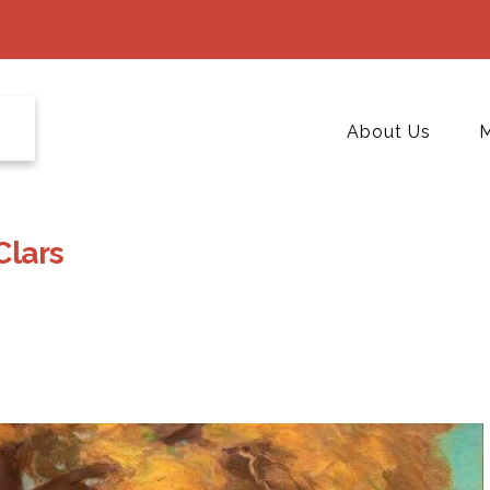
About Us
M
Clars