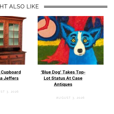
HT ALSO LIKE
o Cupboard
‘Blue Dog’ Takes Top-
a Jeffers
Lot Status At Case
Antiques
ST 3, 2026
AUGUST 3, 2026