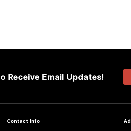
to Receive Email Updates!
Contact Info
Ad