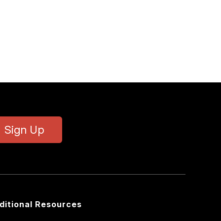
Sign Up
ditional Resources