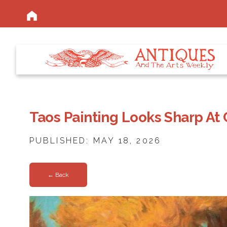
Taos Painting Looks Sharp At 
PUBLISHED: MAY 18, 2026
← Back