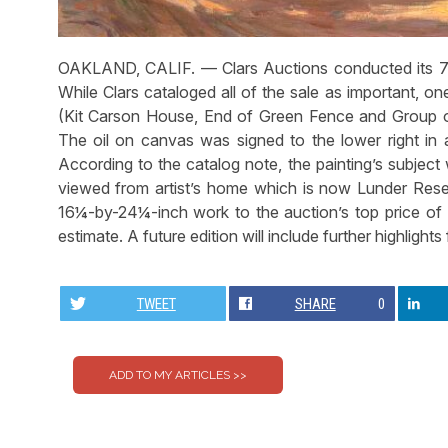
OAKLAND, CALIF. — Clars Auctions conducted its 71
While Clars cataloged all of the sale as important, one
(Kit Carson House, End of Green Fence and Group o
The oil on canvas was signed to the lower right in a
According to the catalog note, the painting’s subjec
viewed from artist’s home which is now Lunder Resea
16¼-by-24¼-inch work to the auction’s top price of 
estimate. A future edition will include further highlights
TWEET
SHARE
0