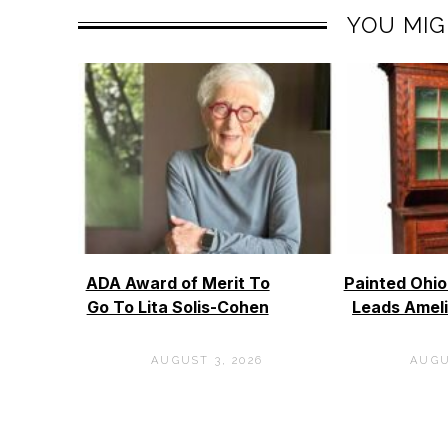
YOU MIG
ADA Award of Merit To
Painted Ohi
Go To Lita Solis-Cohen
Leads Ameli
AUGUST 3, 2026
AUGU