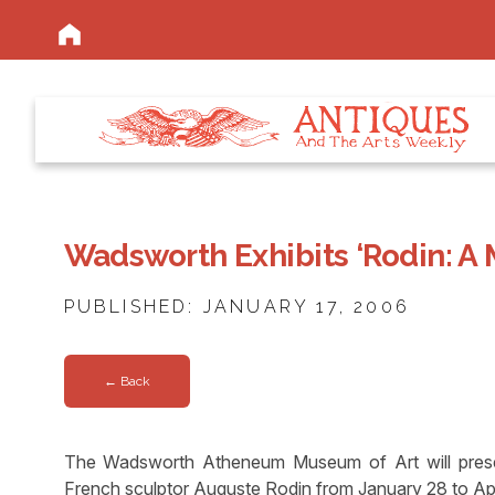
Wadsworth Exhibits ‘Rodin: A 
PUBLISHED: JANUARY 17, 2006
← Back
The Wadsworth Atheneum Museum of Art will present
French sculptor Auguste Rodin from January 28 to Apr