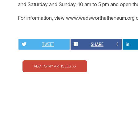
and Saturday and Sunday, 10 am to 5 pm and open the 
For information, view www.wadsworthatheneum.org o
TWEET
SHARE
0