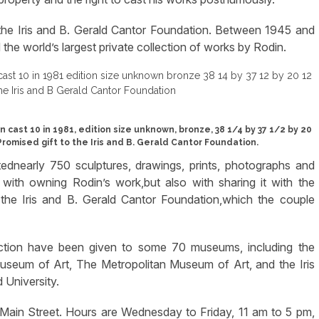
the Iris and B. Gerald Cantor Foundation. Between 1945 and
the world’s largest private collection of works by Rodin.
ast 10 in 1981, edition size unknown, bronze, 38 1/4 by 37 1/2 by 20
 Promised gift to the Iris and B. Gerald Cantor Foundation.
tednearly 750 sculptures, drawings, prints, photographs and
ith owning Rodin’s work,but also with sharing it with the
d the Iris and B. Gerald Cantor Foundation,which the couple
ction have been given to some 70 museums, including the
seum of Art, The Metropolitan Museum of Art, and the Iris
 University.
in Street. Hours are Wednesday to Friday, 11 am to 5 pm,