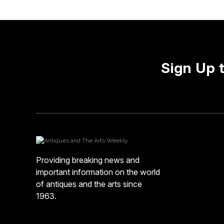
Sign Up 
Providing breaking news and
important information on the world
of antiques and the arts since
1963.