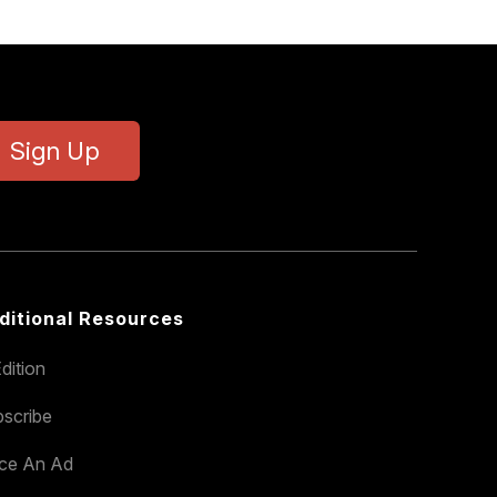
Sign Up
ditional Resources
dition
scribe
ace An Ad