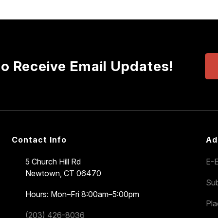
to Receive Email Updates!
Contact Info
Ad
5 Church Hill Rd
E-E
Newtown, CT 06470
Sub
Hours: Mon–Fri 8:00am–5:00pm
Pl
(203) 426-8036