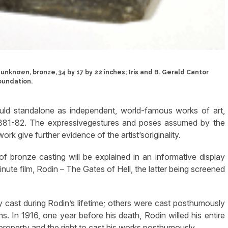
 unknown, bronze, 34 by 17 by 22 inches; Iris and B. Gerald Cantor
oundation.
ould standalone as independent, world-famous works of art,
 1881-82. The expressivegestures and poses assumed by the
k give further evidence of the artist’soriginality.
 bronze casting will be explained in an informative display
nute film, Rodin – The Gates of Hell, the latter being screened
y cast during Rodin’s lifetime; others were cast posthumously
ns. In 1916, one year before his death, Rodin willed his entire
 property and the right to cast his works posthumously.