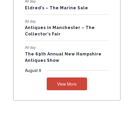
All day
N
Eldred’s – The Marine Sale
T
All day
Antiques in Manchester – The
S
Collector’s Fair
All day
The 69th Annual New Hampshire
Antiques Show
August 8
View More