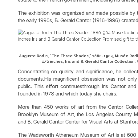
The exhibition was organized and made possible by 
the early 1990s, B. Gerald Cantor (1916-1996) created 
Auguste Rodin, “The Three Shades,” 1880-1904, Musée Rodin c
1/2 inches; Iris and B. Gerald Cantor Collection.
Concentrating on quality and significance, he collec
documents.His magnificent obsession was not only w
public. This effort continuesthrough Iris Cantor an
founded in 1978 and which today she chairs.
More than 450 works of art from the Cantor Colle
Brooklyn Museum of Art, the Los Angeles County Mu
and B. Gerald Cantor Center for Visual Arts at Stanford
The Wadsworth Atheneum Museum of Art is at 600 Ma