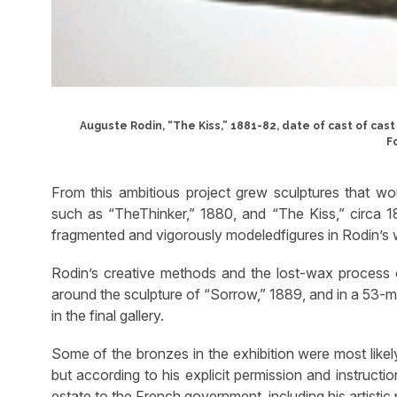
Auguste Rodin, “The Kiss,” 1881-82, date of cast of cast
F
From this ambitious project grew sculptures that w
such as “TheThinker,” 1880, and “The Kiss,” circa
fragmented and vigorously modeledfigures in Rodin’s wor
Rodin’s creative methods and the lost-wax process of
around the sculpture of “Sorrow,” 1889, and in a 53-mi
in the final gallery.
Some of the bronzes in the exhibition were most likel
but according to his explicit permission and instructio
estate to the French government, including his artistic