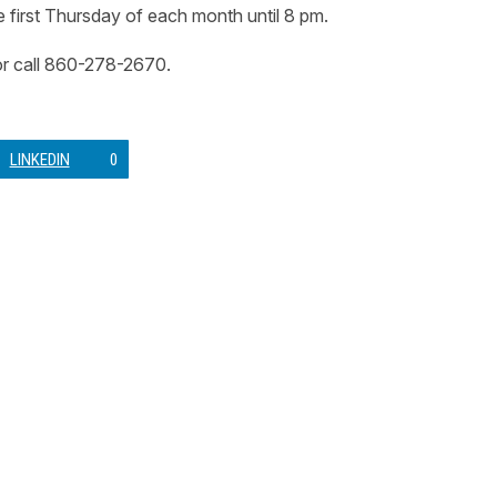
first Thursday of each month until 8 pm.
r call 860-278-2670.
LINKEDIN
0