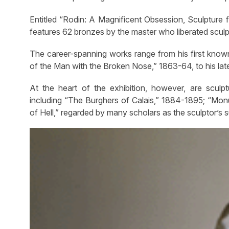
Entitled “Rodin: A Magnificent Obsession, Sculpture f
features 62 bronzes by the master who liberated sculp
The career-spanning works range from his first known 
of the Man with the Broken Nose,” 1863-64, to his lat
At the heart of the exhibition, however, are sculp
including “The Burghers of Calais,” 1884-1895; “Mo
of Hell,” regarded by many scholars as the sculptor’s