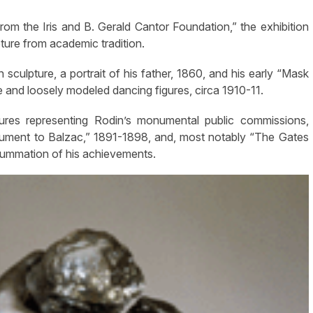
rom the Iris and B. Gerald Cantor Foundation,” the exhibition
ture from academic tradition.
sculpture, a portrait of his father, 1860, and his early “Mask
e and loosely modeled dancing figures, circa 1910-11.
tures representing Rodin’s monumental public commissions,
nument to Balzac,” 1891-1898, and, most notably “The Gates
 summation of his achievements.