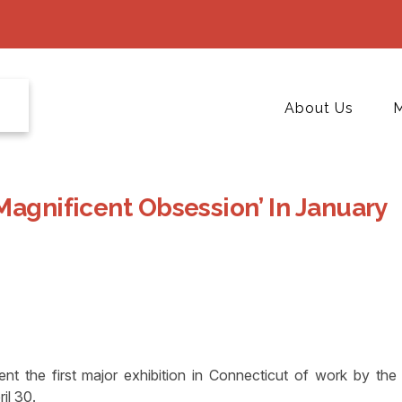
About Us
M
Magnificent Obsession’ In January
 the first major exhibition in Connecticut of work by the
il 30.