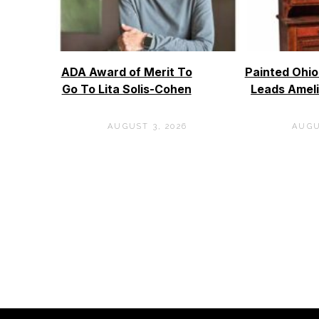
ADA Award of Merit To
Painted Ohi
Go To Lita Solis-Cohen
Leads Ameli
AUGUST 3, 2026
AUGU