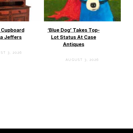
o Cupboard
‘Blue Dog’ Takes Top-
a Jeffers
Lot Status At Case
Antiques
ST 3, 2026
AUGUST 3, 2026