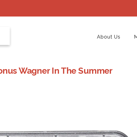
About Us
M
Honus Wagner In The Summer