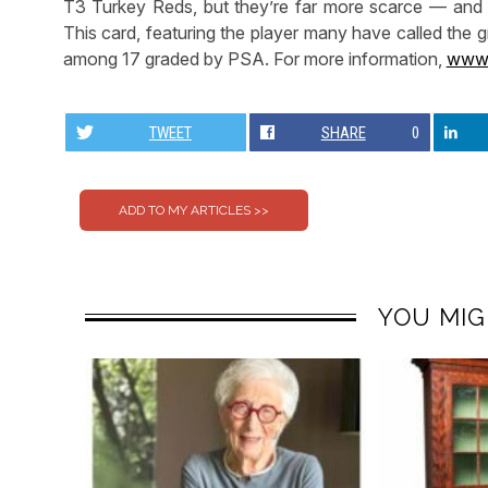
T3 Turkey Reds, but they’re far more scarce — and fa
This card, featuring the player many have called the gr
among 17 graded by PSA. For more information,
www.
TWEET
SHARE
0
YOU MIG