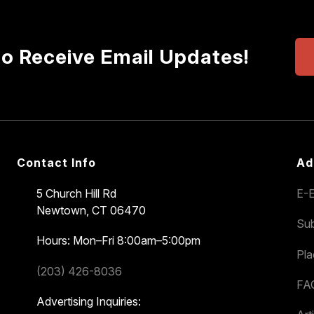
to Receive Email Updates!
Contact Info
Ad
5 Church Hill Rd
E-E
Newtown, CT 06470
Sub
Hours: Mon–Fri 8:00am–5:00pm
Pl
(203) 426-8036
FA
Advertising Inquiries: