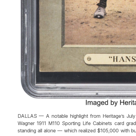
DALLAS — A notable highlight from Heritage’s Ju
Wagner 1911 M110 Sporting Life Cabinets card gra
standing all alone — which realized $105,000 with buy