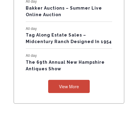
All day
N
Bakker Auctions – Summer Live
Online Auction
T
All day
S
Tag Along Estate Sales –
Midcentury Ranch Designed In 1954
All day
The 69th Annual New Hampshire
Antiques Show
View More