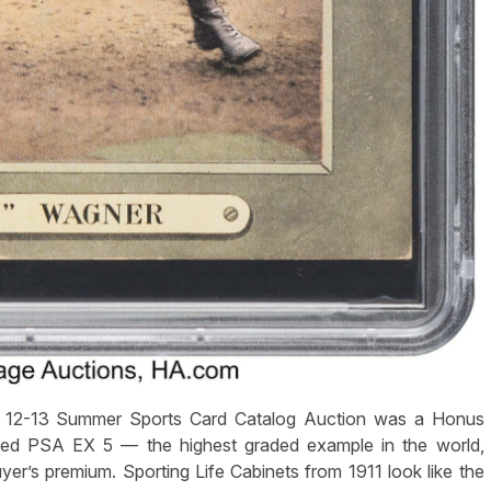
ly 12-13 Summer Sports Card Catalog Auction was a Honus
ded PSA EX 5 — the highest graded example in the world,
er’s premium. Sporting Life Cabinets from 1911 look like the