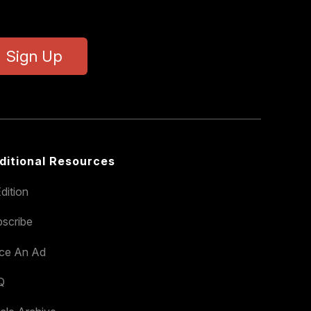
Sign Up
ditional Resources
dition
scribe
ace An Ad
Q