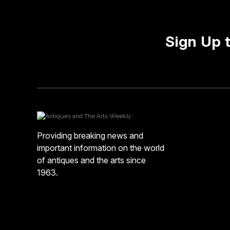
Sign Up 
Providing breaking news and
important information on the world
of antiques and the arts since
1963.