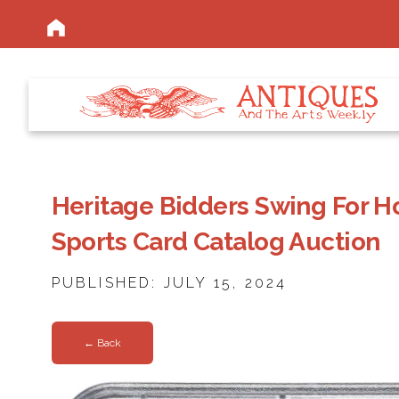
Heritage Bidders Swing For 
Sports Card Catalog Auction
PUBLISHED: JULY 15, 2024
← Back