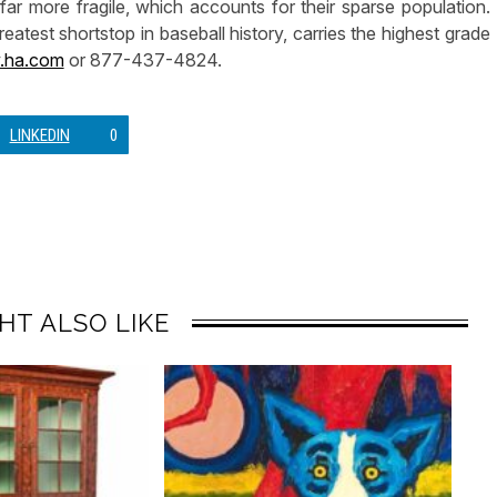
r more fragile, which accounts for their sparse population.
eatest shortstop in baseball history, carries the highest grade
ha.com
or 877-437-4824.
LINKEDIN
0
HT ALSO LIKE