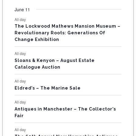
O
e
e
e
e
e
e
e
t
t
t
t
t
t
t
v
v
v
v
v
v
v
F
June 11
n
n
n
n
n
n
n
s
s
s
s
s
s
e
e
e
e
e
e
e
t
t
t
t
t
t
t
E
All day
n
n
n
n
n
n
n
s
s
s
The Lockwood Mathews Mansion Museum –
t
t
t
t
t
t
t
V
Revolutionary Roots: Generations Of
s
s
E
Change Exhibition
N
All day
T
Sloans & Kenyon – August Estate
Catalogue Auction
S
All day
Eldred’s – The Marine Sale
All day
Antiques in Manchester – The Collector’s
Fair
All day