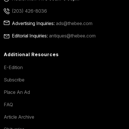
(203) 426-8036
Advertising Inquiries:
ads@thebee.com
Editorial Inquiries:
antiques@thebee.com
Additional Resources
E-Edition
Subscribe
Place An Ad
FAQ
Article Archive