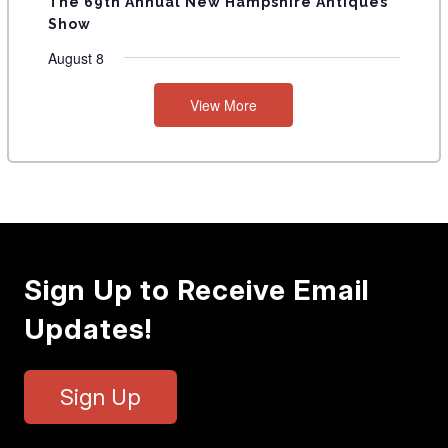
The 69th Annual New Hampshire Antiques
Show
August 8
View More
Sign Up to Receive Email
Updates!
Sign Up