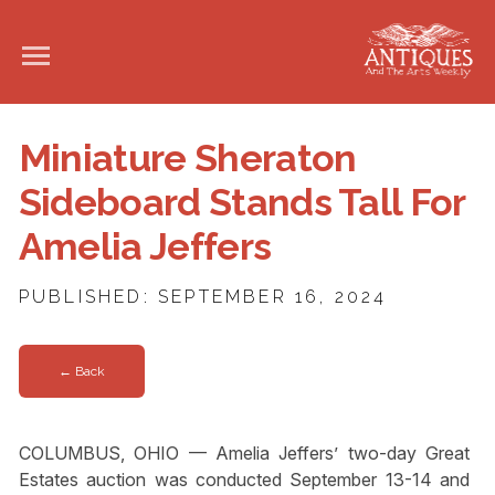
Miniature Sheraton
Sideboard Stands Tall For
Amelia Jeffers
PUBLISHED: SEPTEMBER 16, 2024
← Back
COLUMBUS, OHIO — Amelia Jeffers’ two-day Great
Estates auction was conducted September 13-14 and