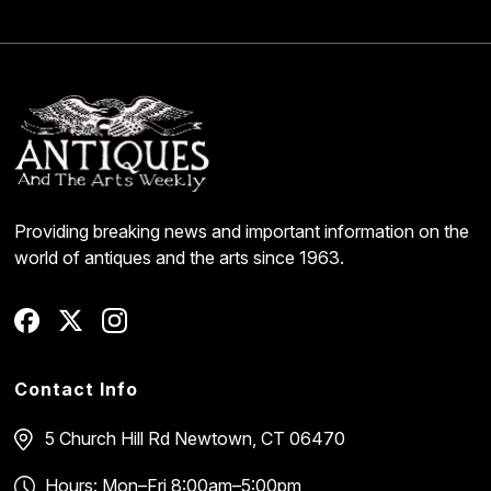
Providing breaking news and important information on the
world of antiques and the arts since 1963.
Contact Info
5 Church Hill Rd
Newtown, CT 06470
Hours: Mon–Fri 8:00am–5:00pm