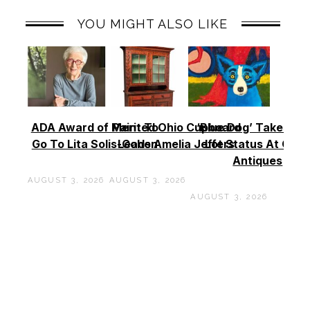
YOU MIGHT ALSO LIKE
ADA Award of Merit To
Painted Ohio Cupboard
‘Blue Dog’ Takes To
Go To Lita Solis-Cohen
Leads Amelia Jeffers
Lot Status At Cas
Antiques
AUGUST 3, 2026
AUGUST 3, 2026
AUGUST 3, 2026