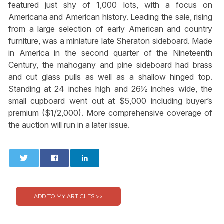
featured just shy of 1,000 lots, with a focus on
Americana and American history. Leading the sale, rising
from a large selection of early American and country
furniture, was a miniature late Sheraton sideboard. Made
in America in the second quarter of the Nineteenth
Century, the mahogany and pine sideboard had brass
and cut glass pulls as well as a shallow hinged top.
Standing at 24 inches high and 26½ inches wide, the
small cupboard went out at $5,000 including buyer’s
premium ($1/2,000). More comprehensive coverage of
the auction will run in a later issue.
0
0