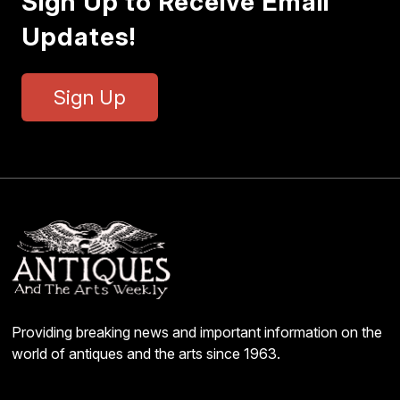
Sign Up to Receive Email
Updates!
Sign Up
Providing breaking news and important information on the
world of antiques and the arts since 1963.