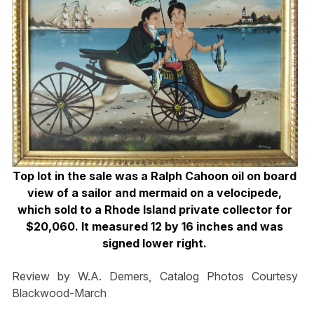
Top lot in the sale was a Ralph Cahoon oil on board
view of a sailor and mermaid on a velocipede,
which sold to a Rhode Island private collector for
$20,060. It measured 12 by 16 inches and was
signed lower right.
Review by W.A. Demers, Catalog Photos Courtesy
Blackwood-March