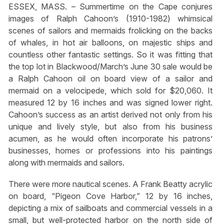
ESSEX, MASS. – Summertime on the Cape conjures
images of Ralph Cahoon’s (1910-1982) whimsical
scenes of sailors and mermaids frolicking on the backs
of whales, in hot air balloons, on majestic ships and
countless other fantastic settings. So it was fitting that
the top lot in Blackwood/March’s June 30 sale would be
a Ralph Cahoon oil on board view of a sailor and
mermaid on a velocipede, which sold for $20,060. It
measured 12 by 16 inches and was signed lower right.
Cahoon’s success as an artist derived not only from his
unique and lively style, but also from his business
acumen, as he would often incorporate his patrons’
businesses, homes or professions into his paintings
along with mermaids and sailors.
There were more nautical scenes. A Frank Beatty acrylic
on board, “Pigeon Cove Harbor,” 12 by 16 inches,
depicting a mix of sailboats and commercial vessels in a
small, but well-protected harbor on the north side of