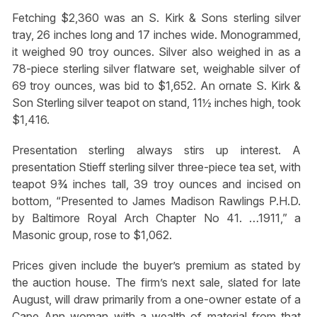
Fetching $2,360 was an S. Kirk & Sons sterling silver
tray, 26 inches long and 17 inches wide. Monogrammed,
it weighed 90 troy ounces. Silver also weighed in as a
78-piece sterling silver flatware set, weighable silver of
69 troy ounces, was bid to $1,652. An ornate S. Kirk &
Son Sterling silver teapot on stand, 11½ inches high, took
$1,416.
Presentation sterling always stirs up interest. A
presentation Stieff sterling silver three-piece tea set, with
teapot 9¾ inches tall, 39 troy ounces and incised on
bottom, “Presented to James Madison Rawlings P.H.D.
by Baltimore Royal Arch Chapter No 41. …1911,” a
Masonic group, rose to $1,062.
Prices given include the buyer’s premium as stated by
the auction house. The firm’s next sale, slated for late
August, will draw primarily from a one-owner estate of a
Cape Ann woman with a wealth of material from that