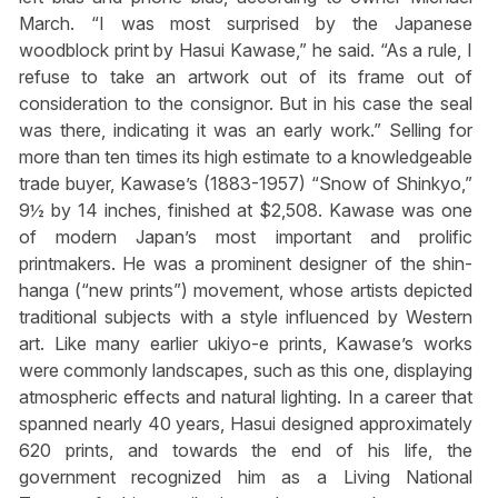
March. “I was most surprised by the Japanese
woodblock print by Hasui Kawase,” he said. “As a rule, I
refuse to take an artwork out of its frame out of
consideration to the consignor. But in his case the seal
was there, indicating it was an early work.” Selling for
more than ten times its high estimate to a knowledgeable
trade buyer, Kawase’s (1883-1957) “Snow of Shinkyo,”
9½ by 14 inches, finished at $2,508. Kawase was one
of modern Japan’s most important and prolific
printmakers. He was a prominent designer of the shin-
hanga (“new prints”) movement, whose artists depicted
traditional subjects with a style influenced by Western
art. Like many earlier ukiyo-e prints, Kawase’s works
were commonly landscapes, such as this one, displaying
atmospheric effects and natural lighting. In a career that
spanned nearly 40 years, Hasui designed approximately
620 prints, and towards the end of his life, the
government recognized him as a Living National