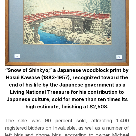
“Snow of Shinkyo,” a Japanese woodblock print by
Hasui Kawase (1883-1957), recognized toward the
end of his life by the Japanese government as a
Living National Treasure for his contribution to
Japanese culture, sold for more than ten times its
high estimate, finishing at $2,508.
The sale was 90 percent sold, attracting 1,400
registered bidders on Invaluable, as well as a number of
left bids and phone bids, according to owner Michael