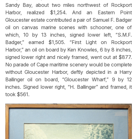
Sandy Bay, about two miles northwest of Rockport
Harbor, realized $1,254. And an Eastern Point
Gloucester estate contributed a pair of Samuel F. Badger
oil on canvas marine scenes with schooner, one of
which, 10 by 13 inches, signed lower left, “S.M.F.
Badger,” earned $1,505. “First Light on Rockport
Harbor,” an oil on board by Ken Knowles, 6 by 8 inches,
signed lower right and nicely framed, went out at $877.
No parade of Cape maritime scenery would be complete
without Gloucester Harbor, deftly depicted in a Harry
Ballinger oil on board, “Gloucester Wharf,” 9 by 12
inches. Signed lower right, “H. Ballinger” and framed, it
took $561.