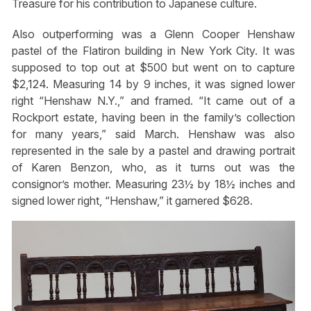
Treasure for his contribution to Japanese culture.
Also outperforming was a Glenn Cooper Henshaw
pastel of the Flatiron building in New York City. It was
supposed to top out at $500 but went on to capture
$2,124. Measuring 14 by 9 inches, it was signed lower
right “Henshaw N.Y.,” and framed. “It came out of a
Rockport estate, having been in the family’s collection
for many years,” said March. Henshaw was also
represented in the sale by a pastel and drawing portrait
of Karen Benzon, who, as it turns out was the
consignor’s mother. Measuring 23½ by 18½ inches and
signed lower right, “Henshaw,” it garnered $628.