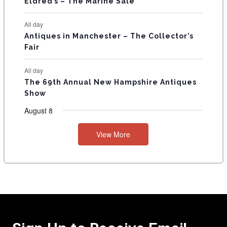
Eldred’s – The Marine Sale
All day
Antiques in Manchester – The Collector’s
Fair
All day
The 69th Annual New Hampshire Antiques
Show
August 8
View More