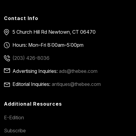
Contact Info
5 Church Hill Rd
Newtown, CT 06470
Hours: Mon–Fri 8:00am–5:00pm
(203) 426-8036
Advertising Inquiries:
ads@thebee.com
Editorial Inquiries:
antiques@thebee.com
Additional Resources
E-Edition
Subscribe