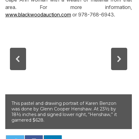
area. For more information,
www.blackwoodauction.com
or 978-768-6943.
This pastel and drawing portrait of Karen Benzon
was done by Glenn Cooper Henshaw. At 23½ by
18½ inches and signed lower right, “Henshaw,” it
garnered $628.