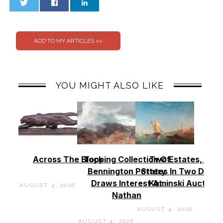
0
0
YOU MIGHT ALSO LIKE
Across The Block
Topping Collection Of
Two Estates, Two
Bennington Pottery
States In Two Days 
Draws Interest At
Kaminski Auctions
AUGUST 4, 2026
Nathan
AUGUST 4, 2026
AUGUST 4, 2026