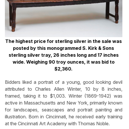
The highest price for sterling silver in the sale was
posted by this monogrammed S. Kirk & Sons
sterling silver tray, 26 inches long and 17 inches
wide. Weighing 90 troy ounces, it was bid to
$2,360.
Bidders liked a portrait of a young, good looking devil
attributed to Charles Allen Winter, 10 by 8 inches,
framed, taking it to $1,003. Winter (1869-1942) was
active in Massachusetts and New York, primarily known
for landscapes, seascapes and portrait painting and
illustration. Born in Cincinnati, he received early training
at the Cincinnati Art Academy with Thomas Noble.