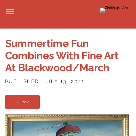
Summertime Fun
Combines With Fine Art
At Blackwood/March
PUBLISHED: JULY 13, 2021
← Back