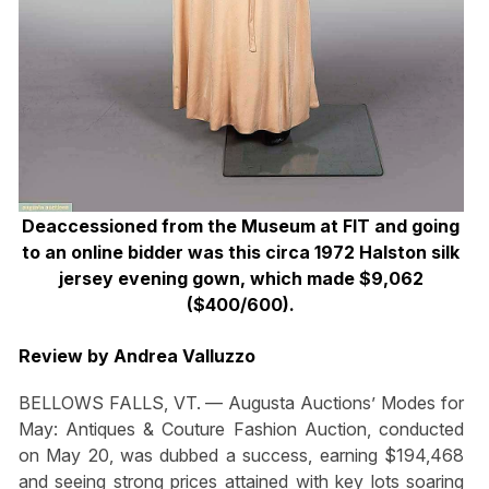
Deaccessioned from the Museum at FIT and going
to an online bidder was this circa 1972 Halston silk
jersey evening gown, which made $9,062
($400/600).
Review by Andrea Valluzzo
BELLOWS FALLS, VT. — Augusta Auctions’ Modes for
May: Antiques & Couture Fashion Auction, conducted
on May 20, was dubbed a success, earning $194,468
and seeing strong prices attained with key lots soaring