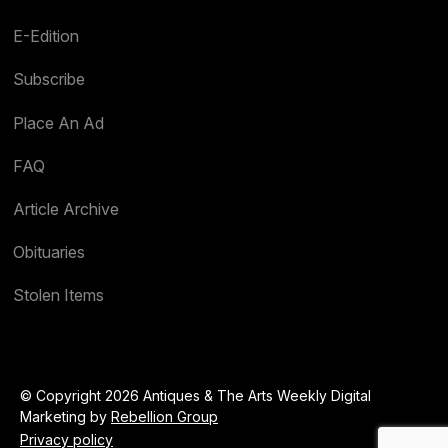
E-Edition
Subscribe
Place An Ad
FAQ
Article Archive
Obituaries
Stolen Items
© Copyright 2026 Antiques & The Arts Weekly Digital
Marketing by
Rebellion Group
Privacy policy