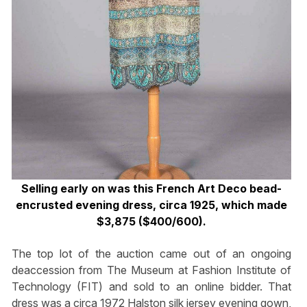
Selling early on was this French Art Deco bead-
encrusted evening dress, circa 1925, which made
$3,875 ($400/600).
The top lot of the auction came out of an ongoing
deaccession from The Museum at Fashion Institute of
Technology (FIT) and sold to an online bidder. That
dress was a circa 1972 Halston silk jersey evening gown,