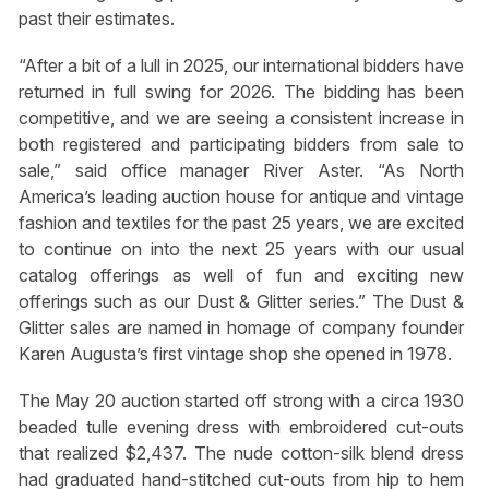
past their estimates.
“After a bit of a lull in 2025, our international bidders have
returned in full swing for 2026. The bidding has been
competitive, and we are seeing a consistent increase in
both registered and participating bidders from sale to
sale,” said office manager River Aster. “As North
America’s leading auction house for antique and vintage
fashion and textiles for the past 25 years, we are excited
to continue on into the next 25 years with our usual
catalog offerings as well of fun and exciting new
offerings such as our Dust & Glitter series.” The Dust &
Glitter sales are named in homage of company founder
Karen Augusta’s first vintage shop she opened in 1978.
The May 20 auction started off strong with a circa 1930
beaded tulle evening dress with embroidered cut-outs
that realized $2,437. The nude cotton-silk blend dress
had graduated hand-stitched cut-outs from hip to hem