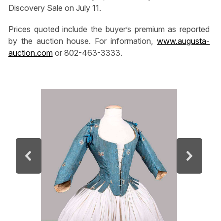
Discovery Sale on July 11.
Prices quoted include the buyer’s premium as reported
by the auction house. For information,
www.augusta-
auction.com
or 802-463-3333.