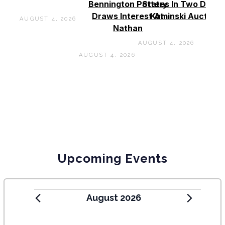
Bennington Pottery
States In Two Days 
Draws Interest At
Kaminski Auctions
AUGUST 4, 2026
Nathan
AUGUST 4, 2026
AUGUST 4, 2026
Upcoming Events
August 2026