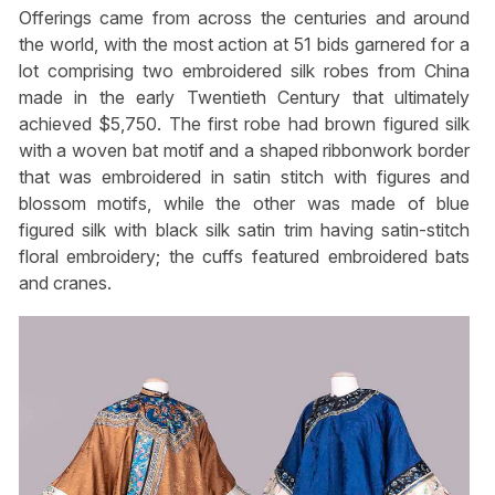
Offerings came from across the centuries and around
the world, with the most action at 51 bids garnered for a
lot comprising two embroidered silk robes from China
made in the early Twentieth Century that ultimately
achieved $5,750. The first robe had brown figured silk
with a woven bat motif and a shaped ribbonwork border
that was embroidered in satin stitch with figures and
blossom motifs, while the other was made of blue
figured silk with black silk satin trim having satin-stitch
floral embroidery; the cuffs featured embroidered bats
and cranes.