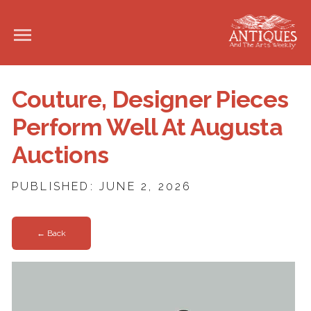
Couture, Designer Pieces
Perform Well At Augusta
Auctions
PUBLISHED: JUNE 2, 2026
← Back