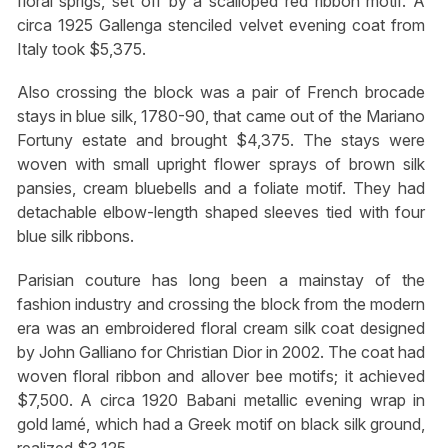
floral sprigs, set off by a scalloped red ribbon motif. A
circa 1925 Gallenga stenciled velvet evening coat from
Italy took $5,375.
Also crossing the block was a pair of French brocade
stays in blue silk, 1780-90, that came out of the Mariano
Fortuny estate and brought $4,375. The stays were
woven with small upright flower sprays of brown silk
pansies, cream bluebells and a foliate motif. They had
detachable elbow-length shaped sleeves tied with four
blue silk ribbons.
Parisian couture has long been a mainstay of the
fashion industry and crossing the block from the modern
era was an embroidered floral cream silk coat designed
by John Galliano for Christian Dior in 2002. The coat had
woven floral ribbon and allover bee motifs; it achieved
$7,500. A circa 1920 Babani metallic evening wrap in
gold lamé, which had a Greek motif on black silk ground,
realized $3,125.