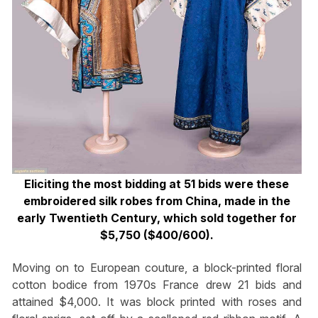
Eliciting the most bidding at 51 bids were these
embroidered silk robes from China, made in the
early Twentieth Century, which sold together for
$5,750 ($400/600).
Moving on to European couture, a block-printed floral
cotton bodice from 1970s France drew 21 bids and
attained $4,000. It was block printed with roses and