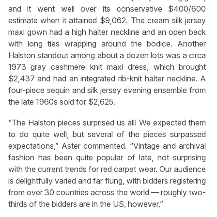
and it went well over its conservative $400/600
estimate when it attained $9,062. The cream silk jersey
maxi gown had a high halter neckline and an open back
with long ties wrapping around the bodice. Another
Halston standout among about a dozen lots was a circa
1973 gray cashmere knit maxi dress, which brought
$2,437 and had an integrated rib-knit halter neckline. A
four-piece sequin and silk jersey evening ensemble from
the late 1960s sold for $2,625.
“The Halston pieces surprised us all! We expected them
to do quite well, but several of the pieces surpassed
expectations,” Aster commented. “Vintage and archival
fashion has been quite popular of late, not surprising
with the current trends for red carpet wear. Our audience
is delightfully varied and far flung, with bidders registering
from over 30 countries across the world — roughly two-
thirds of the bidders are in the US, however.”