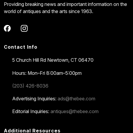
Providing breaking news and important information on the
world of antiques and the arts since 1963.
Contact Info
5 Church Hill Rd
Newtown, CT 06470
Hours: Mon–Fri 8:00am–5:00pm
(203) 426-8036
Advertising Inquiries:
ads@thebee.com
Editorial Inquiries:
antiques@thebee.com
Additional Resources