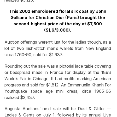
This 2002 embroidered floral silk coat by John
Galliano for Christian Dior (Paris) brought the
second-highest price of the day at $7,500
($1,6/3,000).
Auction offerings weren’t just for the ladies though, as a
lot of two Irish-stitch men’s wallets from New England
circa 1760-90, sold for $1,937.
Rounding out the sale was a pictorial lace table covering
or bedspread made in France for display at the 1893
World’s Fair in Chicago. It had motifs marking American
progress and sold for $1,812. An Emmanuelle Khanh For
Youthquake space age mini dress, circa 1965-66
realized $2,437.
Augusta Auctions’ next sale will be Dust & Glitter —
Ladies & Gents on July 1, followed by its annual Live