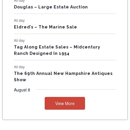
All day
T
Douglas – Large Estate Auction
S
All day
Eldred’s – The Marine Sale
All day
Tag Along Estate Sales – Midcentury
Ranch Designed In 1954
All day
The 69th Annual New Hampshire Antiques
Show
August 8
View More