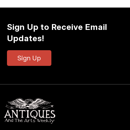
Sign Up to Receive Email
Updates!
Sign Up