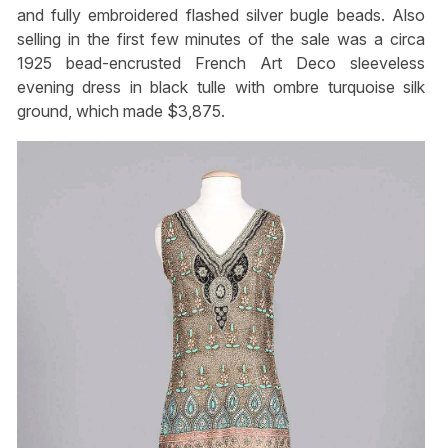
and fully embroidered flashed silver bugle beads. Also
selling in the first few minutes of the sale was a circa
1925 bead-encrusted French Art Deco sleeveless
evening dress in black tulle with ombre turquoise silk
ground, which made $3,875.