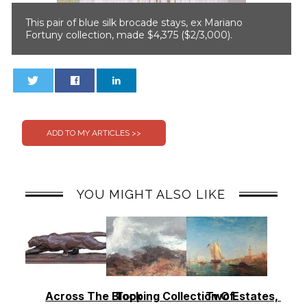
This pair of blue silk brocade stays, ex Mariano
Fortuny collection, made $4,375 ($2/3,000).
0
0
YOU MIGHT ALSO LIKE
Across The Block
Topping Collection Of
Two Estates, Two