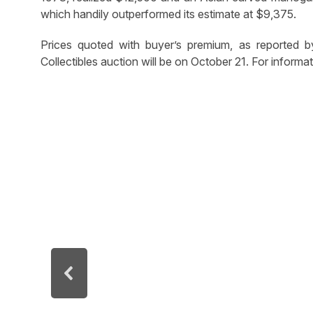
which handily outperformed its estimate at $9,375.
Prices quoted with buyer’s premium, as reported b
Collectibles auction will be on October 21. For infor