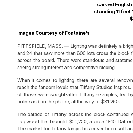
carved English 
standing 11 feet
$
Images Courtesy of Fontaine’s
PITTSFIELD, MASS. — Lighting was definitely a bright
and 24 that saw more than 800 lots cross the block for
across the board. There were standouts and statement
seeing strong interest and competitive bidding.
When it comes to lighting, there are several renow
reach the fandom levels that Tiffany Studios inspire
of those were sought-after Tiffany examples, led by a
online and on the phone, all the way to $81,250.
The parade of Tiffany across the block continued w
Dogwood that brought $56,250, a circa 1910 Daffodi
The market for Tiffany lamps has never been soft an