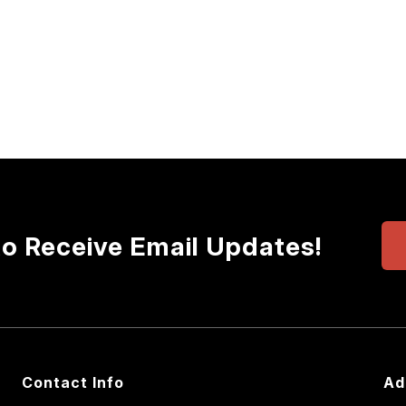
to Receive Email Updates!
Contact Info
Ad