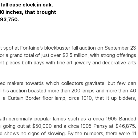
tall case clock in oak,
 10 inches, that brought
93,750.
 spot at Fontaine’s blockbuster fall auction on September 23
 a grand total of just over $2.5 million, with strong offerings
 pieces both days with fine art, jewelry and decorative arts
ned makers towards which collectors gravitate, but few can
s. This auction boasted more than 200 lamps and more than 40
 Curtain Border floor lamp, circa 1910, that lit up bidders,
ith perennially popular lamps such as a circa 1905 Banded
l going out at $50,000 and a circa 1905 Pansy at $46,875.
d shows no signs of slowing. By the numbers, there were 11