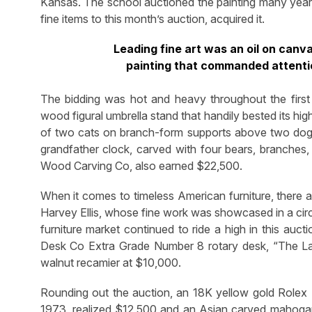
Kansas. The school auctioned the painting many years
fine items to this month’s auction, acquired it.
Leading fine art was an oil on can
painting that commanded attenti
The bidding was hot and heavy throughout the first
wood figural umbrella stand that handily bested its hi
of two cats on branch-form supports above two dogs
grandfather clock, carved with four bears, branche
Wood Carving Co, also earned $22,500.
When it comes to timeless American furniture, there 
Harvey Ellis, whose fine work was showcased in a circ
furniture market continued to ride a high in this auc
Desk Co Extra Grade Number 8 rotary desk, “The L
walnut recamier at $10,000.
Rounding out the auction, an 18K yellow gold Rolex 
1973, realized $12,500 and an Asian carved mahogany