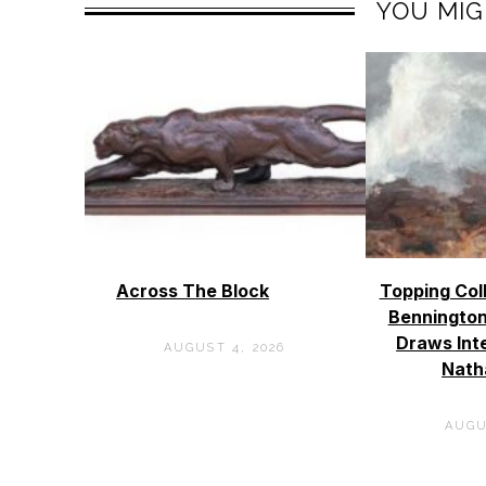
YOU MIG
Across The Block
Topping Col
Bennington
Draws Int
AUGUST 4, 2026
Nath
AUGU