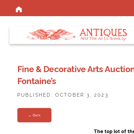
Fine & Decorative Arts Auction
Fontaine’s
PUBLISHED: OCTOBER 3, 2023
← Back
The top lot of th