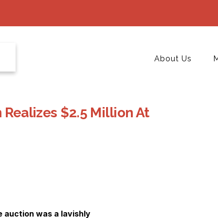
About Us
M
 Realizes $2.5 Million At
e auction was a lavishly