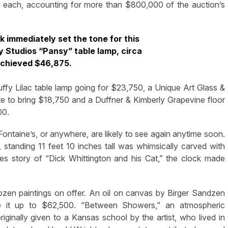
0 each, accounting for more than $800,000 of the auction’s
ck immediately set the tone for this
y Studios “Pansy” table lamp, circa
achieved $46,875.
Puffy Lilac table lamp going for $23,750, a Unique Art Glass &
ate to bring $18,750 and a Duffner & Kimberly Grapevine floor
00.
Fontaine’s, or anywhere, are likely to see again anytime soon.
 standing 11 feet 10 inches tall was whimsically carved with
ches story of “Dick Whittington and his Cat,” the clock made
zen paintings on offer. An oil on canvas by Birger Sandzen
e it up to $62,500. “Between Showers,” an atmospheric
ginally given to a Kansas school by the artist, who lived in