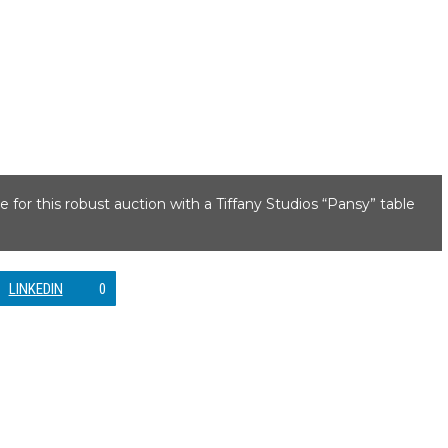
e for this robust auction with a Tiffany Studios “Pansy” table
LINKEDIN
0