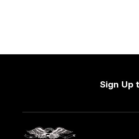
Sign Up 