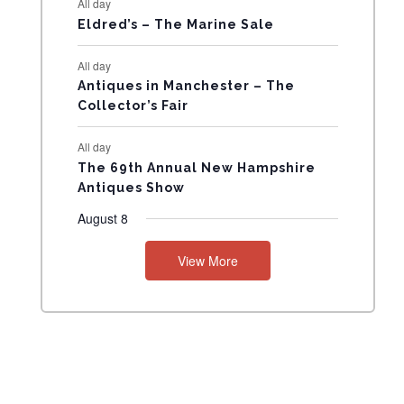
All day
N
Eldred’s – The Marine Sale
T
All day
Antiques in Manchester – The
S
Collector’s Fair
All day
The 69th Annual New Hampshire
Antiques Show
August 8
View More