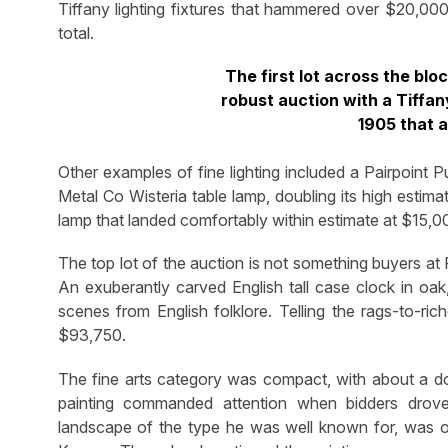
Tiffany lighting fixtures that hammered over $20,00
total.
The first lot across the blo
robust auction with a Tiffan
1905 that 
Other examples of fine lighting included a Pairpoint 
Metal Co Wisteria table lamp, doubling its high estim
lamp that landed comfortably within estimate at $15,0
The top lot of the auction is not something buyers at 
An exuberantly carved English tall case clock in oak,
scenes from English folklore. Telling the rags-to-ri
$93,750.
The fine arts category was compact, with about a do
painting commanded attention when bidders drov
landscape of the type he was well known for, was ori