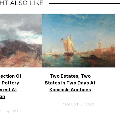
HT ALSO LIKE
lection Of
Two Estates, Two
 Pottery
States In Two Days At
erest At
Kaminski Auctions
an
AUGUST 4, 2026
ST 4, 2026