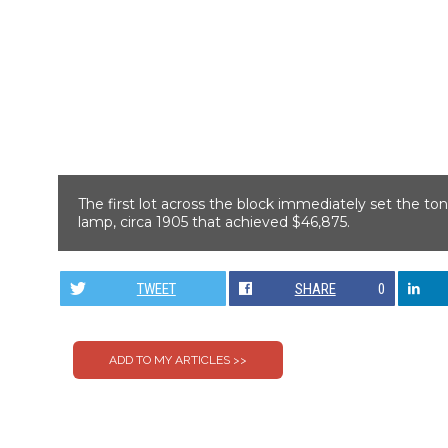
The first lot across the block immediately set the ton
lamp, circa 1905 that achieved $46,875.
TWEET
SHARE
0