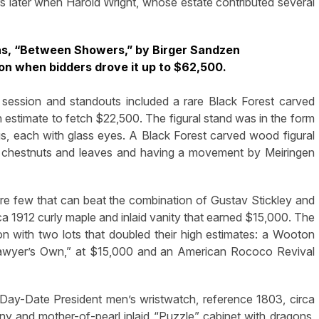
 later when Harold Wright, whose estate contributed several
vas, “Between Showers,” by Birger Sandzen
on when bidders drove it up to $62,500.
 session and standouts included a rare Black Forest carved
gh estimate to fetch $22,500. The figural stand was in the form
, each with glass eyes. A Black Forest carved wood figural
s, chestnuts and leaves and having a movement by Meiringen
are few that can beat the combination of Gustav Stickley and
a 1912 curly maple and inlaid vanity that earned $15,000. The
tion with two lots that doubled their high estimates: a Wooton
awyer’s Own,” at $15,000 and an American Rococo Revival
Day-Date President men’s wristwatch, reference 1803, circa
 and mother-of-pearl inlaid “Puzzle” cabinet with dragons,