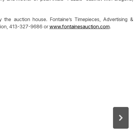
y the auction house. Fontaine’s Timepieces, Advertising &
mation, 413-327-9686 or
www.fontainesauction.com
.