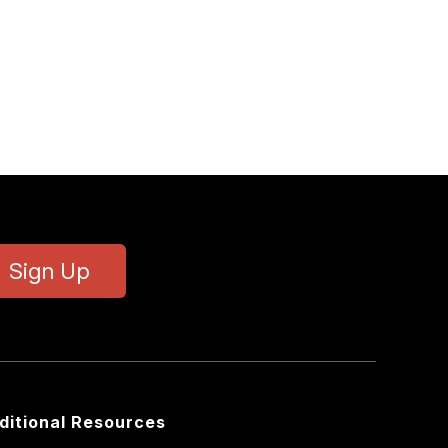
Sign Up
ditional Resources